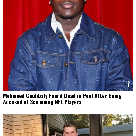
3
Mohamed Coulibaly Found Dead in Pool After Being
Accused of Scamming NFL Players