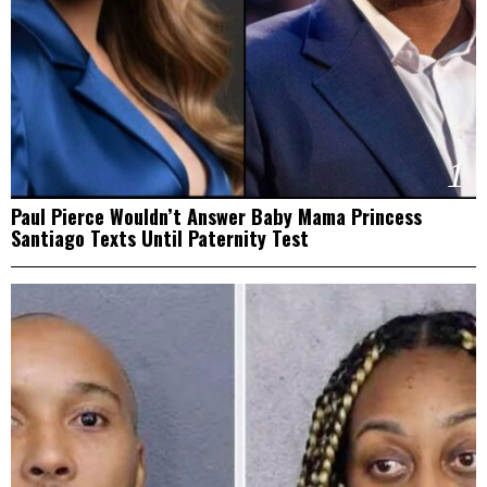
1
Paul Pierce Wouldn’t Answer Baby Mama Princess
Santiago Texts Until Paternity Test