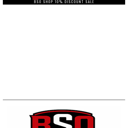
BSO SHOP 10% DISCOUNT SALE