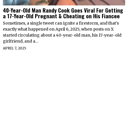
40-Year-Old Man Randy Cook Goes Viral For Getting
a 17-Year-Old Pregnant & Cheating on His Fiancee
Sometimes, a single tweet can ignite a firestorm, and that’s
exactly what happened on April 6, 2025, when posts on X
started circulating about a 40-year-old man, his 17-year-old
girlfriend, and a…
APRIL 7, 2025