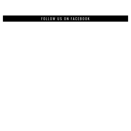
FOLLOW US ON FACEBOOK