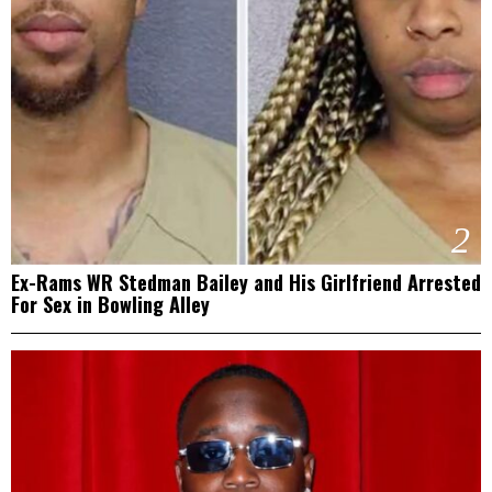
2
Ex-Rams WR Stedman Bailey and His Girlfriend Arrested
For Sex in Bowling Alley