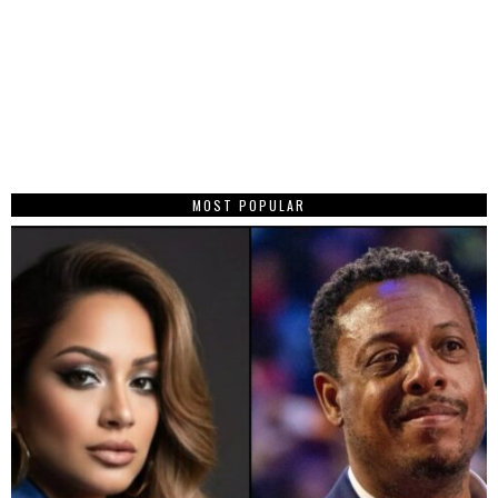
MOST POPULAR