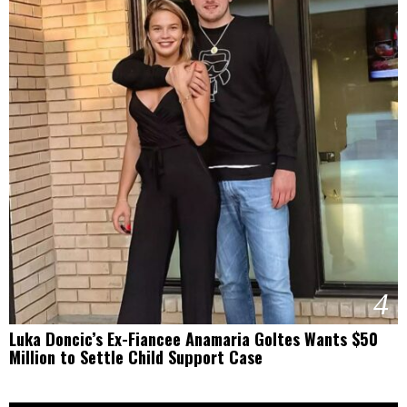
4
Luka Doncic’s Ex-Fiancee Anamaria Goltes Wants $50
Million to Settle Child Support Case