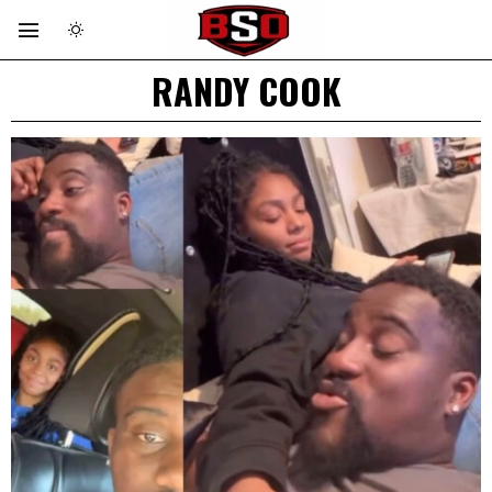
RANDY COOK