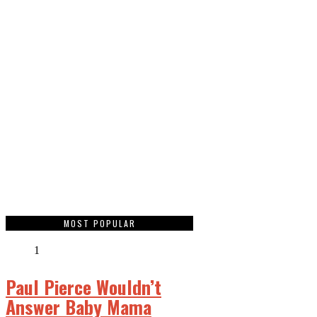
MOST POPULAR
1
Paul Pierce Wouldn’t
Answer Baby Mama