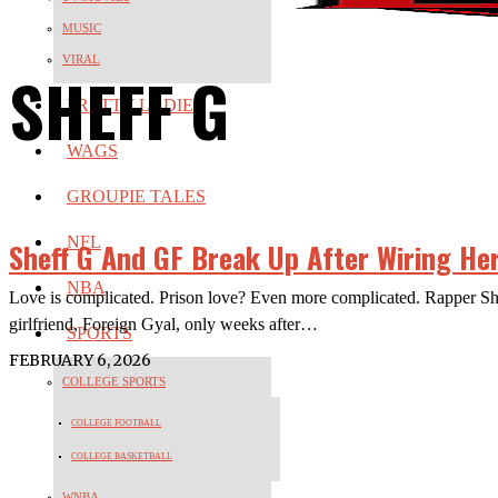
MUSIC
VIRAL
SHEFF G
PRETTY LADIES
WAGS
GROUPIE TALES
NFL
Sheff G And GF Break Up After Wiring Her
NBA
Love is complicated. Prison love? Even more complicated. Rapper Sheff
girlfriend, Foreign Gyal, only weeks after…
SPORTS
FEBRUARY 6, 2026
COLLEGE SPORTS
COLLEGE FOOTBALL
COLLEGE BASKETBALL
WNBA