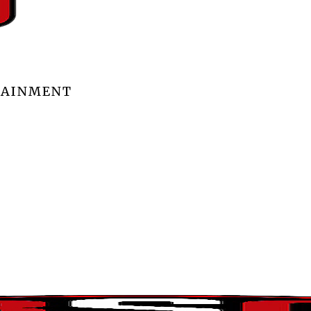
TAINMENT