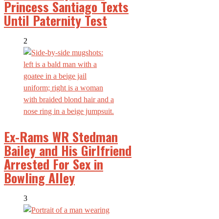
Princess Santiago Texts
Until Paternity Test
2
Ex-Rams WR Stedman
Bailey and His Girlfriend
Arrested For Sex in
Bowling Alley
3