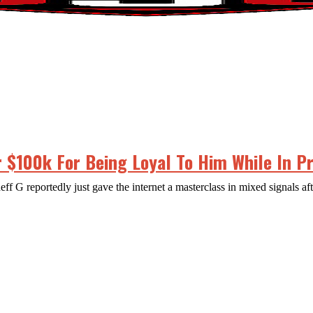
 $100k For Being Loyal To Him While In P
 G reportedly just gave the internet a masterclass in mixed signals aft