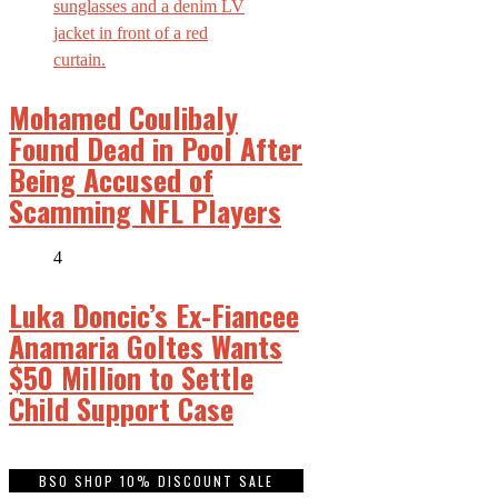
Mohamed Coulibaly
Found Dead in Pool After
Being Accused of
Scamming NFL Players
4
Luka Doncic’s Ex-Fiancee
Anamaria Goltes Wants
$50 Million to Settle
Child Support Case
BSO SHOP 10% DISCOUNT SALE