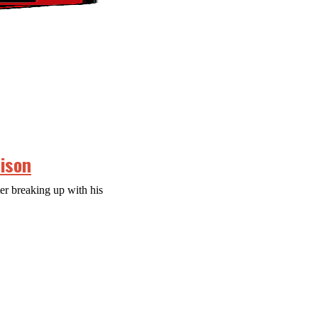
rison
er breaking up with his