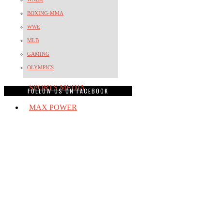
BOXING-MMA
WWE
MLB
GAMING
OLYMPICS
SPORTS MEDIA
FOLLOW US ON FACEBOOK
MAX POWER