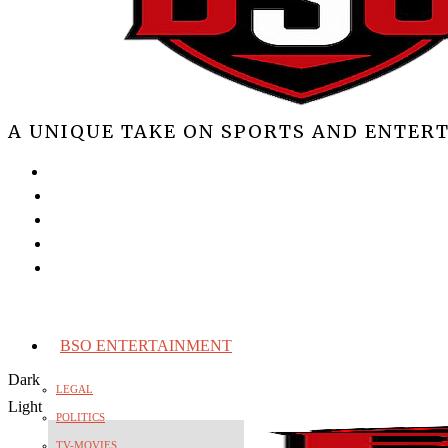
A UNIQUE TAKE ON SPORTS AND ENTER
BSO ENTERTAINMENT
Dark
LEGAL
Light
POLITICS
TV-MOVIES