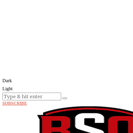
Dark
Light
Today:
August 7, 2026
SUBSCRIBE