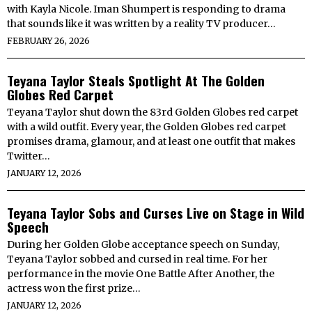
with Kayla Nicole. Iman Shumpert is responding to drama
that sounds like it was written by a reality TV producer…
FEBRUARY 26, 2026
Teyana Taylor Steals Spotlight At The Golden
Globes Red Carpet
Teyana Taylor shut down the 83rd Golden Globes red carpet
with a wild outfit. Every year, the Golden Globes red carpet
promises drama, glamour, and at least one outfit that makes
Twitter…
JANUARY 12, 2026
Teyana Taylor Sobs and Curses Live on Stage in Wild
Speech
During her Golden Globe acceptance speech on Sunday,
Teyana Taylor sobbed and cursed in real time. For her
performance in the movie One Battle After Another, the
actress won the first prize…
JANUARY 12, 2026