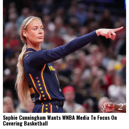
2
Sophie Cunningham Wants WNBA Media To Focus On
Covering Basketball