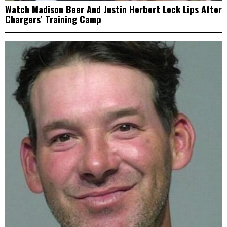
Watch Madison Beer And Justin Herbert Lock Lips After
Chargers’ Training Camp