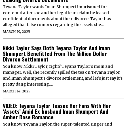
Teyana Taylor wants Iman Shumpert imprisoned for
contempt after she and her legal team claim he leaked
confidential documents about their divorce. Taylor has
alleged that false rumors regarding the assets she…
MARCH 19, 2025
Nikki Taylor Says Both Teyana Taylor And Iman
Shumpert Benefitted From The Million Dollar
Divorce Settlement
You know Nikki Taylor, right? Teyana Taylor’s mom and
manager. Well, she recently spilled the tea on Teyana Taylor
and Iman Shumpert’s divorce settlement, and let’s just say it’s
pretty dang interesting.…
MARCH 14, 2025
VIDEO: Teyana Taylor Teases Her Fans With Her
‘Assets’ Amid Ex-husband Iman Shumpert And
Amber Rose Romance
You know Teyana Taylor, the super-talented singer and