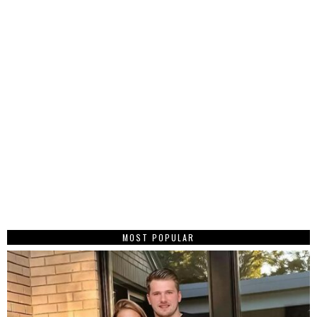
MOST POPULAR