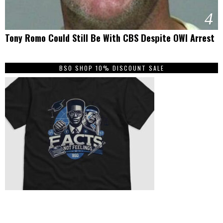
4
Tony Romo Could Still Be With CBS Despite OWI Arrest
BSO SHOP 10% DISCOUNT SALE