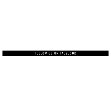
FOLLOW US ON FACEBOOK