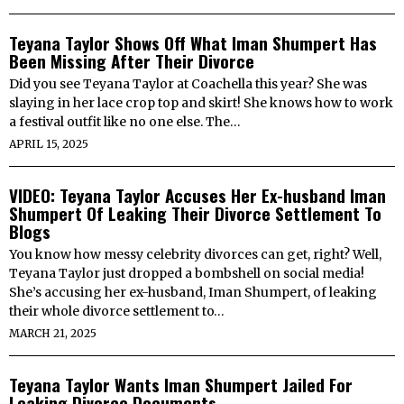
Teyana Taylor Shows Off What Iman Shumpert Has
Been Missing After Their Divorce
Did you see Teyana Taylor at Coachella this year? She was
slaying in her lace crop top and skirt! She knows how to work
a festival outfit like no one else. The…
APRIL 15, 2025
VIDEO: Teyana Taylor Accuses Her Ex-husband Iman
Shumpert Of Leaking Their Divorce Settlement To
Blogs
You know how messy celebrity divorces can get, right? Well,
Teyana Taylor just dropped a bombshell on social media!
She’s accusing her ex-husband, Iman Shumpert, of leaking
their whole divorce settlement to…
MARCH 21, 2025
Teyana Taylor Wants Iman Shumpert Jailed For
Leaking Divorce Documents