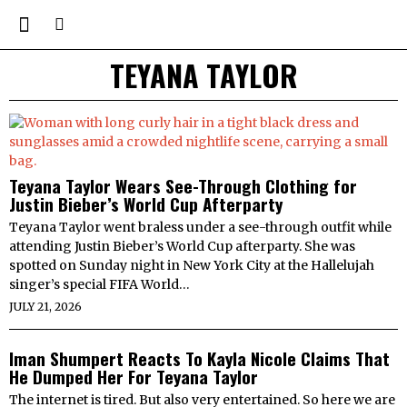
TEYANA TAYLOR
Teyana Taylor Wears See-Through Clothing for
Justin Bieber’s World Cup Afterparty
Teyana Taylor went braless under a see-through outfit while
attending Justin Bieber’s World Cup afterparty. She was
spotted on Sunday night in New York City at the Hallelujah
singer’s special FIFA World…
JULY 21, 2026
Iman Shumpert Reacts To Kayla Nicole Claims That
He Dumped Her For Teyana Taylor
The internet is tired. But also very entertained. So here we are