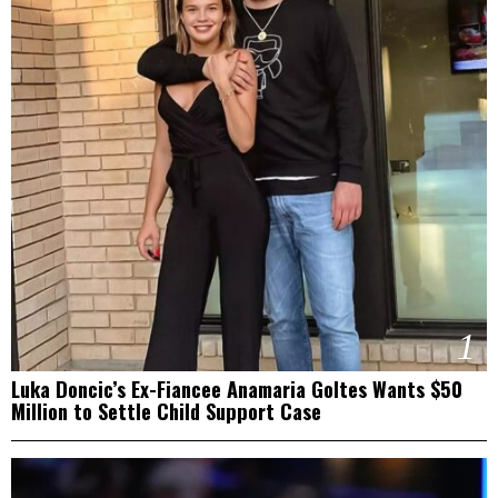
1
Luka Doncic’s Ex-Fiancee Anamaria Goltes Wants $50
Million to Settle Child Support Case