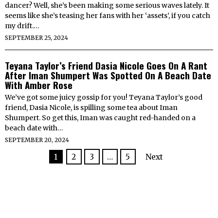
dancer? Well, she’s been making some serious waves lately. It
seems like she’s teasing her fans with her ‘assets’, if you catch
my drift.…
SEPTEMBER 25, 2024
Teyana Taylor’s Friend Dasia Nicole Goes On A Rant
After Iman Shumpert Was Spotted On A Beach Date
With Amber Rose
We’ve got some juicy gossip for you! Teyana Taylor’s good
friend, Dasia Nicole, is spilling some tea about Iman
Shumpert. So get this, Iman was caught red-handed on a
beach date with…
SEPTEMBER 20, 2024
1
2
3
…
5
Next