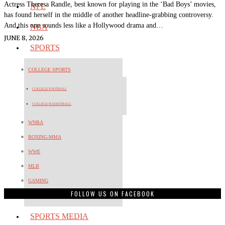
Actress Theresa Randle, best known for playing in the ‘Bad Boys’ movies,
NFL
has found herself in the middle of another headline-grabbing controversy.
And this one sounds less like a Hollywood drama and…
NBA
JUNE 8, 2026
SPORTS
COLLEGE SPORTS
COLLEGE FOOTBALL
COLLEGE BASKETBALL
WNBA
BOXING-MMA
WWE
MLB
GAMING
FOLLOW US ON FACEBOOK
OLYMPICS
SPORTS MEDIA