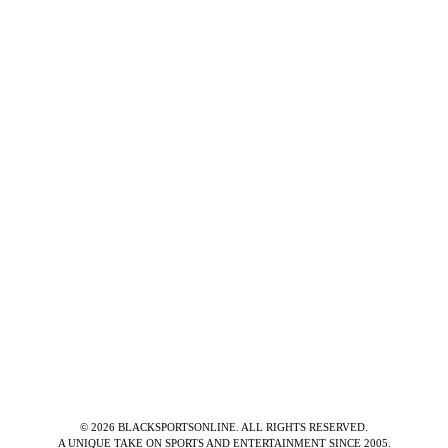
©
2026
BLACKSPORTSONLINE. ALL RIGHTS RESERVED.
A UNIQUE TAKE ON SPORTS AND ENTERTAINMENT SINCE 2005.