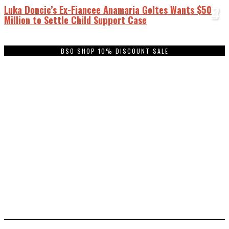
Luka Doncic’s Ex-Fiancee Anamaria Goltes Wants $50
1
2
3
4
Million to Settle Child Support Case
BSO SHOP 10% DISCOUNT SALE