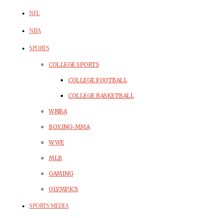
NFL
NBA
SPORTS
COLLEGE SPORTS
COLLEGE FOOTBALL
COLLEGE BASKETBALL
WNBA
BOXING-MMA
WWE
MLB
GAMING
OLYMPICS
SPORTS MEDIA