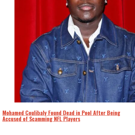
Mohamed Coulibaly Found Dead in Pool After Being
Accused of Scamming NFL Players