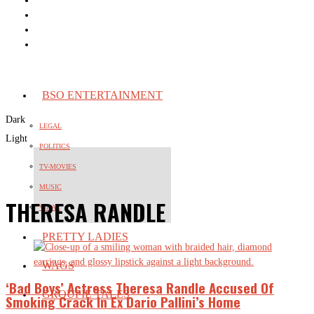
BSO ENTERTAINMENT
Dark
LEGAL
Light
POLITICS
TV-MOVIES
MUSIC
THERESA RANDLE
VIRAL
PRETTY LADIES
WAGS
‘Bad Boys’ Actress Theresa Randle Accused Of
GROUPIE TALES
Smoking Crack In Ex Dario Pallini’s Home