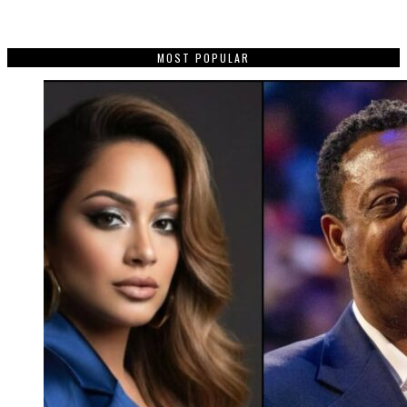
MOST POPULAR