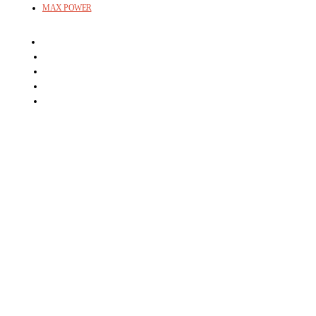
MAX POWER