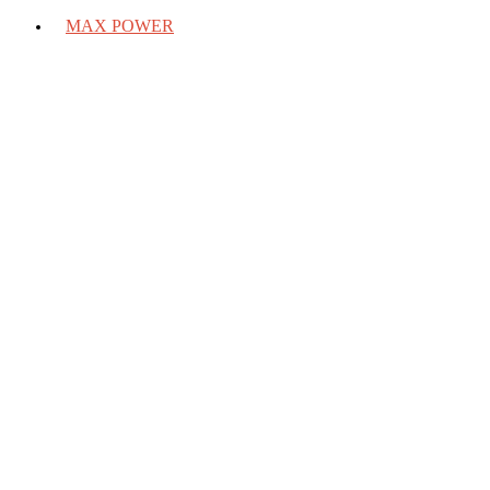
MAX POWER