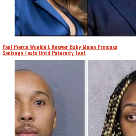
Paul Pierce Wouldn’t Answer Baby Mama Princess
Santiago Texts Until Paternity Test