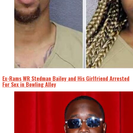
Ex-Rams WR Stedman Bailey and His Girlfriend Arrested
For Sex in Bowling Alley