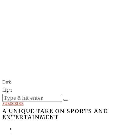
Dark
Light
Today:
August 7, 2026
SUBSCRIBE
A UNIQUE TAKE ON SPORTS AND
ENTERTAINMENT