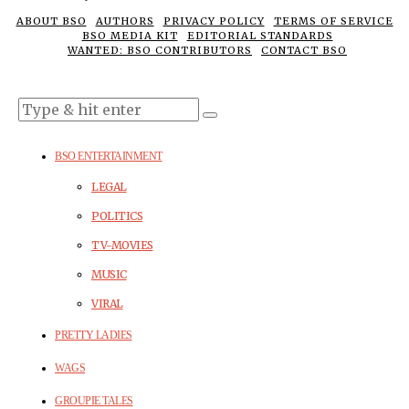
ABOUT BSO
AUTHORS
PRIVACY POLICY
TERMS OF SERVICE
BSO MEDIA KIT
EDITORIAL STANDARDS
WANTED: BSO CONTRIBUTORS
CONTACT BSO
BSO ENTERTAINMENT
LEGAL
POLITICS
TV-MOVIES
MUSIC
VIRAL
PRETTY LADIES
WAGS
GROUPIE TALES