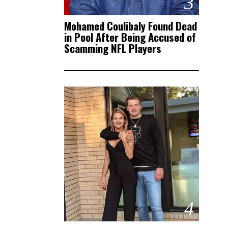
3
Mohamed Coulibaly Found Dead
in Pool After Being Accused of
Scamming NFL Players
4