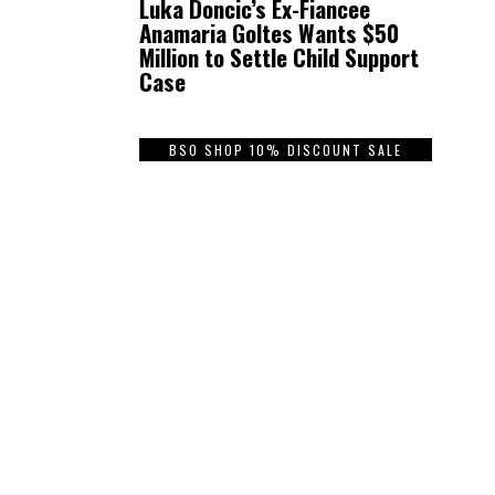
Luka Doncic’s Ex-Fiancee
Anamaria Goltes Wants $50
Million to Settle Child Support
Case
BSO SHOP 10% DISCOUNT SALE