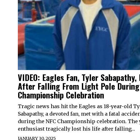
VIDEO: Eagles Fan, Tyler Sabapathy, 
After Falling From Light Pole Durin
Championship Celebration
Tragic news has hit the Eagles as 18-year-old Ty
Sabapathy, a devoted fan, met with a fatal accide
during the NFC Championship celebration. The
enthusiast tragically lost his life after falling…
JANUARY 30, 2025