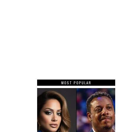
MOST POPULAR