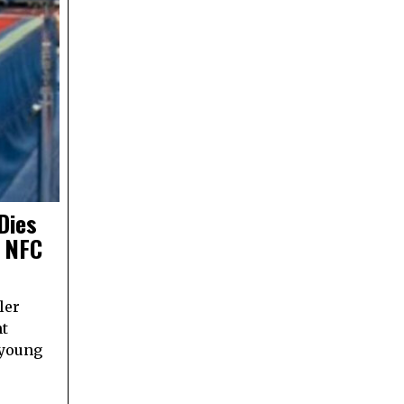
Dies
g NFC
ler
nt
 young