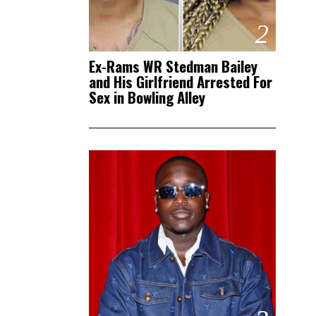
2
Ex-Rams WR Stedman Bailey
and His Girlfriend Arrested For
Sex in Bowling Alley