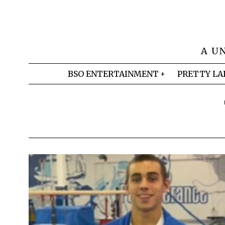
A U
BSO ENTERTAINMENT
PRETTY LA