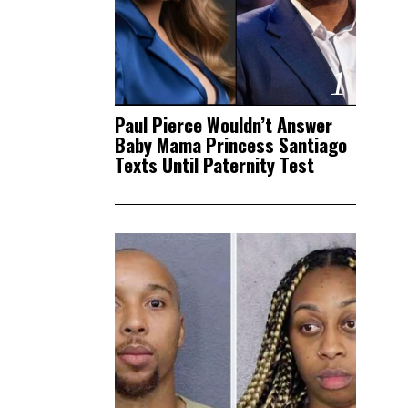
1
Paul Pierce Wouldn’t Answer
Baby Mama Princess Santiago
Texts Until Paternity Test