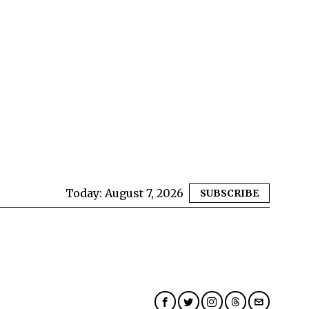
Today:
August 7, 2026
SUBSCRIBE