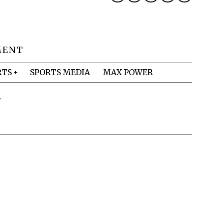
MENT
RTS
SPORTS MEDIA
MAX POWER
Y