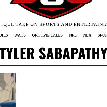
NIQUE TAKE ON SPORTS AND ENTERTAIN
DIES
WAGS
GROUPIE TALES
NFL
NBA
SPO
TYLER SABAPATH