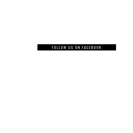
FOLLOW US ON FACEBOOK