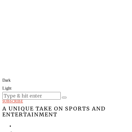
Dark
Light
Today:
August 8, 2026
SUBSCRIBE
A UNIQUE TAKE ON SPORTS AND
ENTERTAINMENT