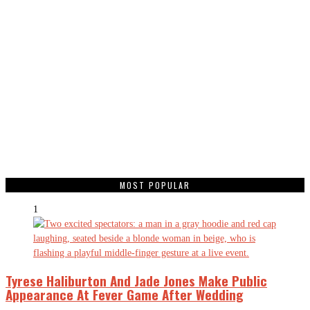
MOST POPULAR
1
Tyrese Haliburton And Jade Jones Make Public
Appearance At Fever Game After Wedding