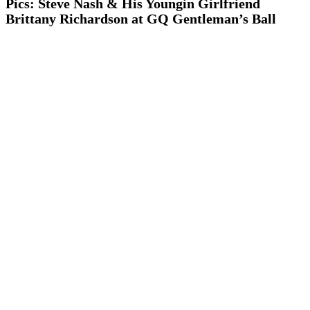
Pics: Steve Nash & His Youngin Girlfriend
Brittany Richardson at GQ Gentleman’s Ball