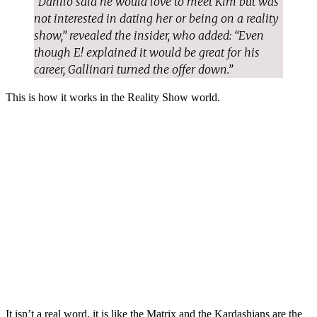
“Danilo said he would love to meet Kim but was
not interested in dating her or being on a reality
show,” revealed the insider, who added: “Even
though E! explained it would be great for his
career, Gallinari turned the offer down.”
This is how it works in the Reality Show world.
It isn’t a real word, it is like the Matrix and the Kardashians are the