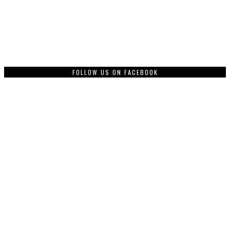
FOLLOW US ON FACEBOOK