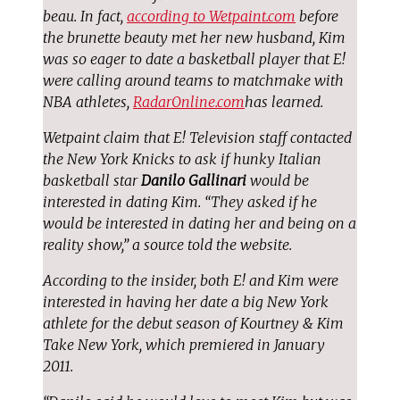
beau. In fact,
according to Wetpaint.com
before
the brunette beauty met her new husband, Kim
was so eager to date a basketball player that E!
were calling around teams to matchmake with
NBA athletes,
RadarOnline.com
has learned.
Wetpaint claim that E! Television staff contacted
the New York Knicks to ask if hunky Italian
basketball star
Danilo Gallinari
would be
interested in dating Kim. “They asked if he
would be interested in dating her and being on a
reality show,” a source told the website.
According to the insider, both E! and Kim were
interested in having her date a big New York
athlete for the debut season of Kourtney & Kim
Take New York, which premiered in January
2011.