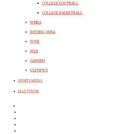
COLLEGE FOOTBALL
COLLEGE BASKETBALL
WNBA
BOXING-MMA
WWE
MLB
GAMING
OLYMPICS
SPORTS MEDIA
MAX POWER