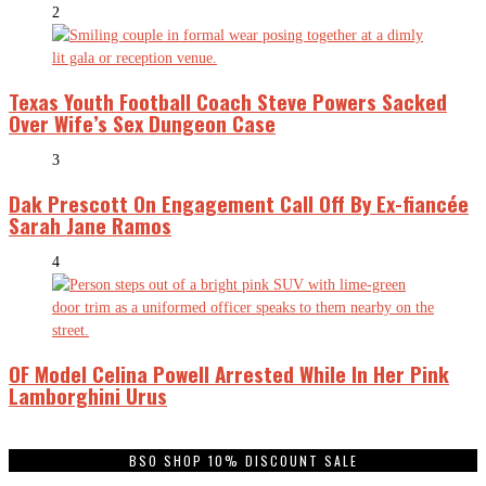
2
Texas Youth Football Coach Steve Powers Sacked
Over Wife’s Sex Dungeon Case
3
Dak Prescott On Engagement Call Off By Ex-fiancée
Sarah Jane Ramos
4
OF Model Celina Powell Arrested While In Her Pink
Lamborghini Urus
BSO SHOP 10% DISCOUNT SALE