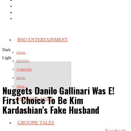
BSO ENTERTAINMENT
Dark
LEGAL
Light
POLITICS
TV-MOVIES
MUSIC
Nuggets Danilo Gallinari Was E!
VIRAL
First Choice To Be Kim
PRETTY LADIES
Kardashian’s Fake Husband
WAGS
GROUPIE TALES
Facebook