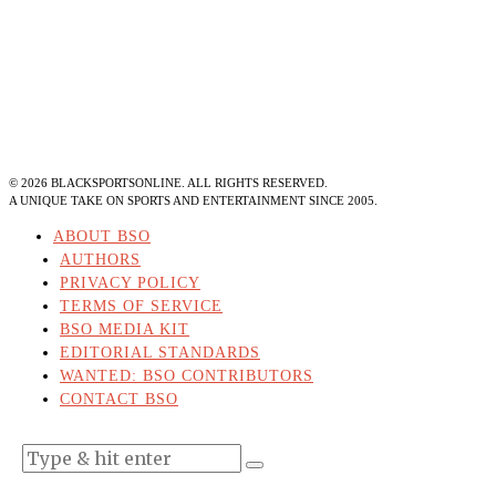
©
2026
BLACKSPORTSONLINE. ALL RIGHTS RESERVED.
A UNIQUE TAKE ON SPORTS AND ENTERTAINMENT SINCE 2005.
ABOUT BSO
AUTHORS
PRIVACY POLICY
TERMS OF SERVICE
BSO MEDIA KIT
EDITORIAL STANDARDS
WANTED: BSO CONTRIBUTORS
CONTACT BSO