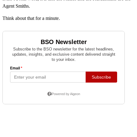
Agent Smiths.
Think about that for a minute.