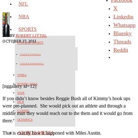
NFL
X
Linkedin
NBA
Whatsapp
SPORTS
Bluesky
BY
ROBERT LITTAL
Threads
OCTOBER 27, 2011
COLLEGE SPORTS
Reddit
COLLEGE FOOTBALL
COLLEGE BASKETBALL
WNBA
BOXING-MMA
[nggallery id=12]
WWE
If you didn’t know besides Reggie Bush all of Kimmy’s hook ups
MLB
were pre-planned. She would pick out an athlete and through a
GAMING
middle man they would reach out to the them and it would go from
OLYMPICS
there.
SPORTS MEDIA
That is exactly how it happened with Miles Austin.