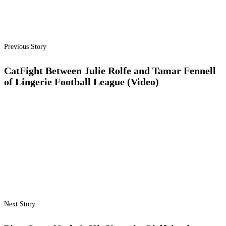
Previous Story
CatFight Between Julie Rolfe and Tamar Fennell
of Lingerie Football League (Video)
Next Story