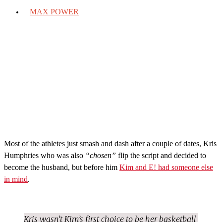
MAX POWER
Most of the athletes just smash and dash after a couple of dates, Kris
Humphries who was also
“chosen”
flip the script and decided to
become the husband, but before him
Kim and E! had someone else
in mind
.
Kris wasn’t Kim’s first choice to be her basketball