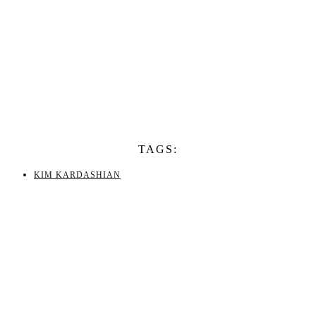
TAGS:
KIM KARDASHIAN