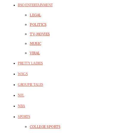
BSO ENTERTAINMENT
LEGAL
POLITICS
TV-MOVIES
MUSIC
VIRAL
PRETTY LADIES
WAGS
GROUPIE TALES
NFL
NBA
SPORTS
COLLEGE SPORTS