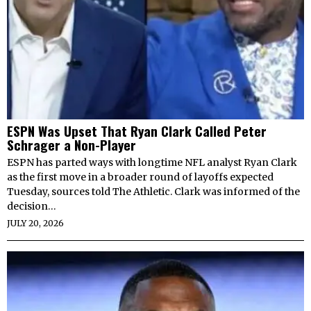
ESPN Was Upset That Ryan Clark Called Peter
Schrager a Non-Player
ESPN has parted ways with longtime NFL analyst Ryan Clark
as the first move in a broader round of layoffs expected
Tuesday, sources told The Athletic. Clark was informed of the
decision…
JULY 20, 2026