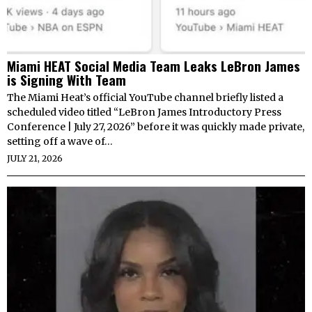
Miami HEAT Social Media Team Leaks LeBron James
is Signing With Team
The Miami Heat’s official YouTube channel briefly listed a
scheduled video titled “LeBron James Introductory Press
Conference | July 27, 2026” before it was quickly made private,
setting off a wave of…
JULY 21, 2026