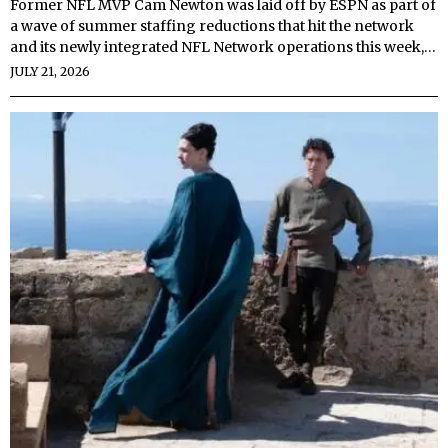
Former NFL MVP Cam Newton was laid off by ESPN as part of
a wave of summer staffing reductions that hit the network
and its newly integrated NFL Network operations this week,…
JULY 21, 2026