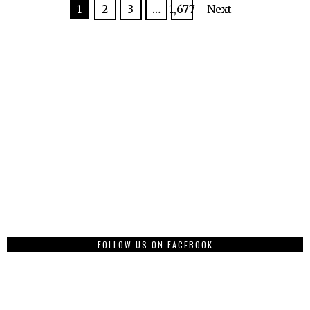
1
2
3
…
1,677
Next
FOLLOW US ON FACEBOOK