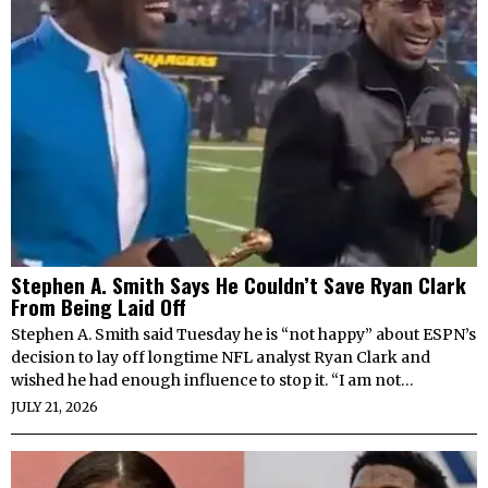
Stephen A. Smith Says He Couldn’t Save Ryan Clark
From Being Laid Off
Stephen A. Smith said Tuesday he is “not happy” about ESPN’s
decision to lay off longtime NFL analyst Ryan Clark and
wished he had enough influence to stop it. “I am not…
JULY 21, 2026