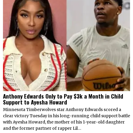
Anthony Edwards Only to Pay $3k a Month in Child
Support to Ayesha Howard
Minnesota Timberwolves star Anthony Edwards scored a
clear victory Tuesday in his long-running child support battle
with Ayesha Howard, the mother of his 1-year-old daughter
and the former partner of rapper Lil…