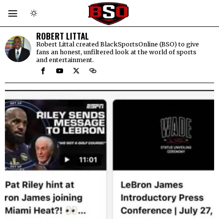
ROBERT LITTAL
Robert Littal created BlackSportsOnline (BSO) to give
fans an honest, unfiltered look at the world of sports
and entertainment.