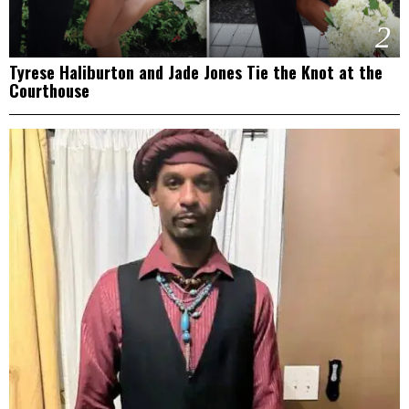
2
Tyrese Haliburton and Jade Jones Tie the Knot at the
Courthouse