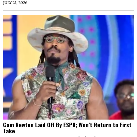
JULY 21, 2026
Cam Newton Laid Off By ESPN; Won’t Return to First
Take