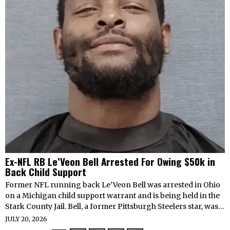
Ex-NFL RB Le’Veon Bell Arrested For Owing $50k in
Back Child Support
Former NFL running back Le’Veon Bell was arrested in Ohio
on a Michigan child support warrant and is being held in the
Stark County Jail. Bell, a former Pittsburgh Steelers star, was…
JULY 20, 2026