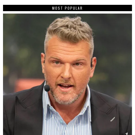
MOST POPULAR