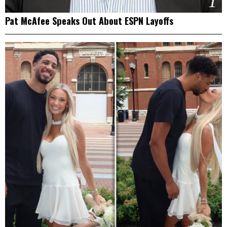
1
Pat McAfee Speaks Out About ESPN Layoffs