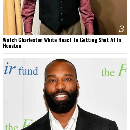
3
Watch Charleston White React To Getting Shot At In
Houston