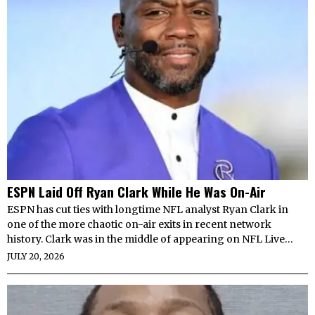
ESPN Laid Off Ryan Clark While He Was On-Air
ESPN has cut ties with longtime NFL analyst Ryan Clark in
one of the more chaotic on-air exits in recent network
history. Clark was in the middle of appearing on NFL Live…
JULY 20, 2026