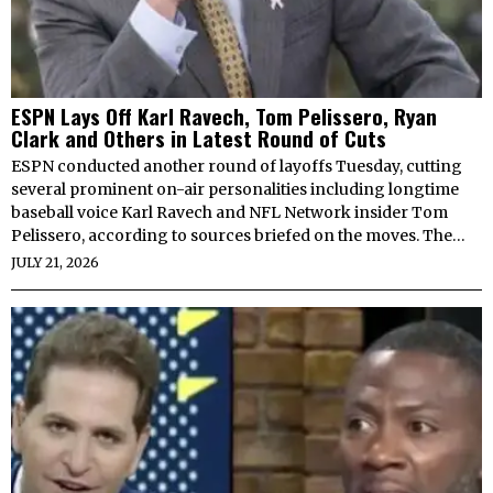
ESPN Lays Off Karl Ravech, Tom Pelissero, Ryan
Clark and Others in Latest Round of Cuts
ESPN conducted another round of layoffs Tuesday, cutting
several prominent on-air personalities including longtime
baseball voice Karl Ravech and NFL Network insider Tom
Pelissero, according to sources briefed on the moves. The…
JULY 21, 2026