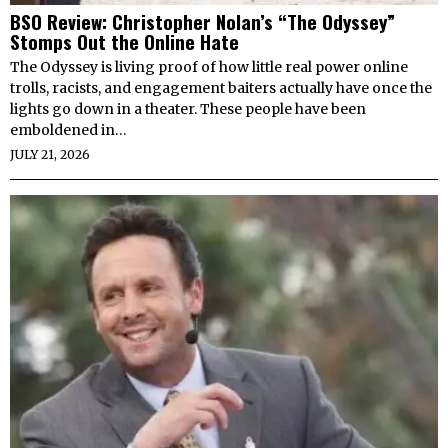
BSO Review: Christopher Nolan’s “The Odyssey”
Stomps Out the Online Hate
The Odyssey is living proof of how little real power online
trolls, racists, and engagement baiters actually have once the
lights go down in a theater. These people have been
emboldened in…
JULY 21, 2026