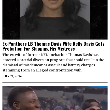
Ex-Panthers LB Thomas Davis Wife Kelly Davis Gets
Probation For Slapping His Mistress
The ex-wife of former NFL linebacker Thomas Davis has
entered a pretrial diversion program that could result in the
dismissal of misdemeanor assault and battery charges
stemming from an alleged confrontation with…
JULY 21, 2026