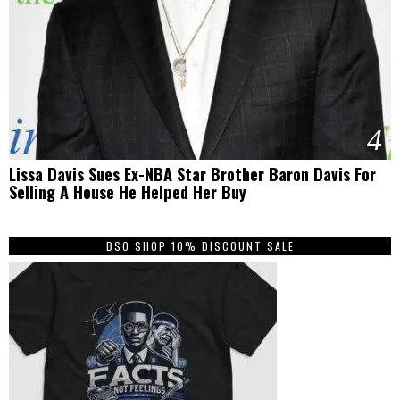
4
Lissa Davis Sues Ex-NBA Star Brother Baron Davis For
Selling A House He Helped Her Buy
BSO SHOP 10% DISCOUNT SALE