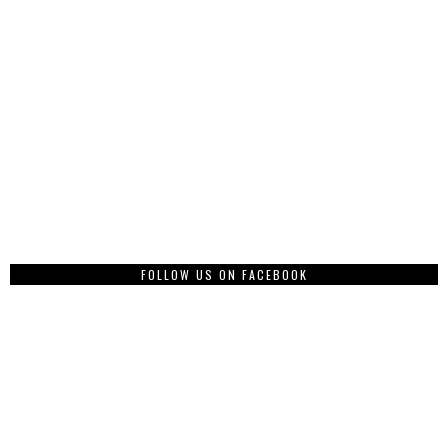
FOLLOW US ON FACEBOOK