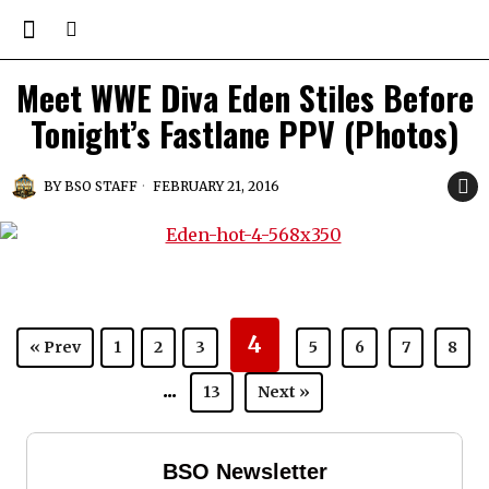
Meet WWE Diva Eden Stiles Before
Tonight’s Fastlane PPV (Photos)
BY
BSO STAFF
FEBRUARY 21, 2016
4
« Prev
1
2
3
5
6
7
8
...
13
Next »