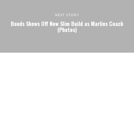
NEXT STORY
Bonds Shows Off New Slim Build as Marlins Coach
(Photos)