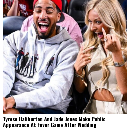
1
Tyrese Haliburton And Jade Jones Make Public
Appearance At Fever Game After Wedding