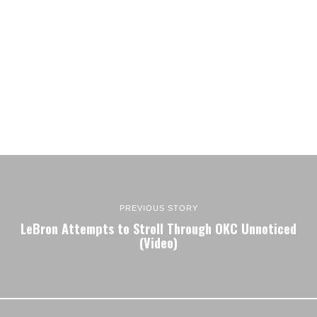
PREVIOUS STORY
LeBron Attempts to Stroll Through OKC Unnoticed
(Video)