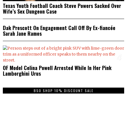
Texas Youth Football Coach Steve Powers Sacked Over
Wife’s Sex Dungeon Case
3
Dak Prescott On Engagement Call Off By Ex-fiancée
Sarah Jane Ramos
4
OF Model Celina Powell Arrested While In Her Pink
Lamborghini Urus
BSO SHOP 10% DISCOUNT SALE