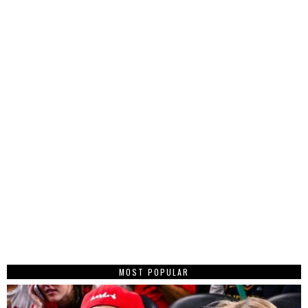
MOST POPULAR