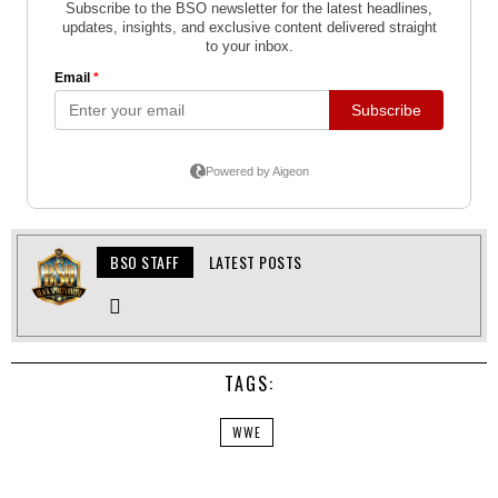
BSO STAFF
LATEST POSTS
TAGS:
WWE