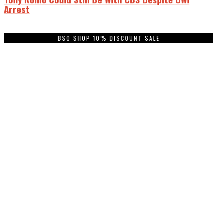
Arrest
BSO SHOP 10% DISCOUNT SALE