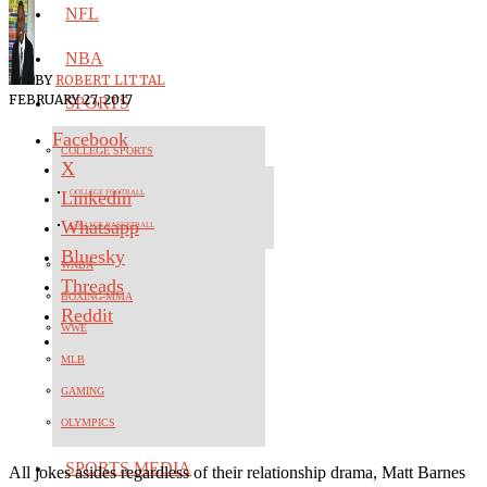
NFL
NBA
BY
ROBERT LITTAL
FEBRUARY 27, 2017
SPORTS
Facebook
COLLEGE SPORTS
X
Linkedin
COLLEGE FOOTBALL
Whatsapp
COLLEGE BASKETBALL
Bluesky
WNBA
Threads
BOXING-MMA
Reddit
WWE
MLB
GAMING
OLYMPICS
SPORTS MEDIA
All jokes asides regardless of their relationship drama, Matt Barnes