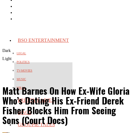
BSO ENTERTAINMENT
Dark
LEGAL
Light
POLITICS
TV-MOVIES
MUSIC
Matt Barnes On How Ex-Wife Gloria
VIRAL
Who’s Dating His Ex-Friend Derek
PRETTY LADIES
Fisher Blocks Him From Seeing
WAGS
Sons (Court Docs)
GROUPIE TALES