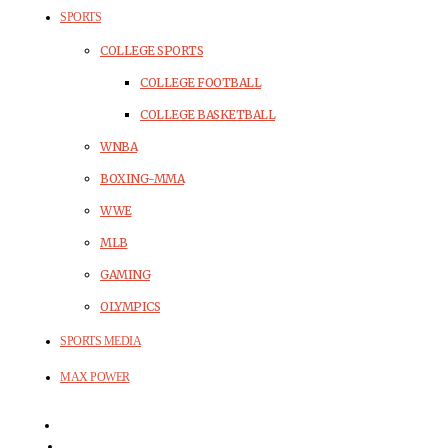
SPORTS
COLLEGE SPORTS
COLLEGE FOOTBALL
COLLEGE BASKETBALL
WNBA
BOXING-MMA
WWE
MLB
GAMING
OLYMPICS
SPORTS MEDIA
MAX POWER