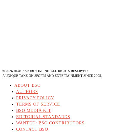
©
2026
BLACKSPORTSONLINE. ALL RIGHTS RESERVED.
A UNIQUE TAKE ON SPORTS AND ENTERTAINMENT SINCE 2005.
ABOUT BSO
AUTHORS
PRIVACY POLICY
TERMS OF SERVICE
BSO MEDIA KIT
EDITORIAL STANDARDS
WANTED: BSO CONTRIBUTORS
CONTACT BSO