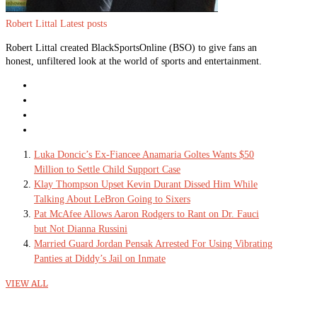
Robert Littal
Latest posts
Robert Littal created BlackSportsOnline (BSO) to give fans an
honest, unfiltered look at the world of sports and entertainment.
Luka Doncic’s Ex-Fiancee Anamaria Goltes Wants $50
Million to Settle Child Support Case
Klay Thompson Upset Kevin Durant Dissed Him While
Talking About LeBron Going to Sixers
Pat McAfee Allows Aaron Rodgers to Rant on Dr. Fauci
but Not Dianna Russini
Married Guard Jordan Pensak Arrested For Using Vibrating
Panties at Diddy’s Jail on Inmate
VIEW ALL