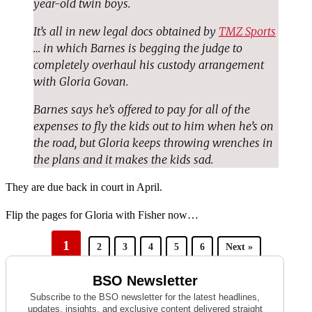
year-old twin boys.
It’s all in new legal docs obtained by
TMZ Sports
… in which Barnes is begging the judge to
completely overhaul his custody arrangement
with Gloria Govan.
Barnes says he’s offered to pay for all of the
expenses to fly the kids out to him when he’s on
the road, but Gloria keeps throwing wrenches in
the plans and it makes the kids sad.
They are due back in court in April.
Flip the pages for Gloria with Fisher now…
1
2
3
4
5
6
Next »