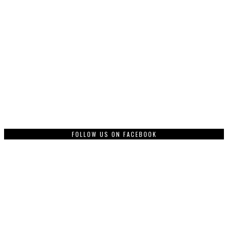
FOLLOW US ON FACEBOOK