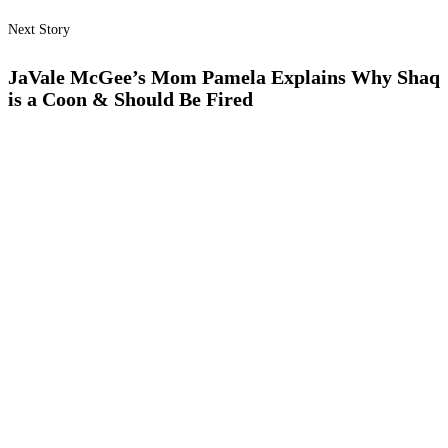
Next Story
JaVale McGee’s Mom Pamela Explains Why Shaq
is a Coon & Should Be Fired