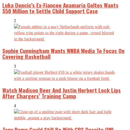
Luka Doncic’s Ex-Fiancee Anamaria Goltes Wants
$50 Million to Settle Child Support Case
2
Sophie Cunningham Wants WNBA Media To Focus On
Covering Basketball
3
Watch Madison Beer And Justin Herbert Lock Lips
After Chargers’ Training Camp
4
Tony Romo Could Still Be With CBS Despite OWI