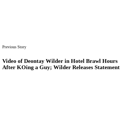
Previous Story
Video of Deontay Wilder in Hotel Brawl Hours
After KOing a Guy; Wilder Releases Statement