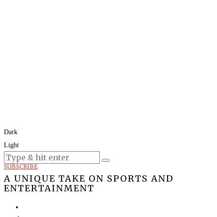
Dark
Light
Today:
August 6, 2026
SUBSCRIBE
A UNIQUE TAKE ON SPORTS AND
ENTERTAINMENT