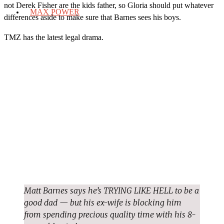
not Derek Fisher are the kids father, so Gloria should put whatever
MAX POWER
differences aside to make sure that Barnes sees his boys.
TMZ has the latest legal drama.
Matt Barnes says he’s TRYING LIKE HELL to be a
good dad — but his ex-wife is blocking him
from spending precious quality time with his 8-