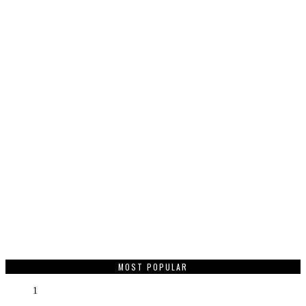
MOST POPULAR
1