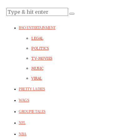
BSO ENTERTAINMENT
LEGAL
POLITICS
TV-MOVIES
MUSIC
VIRAL
PRETTY LADIES
WAGS
GROUPIE TALES
NFL
NBA