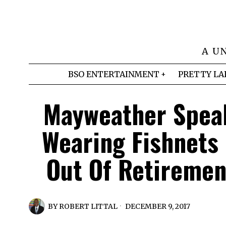
A U
BSO ENTERTAINMENT
PRETTY LA
Mayweather Speak
Wearing Fishnets
Out Of Retiremen
BY
ROBERT LITTAL
DECEMBER 9, 2017