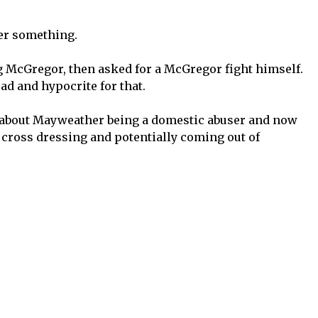
er something.
 McGregor, then asked for a McGregor fight himself.
d and hypocrite for that.
k about Mayweather being a domestic abuser and now
cross dressing and potentially coming out of