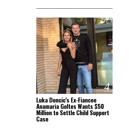
4
Luka Doncic’s Ex-Fiancee
Anamaria Goltes Wants $50
Million to Settle Child Support
Case