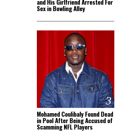
and His Girlfriend Arrested For
Sex in Bowling Alley
3
Mohamed Coulibaly Found Dead
in Pool After Being Accused of
Scamming NFL Players