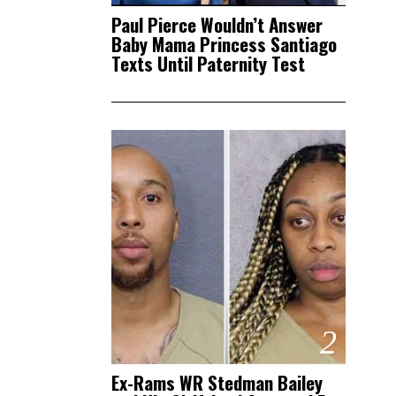
Paul Pierce Wouldn’t Answer
Baby Mama Princess Santiago
Texts Until Paternity Test
2
Ex-Rams WR Stedman Bailey