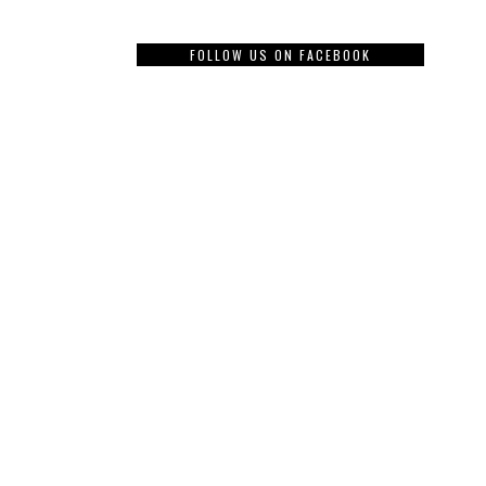
FOLLOW US ON FACEBOOK