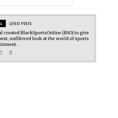
AL
LATEST POSTS
al created BlackSportsOnline (BSO) to give
est, unfiltered look at the world of sports
ainment.