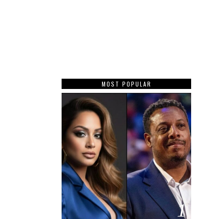
MOST POPULAR
1