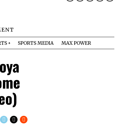
MENT
RTS
SPORTS MEDIA
MAX POWER
oya
Come
eo)