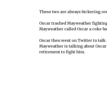
These two are always bickering ov
Oscar trashed Mayweather fighting
Mayweather called Oscar a coke hea
Oscar then went on Twitter to tal
Mayweather is talking about Oscar 
retirement to fight him.