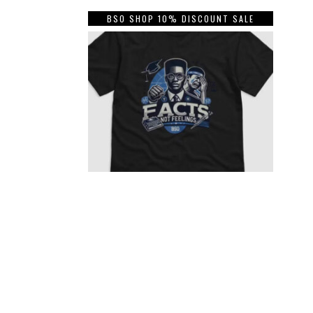
BSO SHOP 10% DISCOUNT SALE