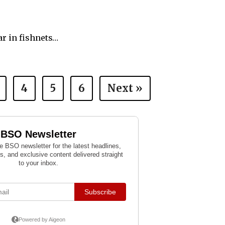
ar in fishnets…
4
5
6
Next »