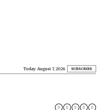
Today:
August 7, 2026
SUBSCRIBE