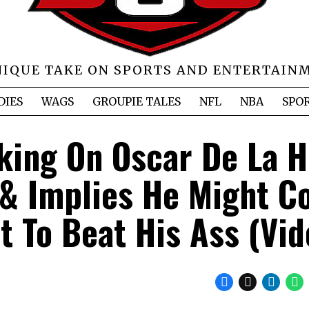
NIQUE TAKE ON SPORTS AND ENTERTAIN
DIES
WAGS
GROUPIE TALES
NFL
NBA
SPO
ing On Oscar De La H
 & Implies He Might 
t To Beat His Ass (Vid