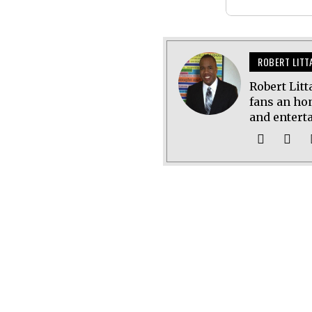
ROBERT LITT
Robert Litt
fans an hon
and entert