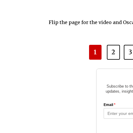
Flip the page for the video and Osc
1
2
3