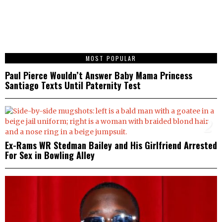
1
MOST POPULAR
Paul Pierce Wouldn’t Answer Baby Mama Princess
Santiago Texts Until Paternity Test
2
Ex-Rams WR Stedman Bailey and His Girlfriend Arrested
For Sex in Bowling Alley