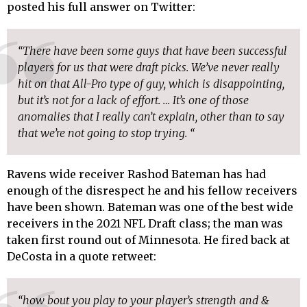
posted his full answer on Twitter:
“There have been some guys that have been successful
players for us that were draft picks. We’ve never really
hit on that All-Pro type of guy, which is disappointing,
but it’s not for a lack of effort. … It’s one of those
anomalies that I really can’t explain, other than to say
that we’re not going to stop trying. “
Ravens wide receiver Rashod Bateman has had
enough of the disrespect he and his fellow receivers
have been shown. Bateman was one of the best wide
receivers in the 2021 NFL Draft class; the man was
taken first round out of Minnesota. He fired back at
DeCosta in a quote retweet:
“how bout you play to your player’s strength and &