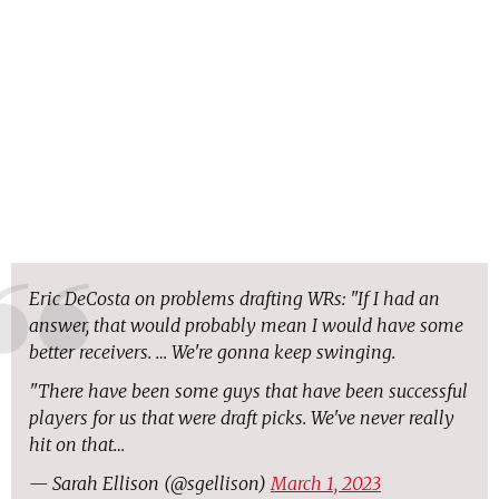
Eric DeCosta on problems drafting WRs: "If I had an
answer, that would probably mean I would have some
better receivers. … We're gonna keep swinging.
"There have been some guys that have been successful
players for us that were draft picks. We've never really
hit on that…
— Sarah Ellison (@sgellison)
March 1, 2023