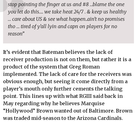
stop pointing the finger at us and #8 …blame the one
you let do this…. we take heat 24/7 . & keep us healthy
… care about US & see what happen..ain’t no promises
tho … tired of y’all lyin and capn on players for no
reason”
It’s evident that Bateman believes the lack of
receiver production is not on them, but rather it is a
product of the system that Greg Roman
implemented. The lack of care for the receivers was
obvious enough, but seeing it come directly from a
player’s mouth only further cements the talking
point. This lines up with what RGIII said back in
May regarding why he believes Marquise
“Hollywood” Brown wanted out of Baltimore. Brown
was traded mid-season to the Arizona Cardinals.