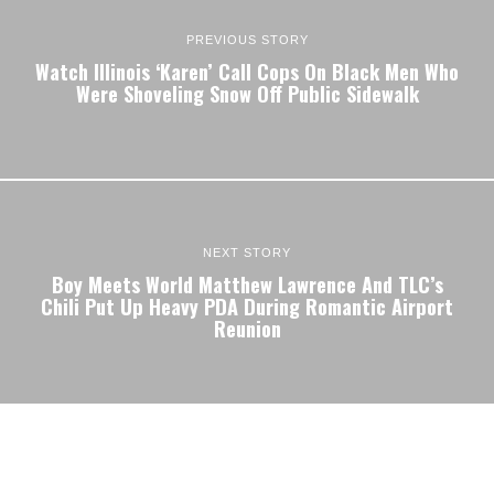
PREVIOUS STORY
Watch Illinois ‘Karen’ Call Cops On Black Men Who
Were Shoveling Snow Off Public Sidewalk
NEXT STORY
Boy Meets World Matthew Lawrence And TLC’s
Chili Put Up Heavy PDA During Romantic Airport
Reunion