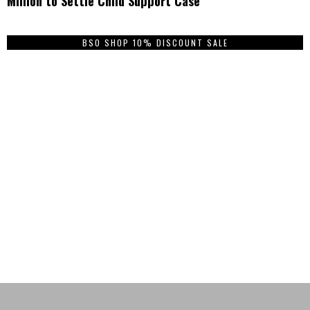
Million to Settle Child Support Case
BSO SHOP 10% DISCOUNT SALE