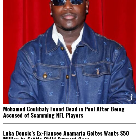
3
Mohamed Coulibaly Found Dead in Pool After Being
Accused of Scamming NFL Players
4
Luka Doncic’s Ex-Fiancee Anamaria Goltes Wants $50