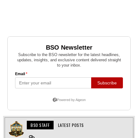
BSO STAFF
LATEST POSTS