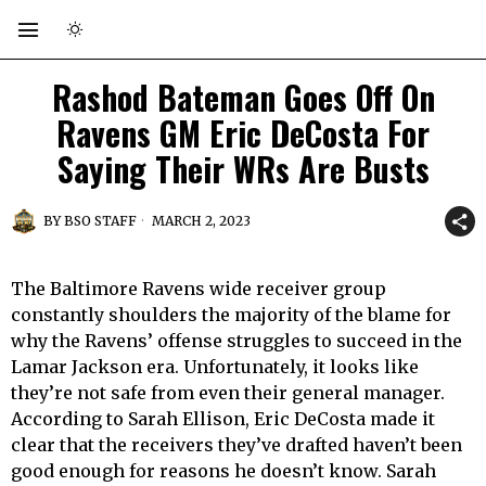
Rashod Bateman Goes Off On
Ravens GM Eric DeCosta For
Saying Their WRs Are Busts
BY
BSO STAFF
MARCH 2, 2023
The Baltimore Ravens wide receiver group
constantly shoulders the majority of the blame for
why the Ravens’ offense struggles to succeed in the
Lamar Jackson era. Unfortunately, it looks like
they’re not safe from even their general manager.
According to Sarah Ellison, Eric DeCosta made it
clear that the receivers they’ve drafted haven’t been
good enough for reasons he doesn’t know. Sarah