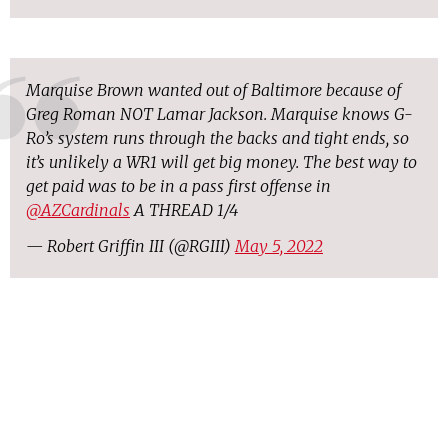
Marquise Brown wanted out of Baltimore because of
Greg Roman NOT Lamar Jackson. Marquise knows G-
Ro’s system runs through the backs and tight ends, so
it’s unlikely a WR1 will get big money. The best way to
get paid was to be in a pass first offense in
@AZCardinals
A THREAD 1/4
— Robert Griffin III (@RGIII)
May 5, 2022