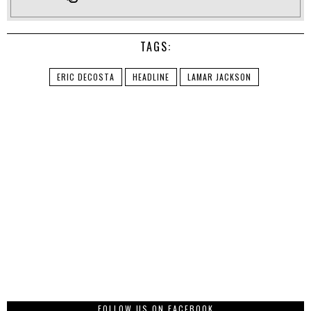
TAGS:
ERIC DECOSTA
HEADLINE
LAMAR JACKSON
FOLLOW US ON FACEBOOK