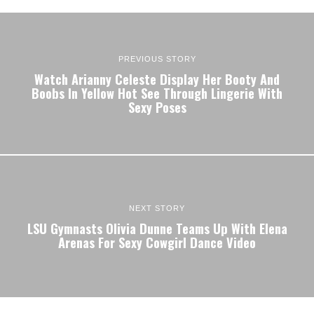
PREVIOUS STORY
Watch Arianny Celeste Display Her Booty And
Boobs In Yellow Hot See Through Lingerie With
Sexy Poses
NEXT STORY
LSU Gymnasts Olivia Dunne Teams Up With Elena
Arenas For Sexy Cowgirl Dance Video