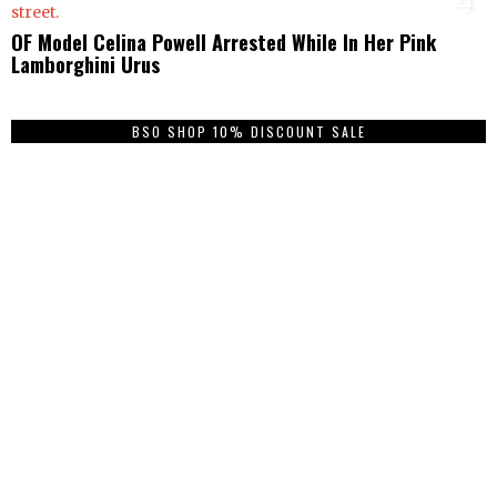
OF Model Celina Powell Arrested While In Her Pink
Lamborghini Urus
BSO SHOP 10% DISCOUNT SALE