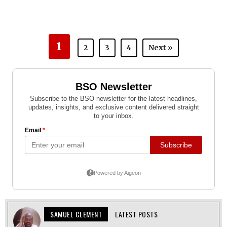
1
2
3
4
Next »
SAMUEL CLEMENT
LATEST POSTS