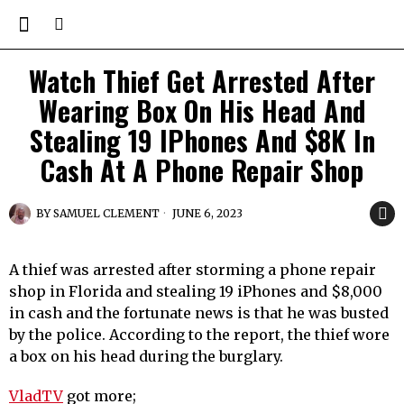
Watch Thief Get Arrested After
Wearing Box On His Head And
Stealing 19 IPhones And $8K In
Cash At A Phone Repair Shop
BY
SAMUEL CLEMENT
JUNE 6, 2023
A thief was arrested after storming a phone repair
shop in Florida and stealing 19 iPhones and $8,000
in cash and the fortunate news is that he was busted
by the police. According to the report, the thief wore
a box on his head during the burglary.
VladTV
got more;