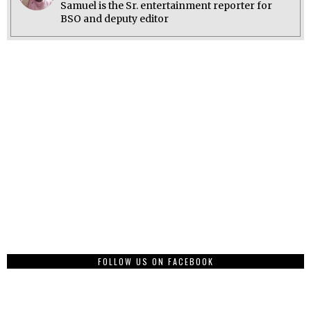
Samuel is the Sr. entertainment reporter for
BSO and deputy editor
FOLLOW US ON FACEBOOK