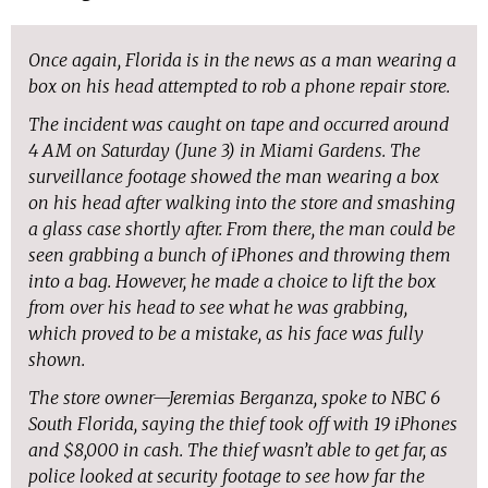
Once again, Florida is in the news as a man wearing a
box on his head attempted to rob a phone repair store.
The incident was caught on tape and occurred around
4 AM on Saturday (June 3) in Miami Gardens. The
surveillance footage showed the man wearing a box
on his head after walking into the store and smashing
a glass case shortly after. From there, the man could be
seen grabbing a bunch of iPhones and throwing them
into a bag. However, he made a choice to lift the box
from over his head to see what he was grabbing,
which proved to be a mistake, as his face was fully
shown.
The store owner—Jeremias Berganza, spoke to NBC 6
South Florida, saying the thief took off with 19 iPhones
and $8,000 in cash. The thief wasn’t able to get far, as
police looked at security footage to see how far the