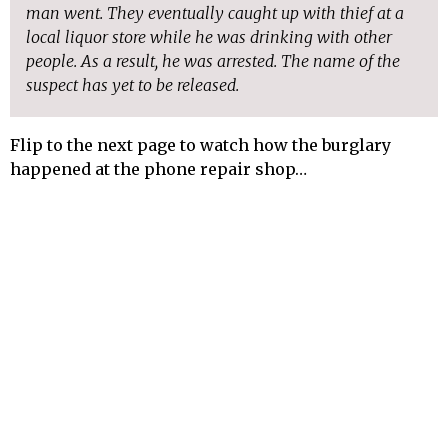
man went. They eventually caught up with thief at a
local liquor store while he was drinking with other
people. As a result, he was arrested. The name of the
suspect has yet to be released.
Flip to the next page to watch how the burglary
happened at the phone repair shop…