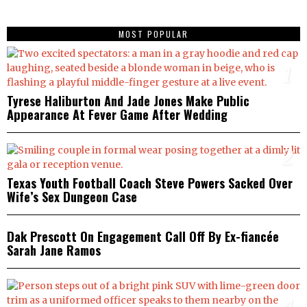
MOST POPULAR
1
Tyrese Haliburton And Jade Jones Make Public
Appearance At Fever Game After Wedding
2
Texas Youth Football Coach Steve Powers Sacked Over
Wife’s Sex Dungeon Case
3
Dak Prescott On Engagement Call Off By Ex-fiancée
Sarah Jane Ramos
4