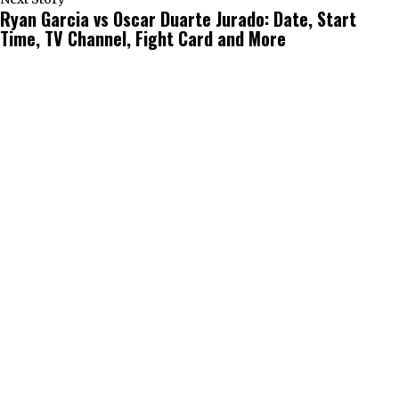
Ryan Garcia vs Oscar Duarte Jurado: Date, Start
Time, TV Channel, Fight Card and More