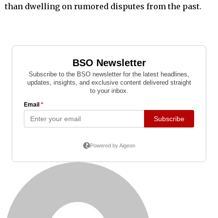
than dwelling on rumored disputes from the past.