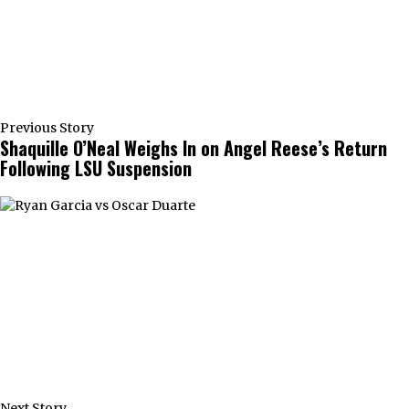
Previous Story
Shaquille O’Neal Weighs In on Angel Reese’s Return
Following LSU Suspension
Next Story