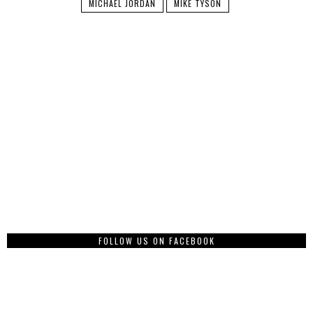
MICHAEL JORDAN
MIKE TYSON
FOLLOW US ON FACEBOOK