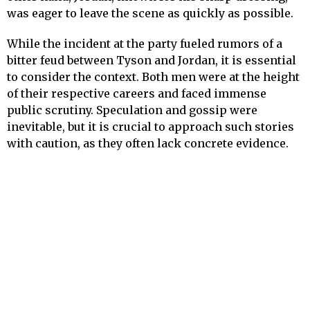
was eager to leave the scene as quickly as possible.
While the incident at the party fueled rumors of a
bitter feud between Tyson and Jordan, it is essential
to consider the context. Both men were at the height
of their respective careers and faced immense
public scrutiny. Speculation and gossip were
inevitable, but it is crucial to approach such stories
with caution, as they often lack concrete evidence.