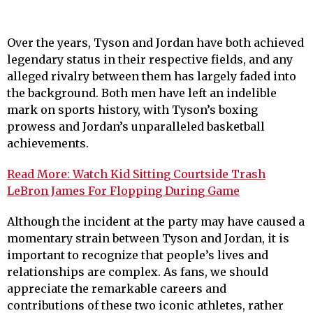
Over the years, Tyson and Jordan have both achieved
legendary status in their respective fields, and any
alleged rivalry between them has largely faded into
the background. Both men have left an indelible
mark on sports history, with Tyson’s boxing
prowess and Jordan’s unparalleled basketball
achievements.
Read More: Watch Kid Sitting Courtside Trash
LeBron James For Flopping During Game
Although the incident at the party may have caused a
momentary strain between Tyson and Jordan, it is
important to recognize that people’s lives and
relationships are complex. As fans, we should
appreciate the remarkable careers and
contributions of these two iconic athletes, rather