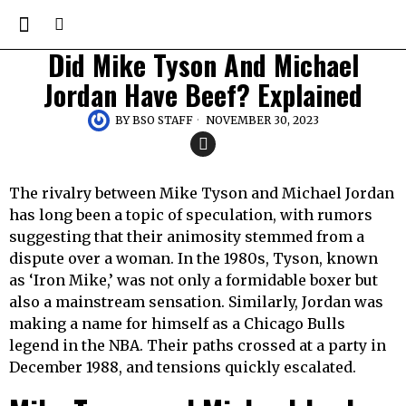
Did Mike Tyson And Michael
Jordan Have Beef? Explained
BY
BSO STAFF
NOVEMBER 30, 2023
The rivalry between Mike Tyson and Michael Jordan
has long been a topic of speculation, with rumors
suggesting that their animosity stemmed from a
dispute over a woman. In the 1980s, Tyson, known
as ‘Iron Mike,’ was not only a formidable boxer but
also a mainstream sensation. Similarly, Jordan was
making a name for himself as a Chicago Bulls
legend in the NBA. Their paths crossed at a party in
December 1988, and tensions quickly escalated.