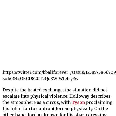
https://twitter.com/bballforever_/status/125857586670
s=46&t=OkCD820TcQoXWiWIefry3w
Despite the heated exchange, the situation did not
escalate into physical violence. Holloway describes
the atmosphere as a circus, with
Tyson
proclaiming
his intention to confront Jordan physically. On the
other hand, Jordan, known for his sharp dressing,