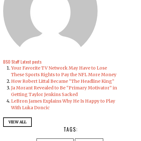
BSO Staff
Latest posts
Your Favorite TV Network May Have to Lose
These Sports Rights to Pay the NFL More Money
How Robert Littal Became “The Headline King”
Ja Morant Revealed to Be “Primary Motivator” in
Getting Taylor Jenkins Sacked
LeBron James Explains Why He Is Happy to Play
With Luka Doncic
VIEW ALL
TAGS: