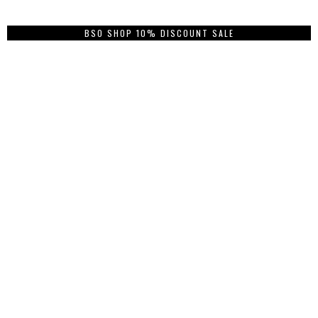
BSO SHOP 10% DISCOUNT SALE