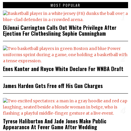
MOST POPULAR
1
DiJonai Carrington Calls Out White Privilege After
Ejection For Clotheslining Sophie Cunningham
2
Enes Kanter and Royce White Declare For WNBA Draft
3
James Harden Gets Free off His Gun Charges
4
Tyrese Haliburton And Jade Jones Make Public
Appearance At Fever Game After Wedding