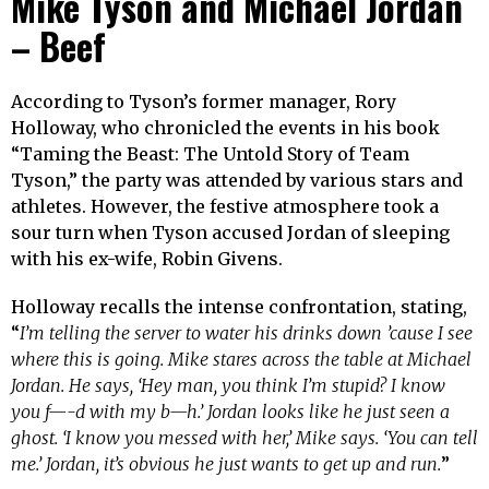
Mike Tyson and Michael Jordan
– Beef
According to Tyson’s former manager, Rory
Holloway, who chronicled the events in his book
“Taming the Beast: The Untold Story of Team
Tyson,” the party was attended by various stars and
athletes. However, the festive atmosphere took a
sour turn when Tyson accused Jordan of sleeping
with his ex-wife, Robin Givens.
Holloway recalls the intense confrontation, stating,
“
I’m telling the server to water his drinks down ’cause I see
where this is going. Mike stares across the table at Michael
Jordan. He says, ‘Hey man, you think I’m stupid? I know
you f—-d with my b—h.’ Jordan looks like he just seen a
ghost. ‘I know you messed with her,’ Mike says. ‘You can tell
me.’ Jordan, it’s obvious he just wants to get up and run.
”