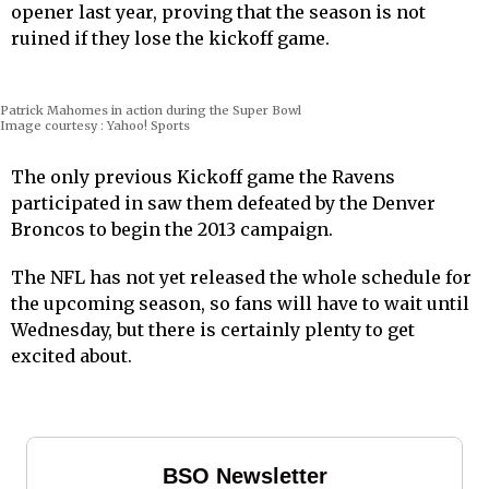
opener last year, proving that the season is not
ruined if they lose the kickoff game.
Patrick Mahomes in action during the Super Bowl
Image courtesy : Yahoo! Sports
The only previous Kickoff game the Ravens
participated in saw them defeated by the Denver
Broncos to begin the 2013 campaign.
The NFL has not yet released the whole schedule for
the upcoming season, so fans will have to wait until
Wednesday, but there is certainly plenty to get
excited about.