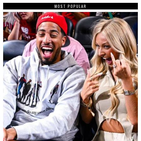
MOST POPULAR
1