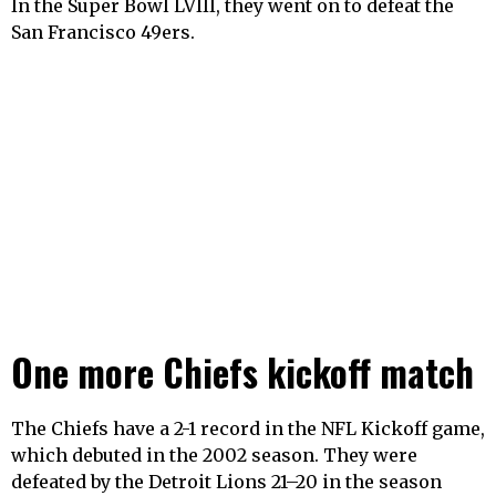
In the Super Bowl LVIII, they went on to defeat the
San Francisco 49ers.
One more Chiefs kickoff match
The Chiefs have a 2-1 record in the NFL Kickoff game,
which debuted in the 2002 season. They were
defeated by the Detroit Lions 21–20 in the season