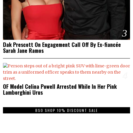
3
Dak Prescott On Engagement Call Off By Ex-fiancée
Sarah Jane Ramos
4
OF Model Celina Powell Arrested While In Her Pink
Lamborghini Urus
BSO SHOP 10% DISCOUNT SALE