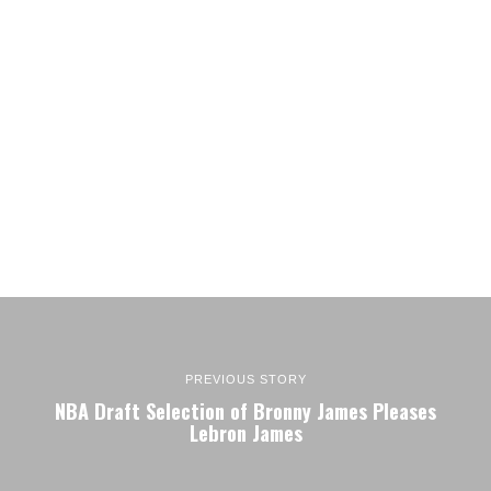
PREVIOUS STORY
NBA Draft Selection of Bronny James Pleases
Lebron James