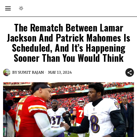
The Rematch Between Lamar
Jackson And Patrick Mahomes Is
Scheduled, And It’s Happening
Sooner Than You Would Think
BY
SUMIT RAJAN
MAY 13, 2024