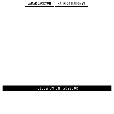
LAMAR JACKSON
PATRICK MAHOMES
FOLLOW US ON FACEBOOK