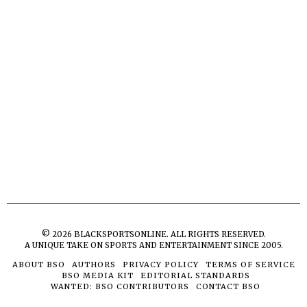
©
2026
BLACKSPORTSONLINE. ALL RIGHTS RESERVED.
A UNIQUE TAKE ON SPORTS AND ENTERTAINMENT SINCE 2005.
ABOUT BSO
AUTHORS
PRIVACY POLICY
TERMS OF SERVICE
BSO MEDIA KIT
EDITORIAL STANDARDS
WANTED: BSO CONTRIBUTORS
CONTACT BSO