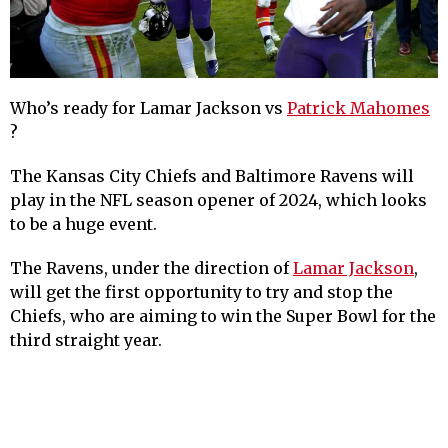
Who’s ready for Lamar Jackson vs
Patrick Mahomes
?
The Kansas City Chiefs and Baltimore Ravens will
play in the NFL season opener of 2024, which looks
to be a huge event.
The Ravens, under the direction of
Lamar Jackson
,
will get the first opportunity to try and stop the
Chiefs, who are aiming to win the Super Bowl for the
third straight year.