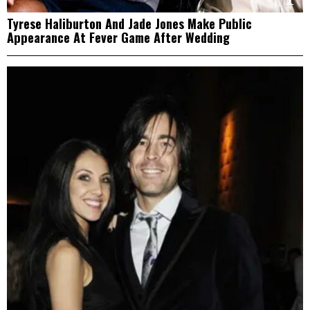
Tyrese Haliburton And Jade Jones Make Public
Appearance At Fever Game After Wedding