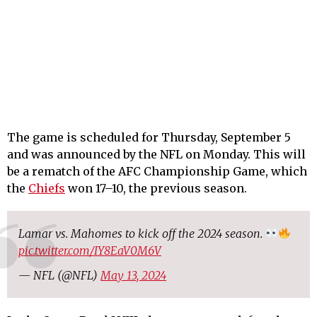
The game is scheduled for Thursday, September 5
and was announced by the NFL on Monday. This will
be a rematch of the AFC Championship Game, which
the
Chiefs
won 17–10, the previous season.
Lamar vs. Mahomes to kick off the 2024 season.
pic.twitter.com/IY8EaV0M6V
— NFL (@NFL)
May 13, 2024