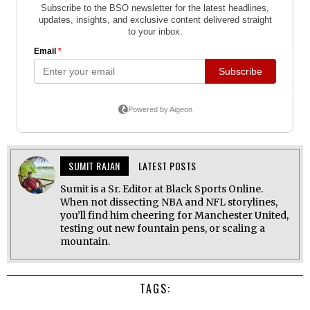
SUMIT RAJAN
LATEST POSTS
Sumit is a Sr. Editor at Black Sports Online.
When not dissecting NBA and NFL storylines,
you’ll find him cheering for Manchester United,
testing out new fountain pens, or scaling a
mountain.
TAGS: