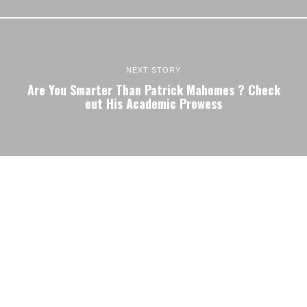
NEXT STORY
Are You Smarter Than Patrick Mahomes ? Check
out His Academic Prowess