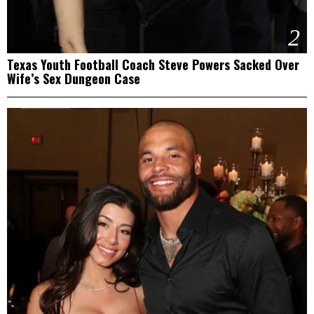
2
Texas Youth Football Coach Steve Powers Sacked Over
Wife’s Sex Dungeon Case