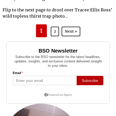
Flip to the next page to drool over Tracee Ellis Ross’
wild topless thirst trap photo…
1
2
Next »