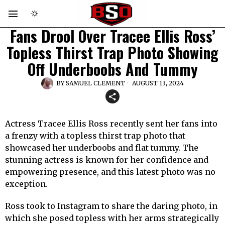
Fans Drool Over Tracee Ellis Ross’
Topless Thirst Trap Photo Showing
Off Underboobs And Tummy
BY
SAMUEL CLEMENT
AUGUST 13, 2024
Actress Tracee Ellis Ross recently sent her fans into
a frenzy with a topless thirst trap photo that
showcased her underboobs and flat tummy. The
stunning actress is known for her confidence and
empowering presence, and this latest photo was no
exception.
Ross took to Instagram to share the daring photo, in
which she posed topless with her arms strategically