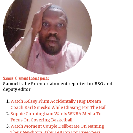
Samuel Clement
Latest posts
Samuel is the Sr. entertainment reporter for BSO and
deputy editor
Watch Kelsey Plum Accidentally Hug Dream
Coach Karl Smesko While Chasing For The Ball
Sophie Cunningham Wants WNBA Media To
Focus On Covering Basketball
Watch Moment Couple Deliberate On Naming
Their Newborn Baby LeBron For Free 76ers