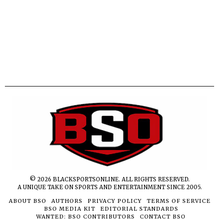
©
2026
BLACKSPORTSONLINE. ALL RIGHTS RESERVED.
A UNIQUE TAKE ON SPORTS AND ENTERTAINMENT SINCE 2005.
ABOUT BSO
AUTHORS
PRIVACY POLICY
TERMS OF SERVICE
BSO MEDIA KIT
EDITORIAL STANDARDS
WANTED: BSO CONTRIBUTORS
CONTACT BSO