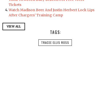
Tickets
Watch Madison Beer And Justin Herbert Lock Lips
After Chargers’ Training Camp
VIEW ALL
TAGS:
TRACEE ELLIS ROSS