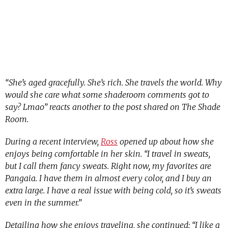
“She’s aged gracefully. She’s rich. She travels the world. Why
would she care what some shaderoom comments got to
say? Lmao” reacts another to the post shared on The Shade
Room.
During a recent interview,
Ross
opened up about how she
enjoys being comfortable in her skin. “I travel in sweats,
but I call them fancy sweats. Right now, my favorites are
Pangaia. I have them in almost every color, and I buy an
extra large. I have a real issue with being cold, so it’s sweats
even in the summer.”
Detailing how she enjoys traveling, she continued: “I like a