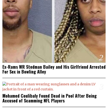
2
Ex-Rams WR Stedman Bailey and His Girlfriend Arrested
For Sex in Bowling Alley
3
Mohamed Coulibaly Found Dead in Pool After Being
Accused of Scamming NFL Players