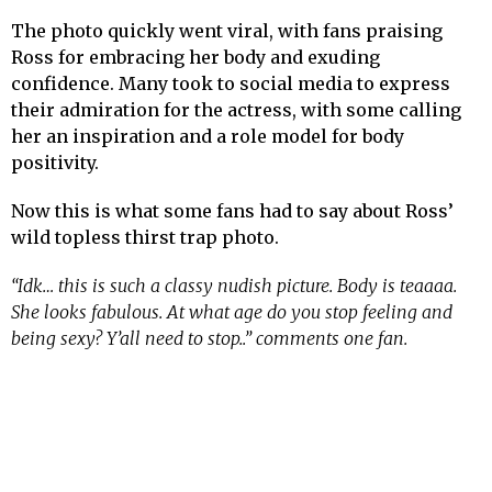
The photo quickly went viral, with fans praising
Ross for embracing her body and exuding
confidence. Many took to social media to express
their admiration for the actress, with some calling
her an inspiration and a role model for body
positivity.
Now this is what some fans had to say about Ross’
wild topless thirst trap photo.
“Idk… this is such a classy nudish picture. Body is teaaaa.
She looks fabulous. At what age do you stop feeling and
being sexy? Y’all need to stop..” comments one fan.