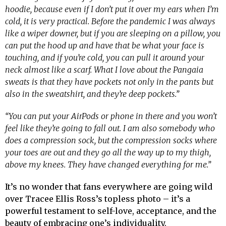
hoodie, because even if I don’t put it over my ears when I’m
cold, it is very practical. Before the pandemic I was always
like a wiper downer, but if you are sleeping on a pillow, you
can put the hood up and have that be what your face is
touching, and if you’re cold, you can pull it around your
neck almost like a scarf. What I love about the Pangaia
sweats is that they have pockets not only in the pants but
also in the sweatshirt, and they’re deep pockets.”
“You can put your AirPods or phone in there and you won’t
feel like they’re going to fall out. I am also somebody who
does a compression sock, but the compression socks where
your toes are out and they go all the way up to my thigh,
above my knees. They have changed everything for me.”
It’s no wonder that fans everywhere are going wild
over Tracee Ellis Ross’s topless photo – it’s a
powerful testament to self-love, acceptance, and the
beauty of embracing one’s individuality.