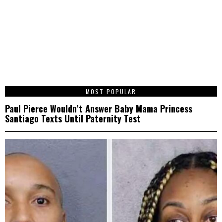
1
MOST POPULAR
Paul Pierce Wouldn’t Answer Baby Mama Princess
Santiago Texts Until Paternity Test