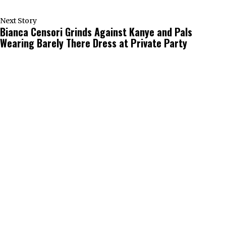
Next Story
Bianca Censori Grinds Against Kanye and Pals
Wearing Barely There Dress at Private Party