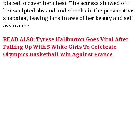
placed to cover her chest. The actress showed off
her sculpted abs and underboobs in the provocative
snapshot, leaving fans in awe of her beauty and self-
assurance.
READ ALSO: Tyrese Haliburton Goes Viral After
Pulling Up With 5 White Girls To Celebrate
Olympics Basketball Win Against France