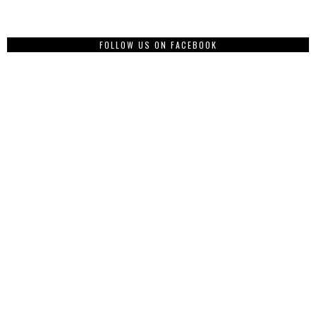
FOLLOW US ON FACEBOOK