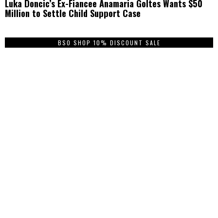
Luka Doncic’s Ex-Fiancee Anamaria Goltes Wants $50
Million to Settle Child Support Case
BSO SHOP 10% DISCOUNT SALE