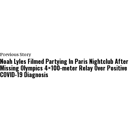
Previous Story
Noah Lyles Filmed Partying In Paris Nightclub After
Missing Olympics 4×100-meter Relay Over Positive
COVID-19 Diagnosis