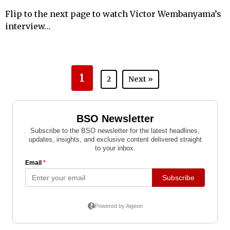
Flip to the next page to watch Victor Wembanyama’s
interview…
1
2
Next »