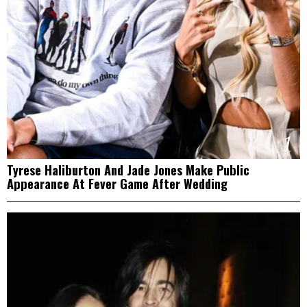
1
Tyrese Haliburton And Jade Jones Make Public
Appearance At Fever Game After Wedding