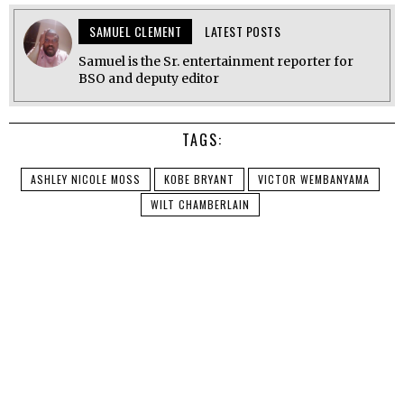
SAMUEL CLEMENT
LATEST POSTS
Samuel is the Sr. entertainment reporter for
BSO and deputy editor
TAGS:
ASHLEY NICOLE MOSS
KOBE BRYANT
VICTOR WEMBANYAMA
WILT CHAMBERLAIN