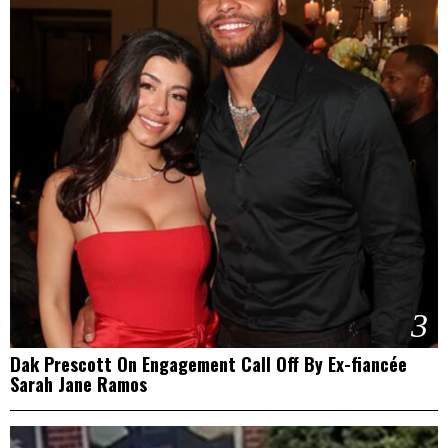
3
Dak Prescott On Engagement Call Off By Ex-fiancée
Sarah Jane Ramos