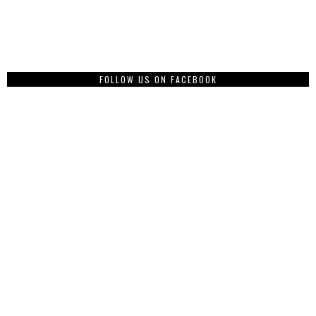
FOLLOW US ON FACEBOOK