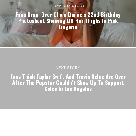
PREVIOUS STORY
Fans Drool Over Olivia Dunne’s 22nd Birthday
Photoshoot Showing Off Her Thighs In Pink
Lingerie
NEXT STORY
Fans Think Taylor Swift And Travis Kelce Are Over
After The Popstar Couldn’t Show Up To Support
Kelce In Los Angeles