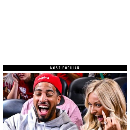
MOST POPULAR