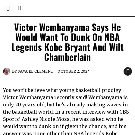
Victor Wembanyama Says He
Would Want To Dunk On NBA
Legends Kobe Bryant And Wilt
Chamberlain
BY
SAMUEL CLEMENT
OCTOBER 2, 2024
You won’t believe what young basketball prodigy
Victor Wembanyama recently said! Wembanyama is
only 20 years old, but he’s already making waves in
the basketball world. In a recent interview with CBS
Sports’ Ashley Nicole Moss, he was asked who he
would want to dunk on if given the chance, and his
answer was none other than NBA legends Kobe