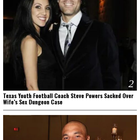
2
Texas Youth Football Coach Steve Powers Sacked Over
Wife’s Sex Dungeon Case