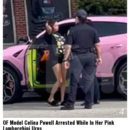
4
OF Model Celina Powell Arrested While In Her Pink
Lamborghini Urus