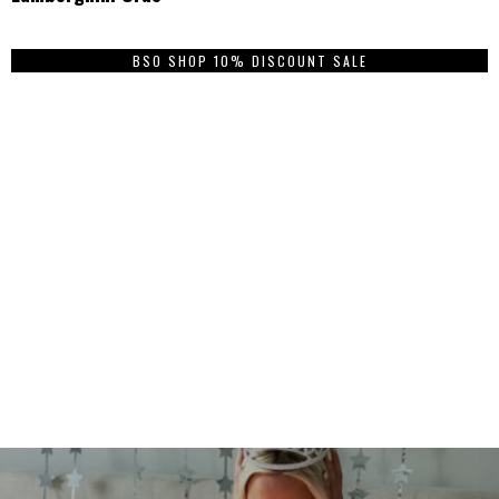
BSO SHOP 10% DISCOUNT SALE