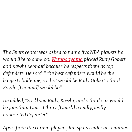
The Spurs center was asked to name five NBA players he
would like to dunk on.
Wembanyama
picked Rudy Gobert
and Kawhi Leonard because he respects them as top
defenders. He said, “The best defenders would be the
biggest challenge, so that would be Rudy Gobert. I think
Kawhi [Leonard] would be.”
He added, “So I’d say Rudy, Kawhi, and a third one would
be Jonathan Isaac. I think [Isaac’s] a really, really
underrated defender.”
Apart from the current players, the Spurs center also named