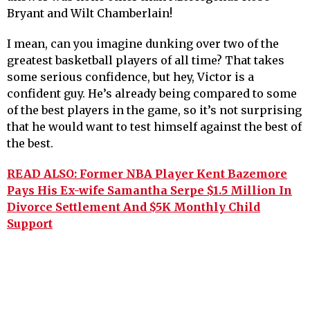
Bryant and Wilt Chamberlain!
I mean, can you imagine dunking over two of the
greatest basketball players of all time? That takes
some serious confidence, but hey, Victor is a
confident guy. He’s already being compared to some
of the best players in the game, so it’s not surprising
that he would want to test himself against the best of
the best.
READ ALSO: Former NBA Player Kent Bazemore
Pays His Ex-wife Samantha Serpe $1.5 Million In
Divorce Settlement And $5K Monthly Child
Support