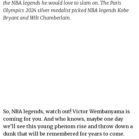
the NBA legends he would love to slam on. The Paris
Olympics 2024 silver medalist picked NBA legends Kobe
Bryant and Wilt Chamberlain.
So, NBA legends, watch out! Victor Wembanyama is
coming for you. And who knows, maybe one day
we’ll see this young phenom rise and throw down a
dunk that will be remembered for years to come.