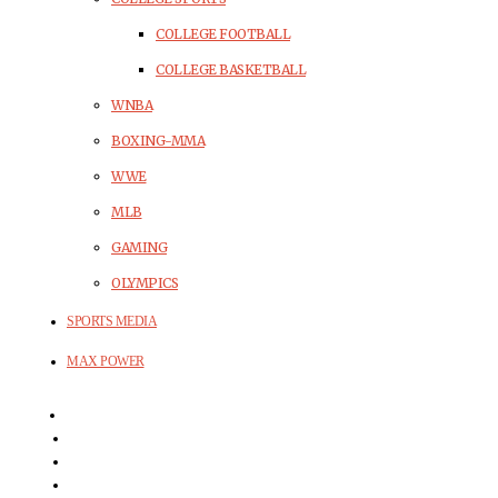
COLLEGE FOOTBALL
COLLEGE BASKETBALL
WNBA
BOXING-MMA
WWE
MLB
GAMING
OLYMPICS
SPORTS MEDIA
MAX POWER