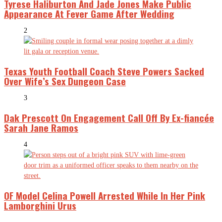
Tyrese Haliburton And Jade Jones Make Public
Appearance At Fever Game After Wedding
2
Texas Youth Football Coach Steve Powers Sacked
Over Wife’s Sex Dungeon Case
3
Dak Prescott On Engagement Call Off By Ex-fiancée
Sarah Jane Ramos
4
OF Model Celina Powell Arrested While In Her Pink
Lamborghini Urus