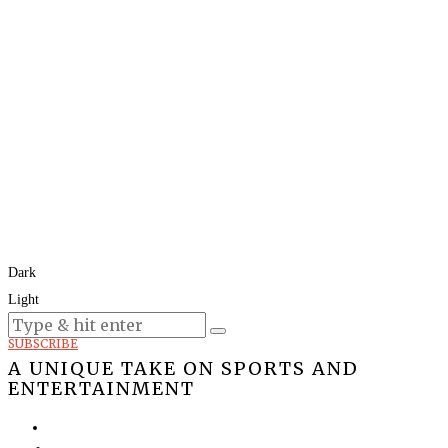
Dark
Light
Today:
August 8, 2026
SUBSCRIBE
A UNIQUE TAKE ON SPORTS AND
ENTERTAINMENT