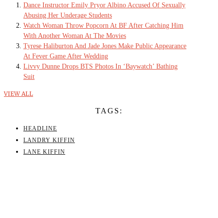
Dance Instructor Emily Pryor Albino Accused Of Sexually
Abusing Her Underage Students
Watch Woman Throw Popcorn At BF After Catching Him
With Another Woman At The Movies
Tyrese Haliburton And Jade Jones Make Public Appearance
At Fever Game After Wedding
Livvy Dunne Drops BTS Photos In ‘Baywatch’ Bathing
Suit
VIEW ALL
TAGS:
HEADLINE
LANDRY KIFFIN
LANE KIFFIN