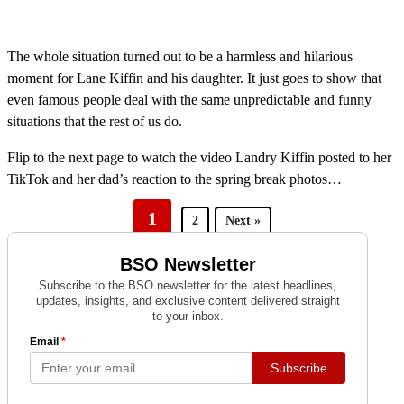
The whole situation turned out to be a harmless and hilarious
moment for Lane Kiffin and his daughter. It just goes to show that
even famous people deal with the same unpredictable and funny
situations that the rest of us do.
Flip to the next page to watch the video Landry Kiffin posted to her
TikTok and her dad’s reaction to the spring break photos…
1
2
Next »