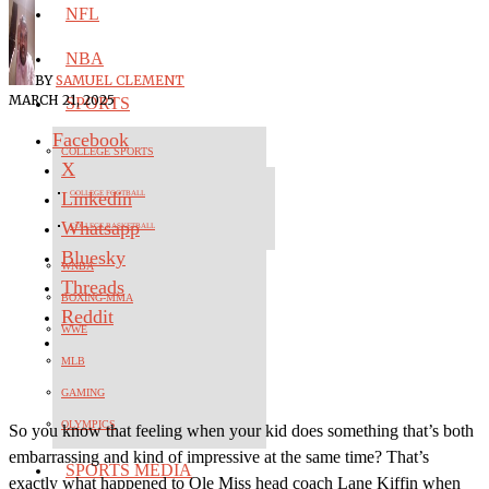
NFL
NBA
BY
SAMUEL CLEMENT
MARCH 21, 2025
SPORTS
Facebook
COLLEGE SPORTS
X
Linkedin
COLLEGE FOOTBALL
Whatsapp
COLLEGE BASKETBALL
Bluesky
WNBA
Threads
BOXING-MMA
Reddit
WWE
MLB
GAMING
OLYMPICS
So you know that feeling when your kid does something that’s both
embarrassing and kind of impressive at the same time? That’s
SPORTS MEDIA
exactly what happened to Ole Miss head coach Lane Kiffin when