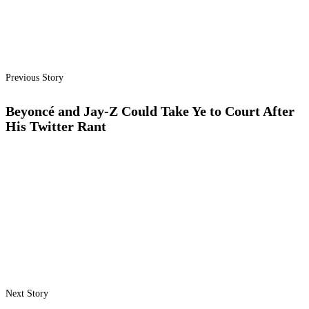
Previous Story
Beyoncé and Jay-Z Could Take Ye to Court After
His Twitter Rant
Next Story