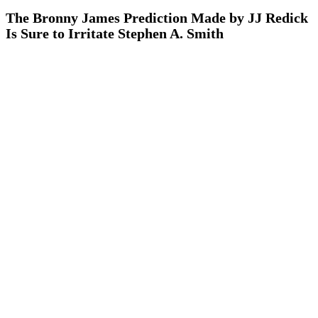
The Bronny James Prediction Made by JJ Redick
Is Sure to Irritate Stephen A. Smith