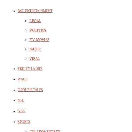
BSO ENTERTAINMENT
LEGAL
POLITICS
TV-MOVIES
MUSIC
VIRAL
PRETTY LADIES
WAGS
GROUPIE TALES
NFL
NBA
SPORTS
COLLEGE SPORTS