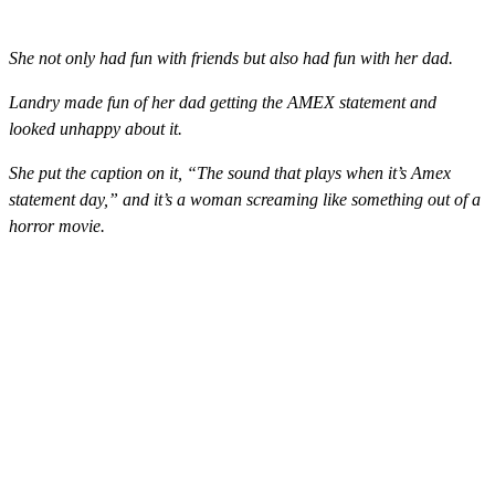
She not only had fun with friends but also had fun with her dad.
Landry made fun of her dad getting the AMEX statement and
looked unhappy about it.
She put the caption on it, “The sound that plays when it’s Amex
statement day,” and it’s a woman screaming like something out of a
horror movie.