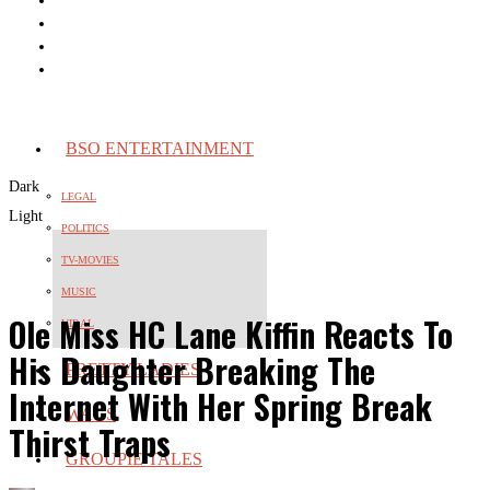
BSO ENTERTAINMENT
Dark
LEGAL
Light
POLITICS
TV-MOVIES
MUSIC
Ole Miss HC Lane Kiffin Reacts To
VIRAL
His Daughter Breaking The
PRETTY LADIES
Internet With Her Spring Break
WAGS
Thirst Traps
GROUPIE TALES