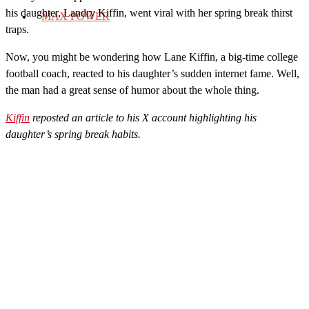
his daughter, Landry Kiffin, went viral with her spring break thirst
MAX POWER
traps.
Now, you might be wondering how Lane Kiffin, a big-time college
football coach, reacted to his daughter’s sudden internet fame. Well,
the man had a great sense of humor about the whole thing.
Kiffin
reposted an article to his X account highlighting his
daughter’s spring break habits.