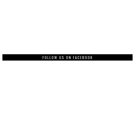
FOLLOW US ON FACEBOOK