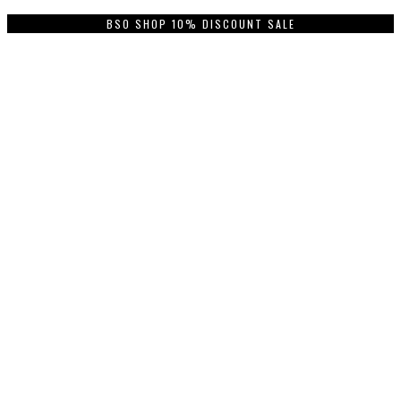
BSO SHOP 10% DISCOUNT SALE