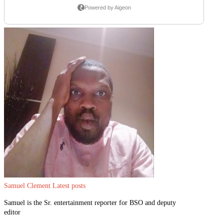
Samuel Clement
Latest posts
Samuel is the Sr. entertainment reporter for BSO and deputy
editor