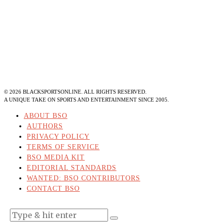
©
2026
BLACKSPORTSONLINE. ALL RIGHTS RESERVED.
A UNIQUE TAKE ON SPORTS AND ENTERTAINMENT SINCE 2005.
ABOUT BSO
AUTHORS
PRIVACY POLICY
TERMS OF SERVICE
BSO MEDIA KIT
EDITORIAL STANDARDS
WANTED: BSO CONTRIBUTORS
CONTACT BSO