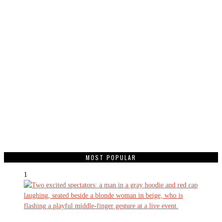
MOST POPULAR
1