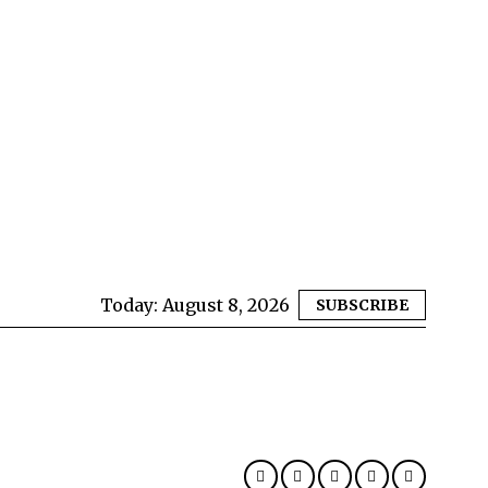
Today:
August 8, 2026
SUBSCRIBE