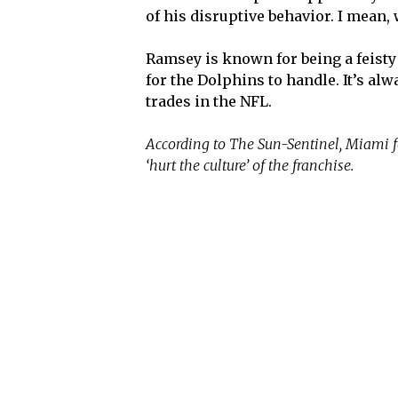
of his disruptive behavior. I mean
Ramsey is known for being a feisty p
for the Dolphins to handle. It’s al
trades in the NFL.
According to The Sun-Sentinel, Miami f
‘hurt the culture’ of the franchise.