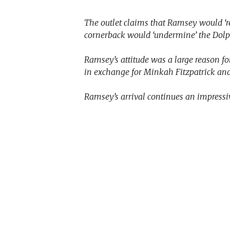
The outlet claims that Ramsey would ‘re
cornerback would ‘undermine’ the Dol
Ramsey’s attitude was a large reason f
in exchange for Minkah Fitzpatrick and
Ramsey’s arrival continues an impressi