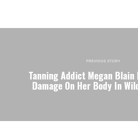
PREVIOUS STORY
Tanning Addict Megan Blain 
Damage On Her Body In Wil