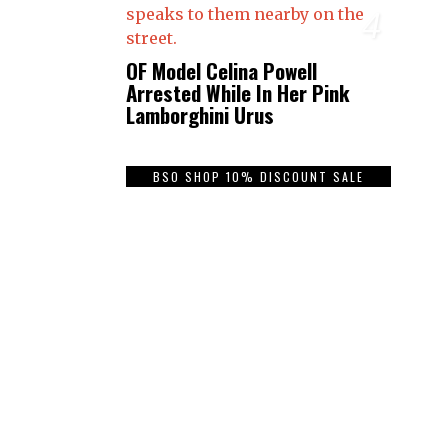
4
OF Model Celina Powell
Arrested While In Her Pink
Lamborghini Urus
BSO SHOP 10% DISCOUNT SALE