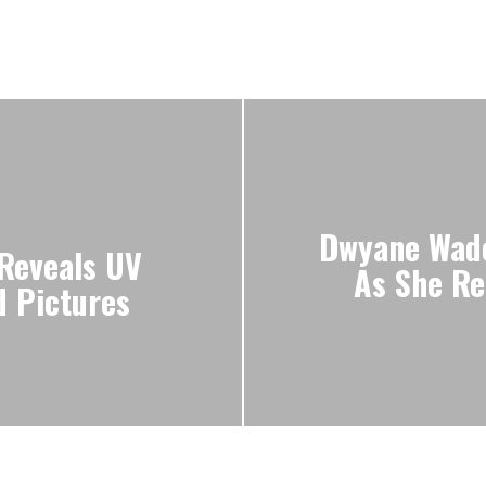
Dwyane Wade
Reveals UV
As She Re
d Pictures