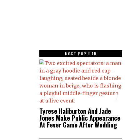
MOST POPULAR
1
Tyrese Haliburton And Jade
Jones Make Public Appearance
At Fever Game After Wedding