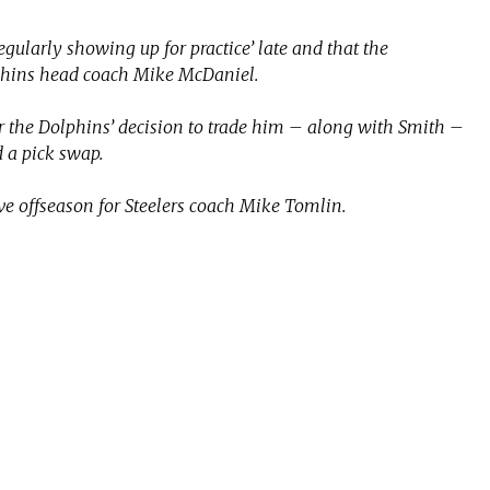
gularly showing up for practice’ late and that the
phins head coach Mike McDaniel.
or the Dolphins’ decision to trade him – along with Smith –
 a pick swap.
ve offseason for Steelers coach Mike Tomlin.