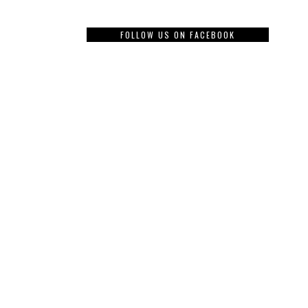
FOLLOW US ON FACEBOOK