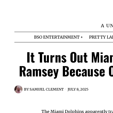
A U
BSO ENTERTAINMENT
PRETTY LA
It Turns Out Mia
Ramsey Because Of
BY
SAMUEL CLEMENT
JULY 8, 2025
The Miami Dolphins apparently t