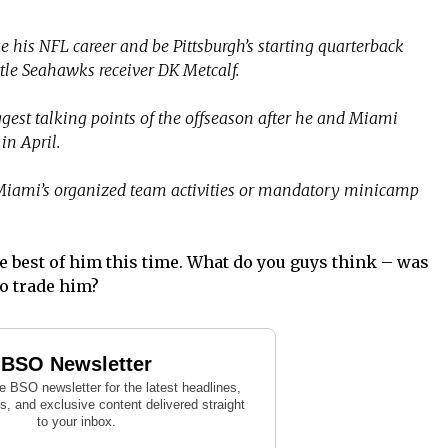
 his NFL career and be Pittsburgh’s starting quarterback
ttle Seahawks receiver DK Metcalf.
gest talking points of the offseason after he and Miami
in April.
 Miami’s organized team activities or mandatory minicamp
e best of him this time. What do you guys think – was
to trade him?