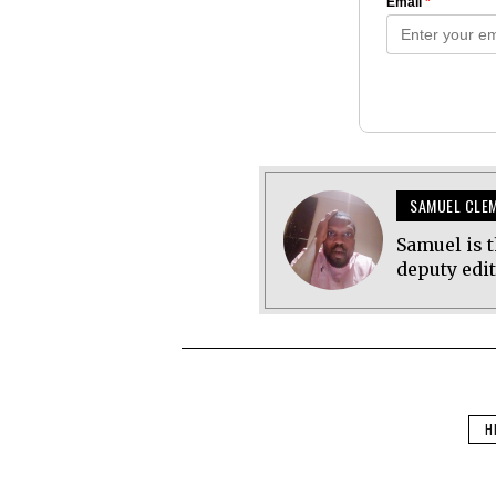
SAMUEL CLE
Samuel is t
deputy edi
H