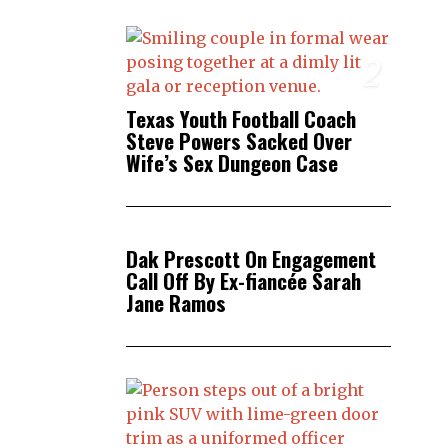
2
Texas Youth Football Coach
Steve Powers Sacked Over
Wife’s Sex Dungeon Case
3
Dak Prescott On Engagement
Call Off By Ex-fiancée Sarah
Jane Ramos