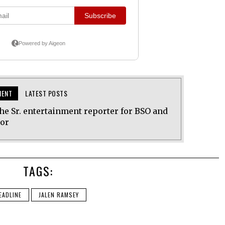
MENT
LATEST POSTS
he Sr. entertainment reporter for BSO and
tor
TAGS:
EADLINE
JALEN RAMSEY