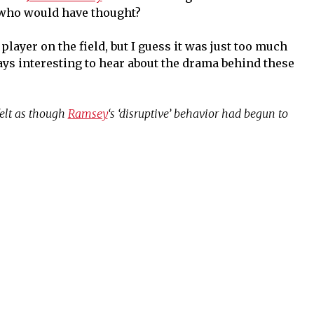
, who would have thought?
layer on the field, but I guess it was just too much
ways interesting to hear about the drama behind these
elt as though
Ramsey
‘s ‘disruptive’ behavior had begun to