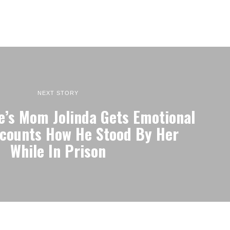
NEXT STORY
’s Mom Jolinda Gets Emotional
counts How He Stood By Her
While In Prison