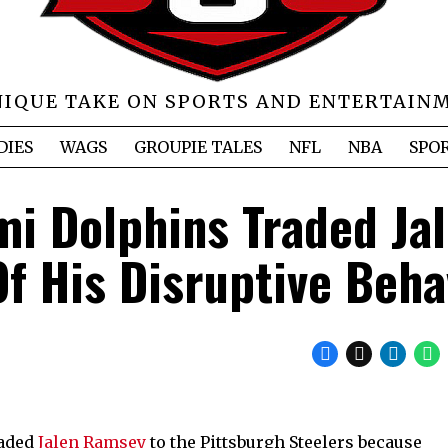
NIQUE TAKE ON SPORTS AND ENTERTAIN
DIES
WAGS
GROUPIE TALES
NFL
NBA
SPO
mi Dolphins Traded Ja
 His Disruptive Beha
raded
Jalen Ramsey
to the Pittsburgh Steelers because