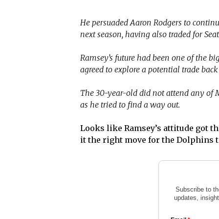
He persuaded Aaron Rodgers to continue
next season, having also traded for Sea
Ramsey’s future had been one of the big
agreed to explore a potential trade back 
The 30-year-old did not attend any of
as he tried to find a way out.
Looks like Ramsey’s attitude got th
it the right move for the Dolphins 