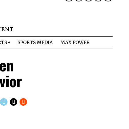
MENT
RTS
SPORTS MEDIA
MAX POWER
len
vior