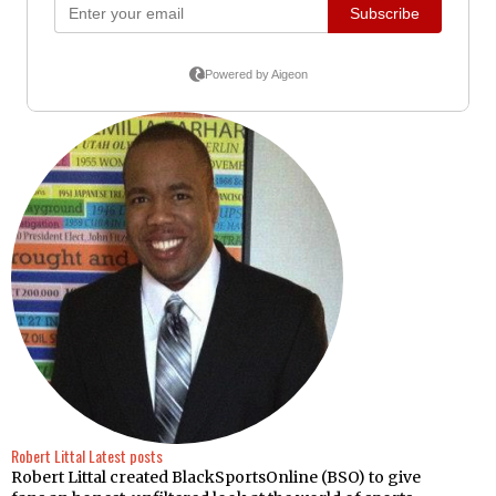
Robert Littal
Latest posts
Robert Littal created BlackSportsOnline (BSO) to give