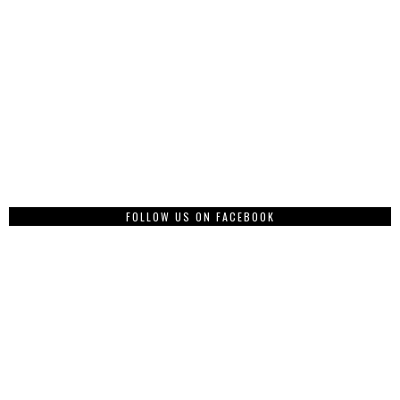
FOLLOW US ON FACEBOOK