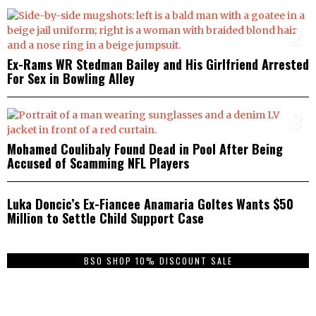
2
Ex-Rams WR Stedman Bailey and His Girlfriend Arrested
For Sex in Bowling Alley
3
Mohamed Coulibaly Found Dead in Pool After Being
Accused of Scamming NFL Players
4
Luka Doncic’s Ex-Fiancee Anamaria Goltes Wants $50
Million to Settle Child Support Case
BSO SHOP 10% DISCOUNT SALE