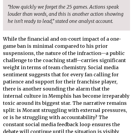
“How quickly we forget the 25 games. Actions speak
louder than words, and this is another action showing
he isn’t ready to lead,” stated one analyst account.
While the financial and on-court impact of a one-
game ban is minimal compared to his prior
suspensions, the nature of the infraction—a public
challenge to the coaching staff—carries significant
weight in terms of team chemistry. Social media
sentiment suggests that for every fan calling for
patience and support for their franchise player,
there is another sounding the alarm that the
internal culture in Memphis has become irreparably
toxic around its biggest star. The narrative remains
split: is Morant struggling with external pressures,
or is he struggling with accountability? The
constant social media feedback loop ensures the
debate will continue until the situation is visibly