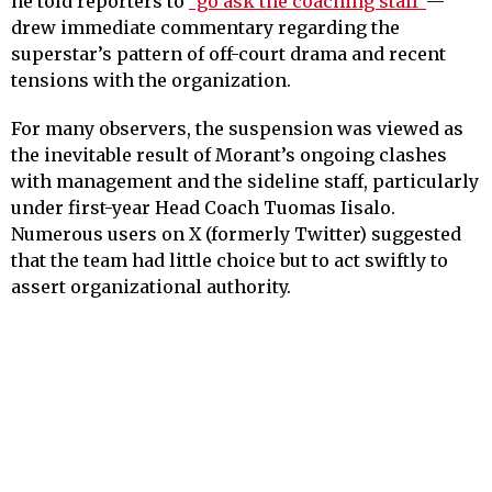
he told reporters to
“go ask the coaching staff”
—
drew immediate commentary regarding the
superstar’s pattern of off-court drama and recent
tensions with the organization.
For many observers, the suspension was viewed as
the inevitable result of Morant’s ongoing clashes
with management and the sideline staff, particularly
under first-year Head Coach Tuomas Iisalo.
Numerous users on X (formerly Twitter) suggested
that the team had little choice but to act swiftly to
assert organizational authority.