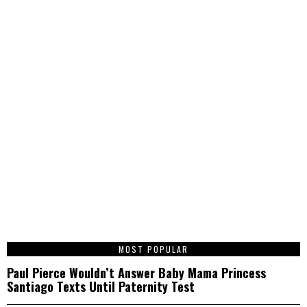
1
MOST POPULAR
Paul Pierce Wouldn’t Answer Baby Mama Princess
Santiago Texts Until Paternity Test