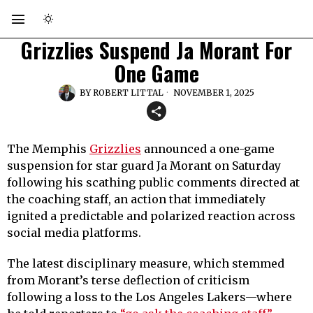
Grizzlies Suspend Ja Morant For
One Game
BY
ROBERT LITTAL
NOVEMBER 1, 2025
The Memphis
Grizzlies
announced a one-game
suspension for star guard Ja Morant on Saturday
following his scathing public comments directed at
the coaching staff, an action that immediately
ignited a predictable and polarized reaction across
social media platforms.
The latest disciplinary measure, which stemmed
from Morant’s terse deflection of criticism
following a loss to the Los Angeles Lakers—where