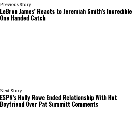
Previous Story
LeBron James’ Reacts to Jeremiah Smith’s Incredible
One Handed Catch
Next Story
ESPN’s Holly Rowe Ended Relationship With Hot
Boyfriend Over Pat Summitt Comments