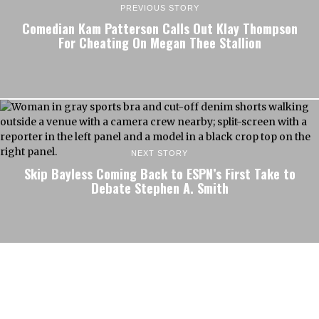
PREVIOUS STORY
Comedian Kam Patterson Calls Out Klay Thompson
For Cheating On Megan Thee Stallion
NEXT STORY
Skip Bayless Coming Back to ESPN’s First Take to
Debate Stephen A. Smith