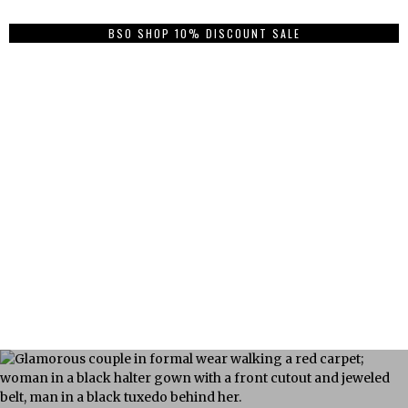
BSO SHOP 10% DISCOUNT SALE