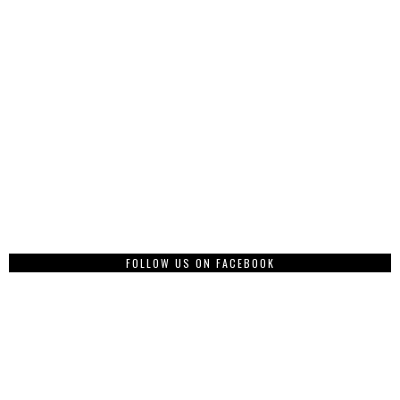
FOLLOW US ON FACEBOOK