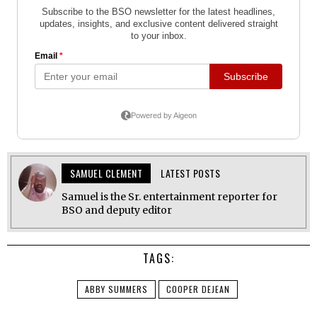
SAMUEL CLEMENT
LATEST POSTS
Samuel is the Sr. entertainment reporter for
BSO and deputy editor
TAGS:
ABBY SUMMERS
COOPER DEJEAN