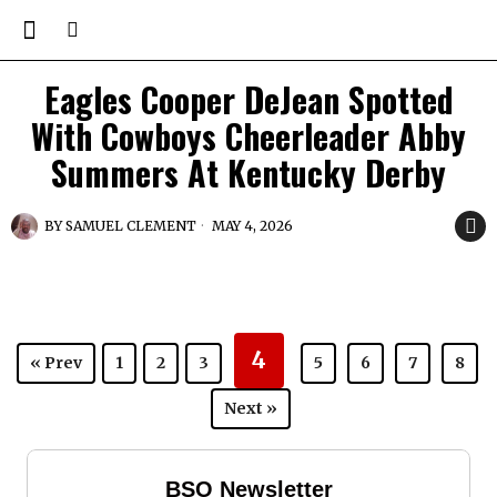
Eagles Cooper DeJean Spotted
With Cowboys Cheerleader Abby
Summers At Kentucky Derby
BY
SAMUEL CLEMENT
MAY 4, 2026
4
« Prev
1
2
3
5
6
7
8
Next »