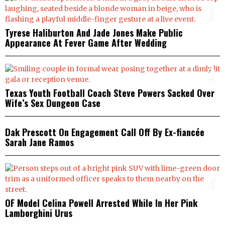
1
Tyrese Haliburton And Jade Jones Make Public
Appearance At Fever Game After Wedding
2
Texas Youth Football Coach Steve Powers Sacked Over
Wife’s Sex Dungeon Case
3
Dak Prescott On Engagement Call Off By Ex-fiancée
Sarah Jane Ramos
4
OF Model Celina Powell Arrested While In Her Pink
Lamborghini Urus