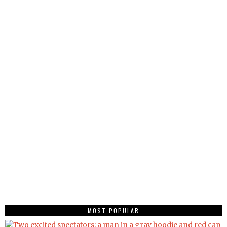
MOST POPULAR