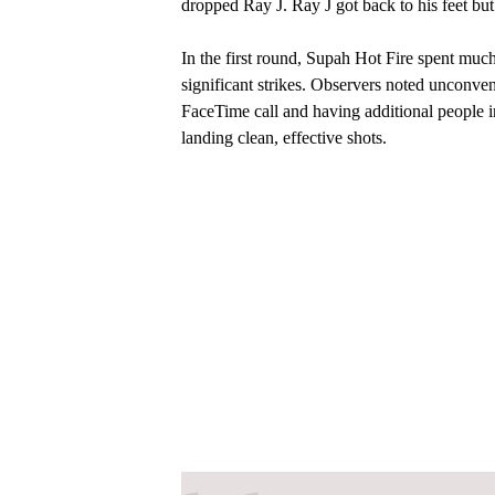
dropped Ray J. Ray J got back to his feet but 
In the first round, Supah Hot Fire spent muc
significant strikes. Observers noted unconve
FaceTime call and having additional people in
landing clean, effective shots.