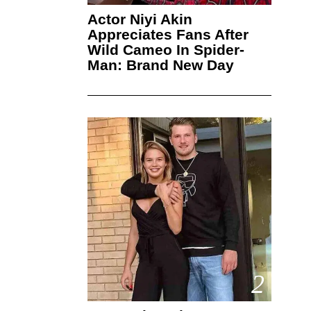
Actor Niyi Akin
Appreciates Fans After
Wild Cameo In Spider-
Man: Brand New Day
2