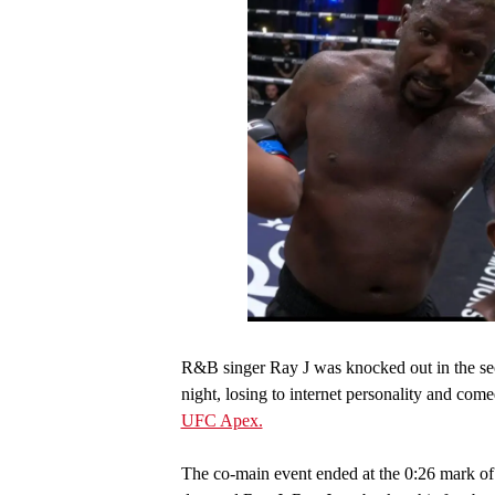
R&B singer Ray J was knocked out in the sec
night, losing to internet personality and co
UFC Apex.
The co-main event ended at the 0:26 mark of