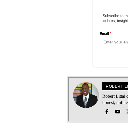
ROBERT L
Robert Littal
honest, unfilt