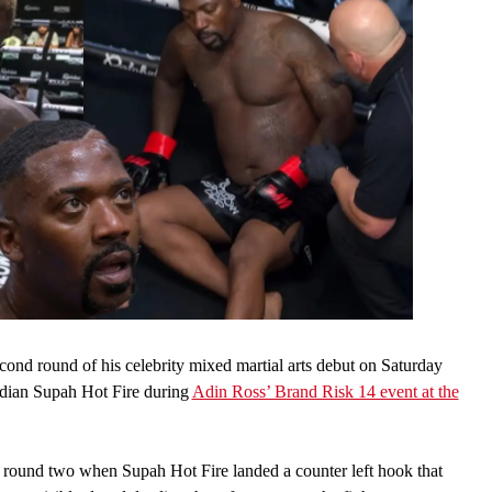
ond round of his celebrity mixed martial arts debut on Saturday
median Supah Hot Fire during
Adin Ross’ Brand Risk 14 event at the
 round two when Supah Hot Fire landed a counter left hook that