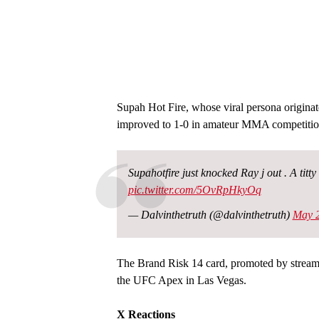
Supah Hot Fire, whose viral persona origina
improved to 1-0 in amateur MMA competition
Supahotfire just knocked Ray j out . A tit
pic.twitter.com/5OvRpHkyOq
— Dalvinthetruth (@dalvinthetruth)
May 2
The Brand Risk 14 card, promoted by streame
the UFC Apex in Las Vegas.
X Reactions