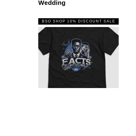
Wedding
BSO SHOP 10% DISCOUNT SALE