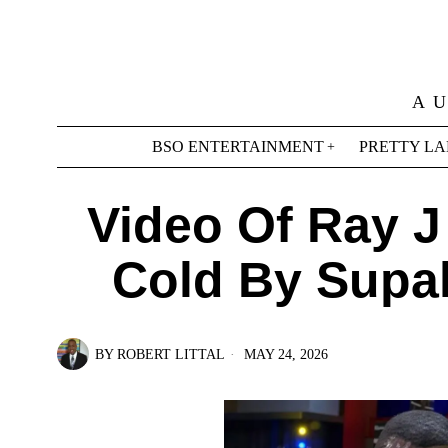
A 
BSO ENTERTAINMENT
PRETTY LA
Video Of Ray J
Cold By Supah
BY
ROBERT LITTAL
MAY 24, 2026