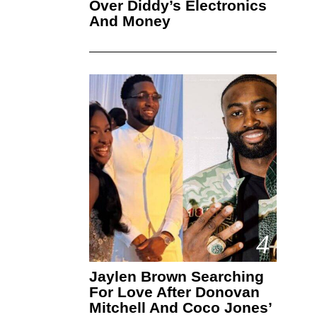
Over Diddy’s Electronics
And Money
4
Jaylen Brown Searching
For Love After Donovan
Mitchell And Coco Jones’