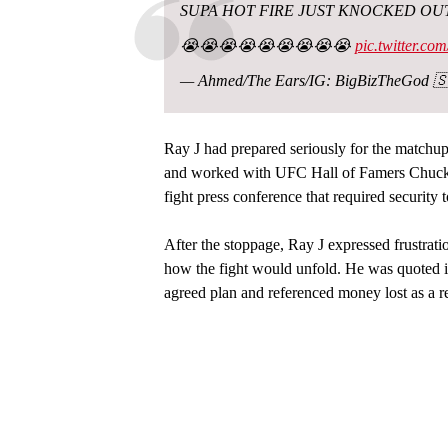
SUPA HOT FIRE JUST KNOCKED OUT
😭😭😭😭😭😭😭😭😭
pic.twitter.c
— Ahmed/The Ears/IG: BigBizTheGod 🇸
Ray J had prepared seriously for the matchup.
and worked with UFC Hall of Famers Chuck 
fight press conference that required security 
After the stoppage, Ray J expressed frustrat
how the fight would unfold. He was quoted i
agreed plan and referenced money lost as a re