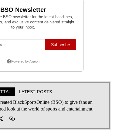
ITTAL
LATEST POSTS
 created BlackSportsOnline (BSO) to give fans an
ered look at the world of sports and entertainment.