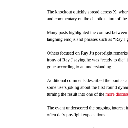
The knockout quickly spread across X, where 
and commentary on the chaotic nature of the
Many posts highlighted the contrast between R
laughing emojis and phrases such as “Ray J g
Others focused on Ray J’s post-fight remarks
irony of Ray J saying he was “ready to die” i
gone according to an understanding.
Additional comments described the bout as 
some users joking about the first-round dynam
turning the result into one of the
more discus
The event underscored the ongoing interest i
often defy pre-fight expectations.