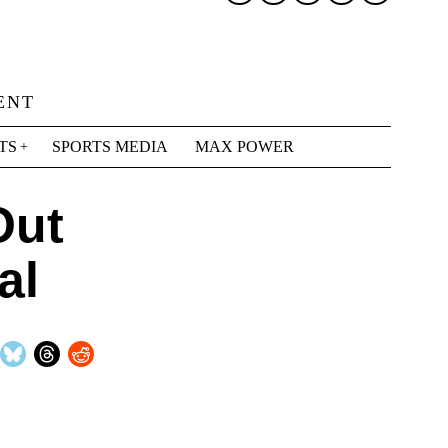
ENT
TS
SPORTS MEDIA
MAX POWER
Out
al