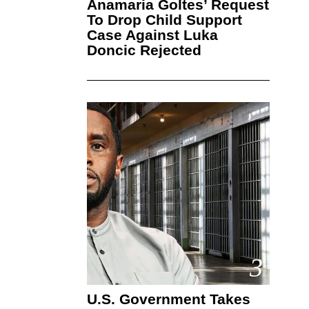
Anamaria Goltes’ Request
To Drop Child Support
Case Against Luka
Doncic Rejected
3
U.S. Government Takes