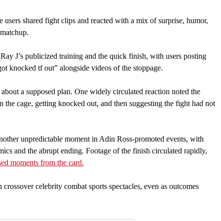
users shared fight clips and reacted with a mix of surprise, humor,
 matchup.
ay J’s publicized training and the quick finish, with users posting
ot knocked tf out” alongside videos of the stoppage.
 about a supposed plan. One widely circulated reaction noted the
n the cage, getting knocked out, and then suggesting the fight had not
another unpredictable moment in Adin Ross-promoted events, with
ics and the abrupt ending. Footage of the finish circulated rapidly,
sed moments from the card.
n crossover celebrity combat sports spectacles, even as outcomes