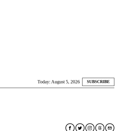
Today:
August 5, 2026
SUBSCRIBE