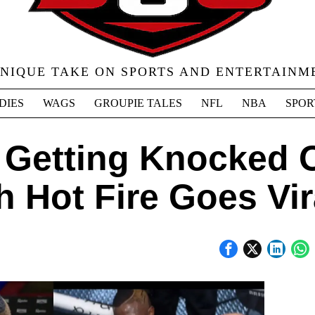
UNIQUE TAKE ON SPORTS AND ENTERTAINM
DIES
WAGS
GROUPIE TALES
NFL
NBA
SPOR
 Getting Knocked 
 Hot Fire Goes Vir