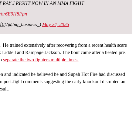
 RAY J RIGHT NOW IN AN MMA FIGHT
om/or6E9H8Fpn
🇴 (@big_business_)
May 24, 2026
 He trained extensively after recovering from a recent health scare
Liddell and Rampage Jackson. The bout came after a heated pre-
to
separate the two fighters multiple times.
ion and indicated he believed he and Supah Hot Fire had discussed
n post-fight comments suggesting the early knockout disrupted an
sult.