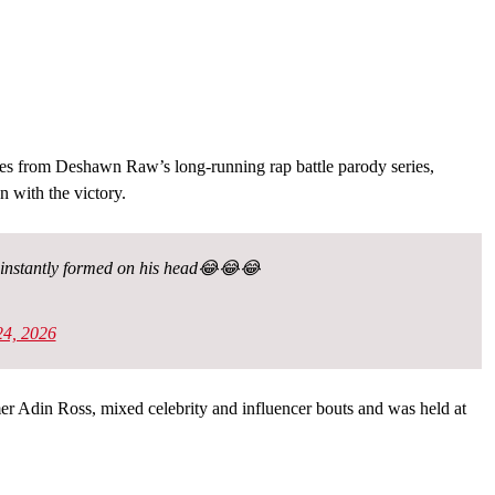
tes from Deshawn Raw’s long-running rap battle parody series,
 with the victory.
ty instantly formed on his head😂😂😂
4, 2026
r Adin Ross, mixed celebrity and influencer bouts and was held at