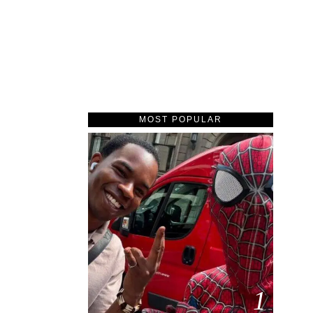
MOST POPULAR
1