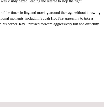
was visibly dazed, leading the referee to stop the fight.
h of the time circling and moving around the cage without throwing
ntional moments, including Supah Hot Fire appearing to take a
 his corner. Ray J pressed forward aggressively but had difficulty