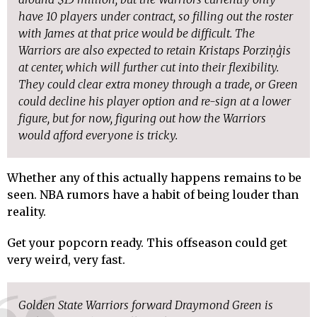
have 10 players under contract, so filling out the roster
with James at that price would be difficult. The
Warriors are also expected to retain Kristaps Porziņģis
at center, which will further cut into their flexibility.
They could clear extra money through a trade, or Green
could decline his player option and re-sign at a lower
figure, but for now, figuring out how the Warriors
would afford everyone is tricky.
Whether any of this actually happens remains to be
seen. NBA rumors have a habit of being louder than
reality.
Get your popcorn ready. This offseason could get
very weird, very fast.
Golden State Warriors forward Draymond Green is