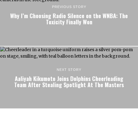
PREVIOUS STORY
Why I’m Choosing Radio Silence on the WNBA: The
Toxicity Finally Won
NEXT STORY
Aaliyah Kikumoto Joins Dolphins Cheerleading
Team After Stealing Spotlight At The Masters