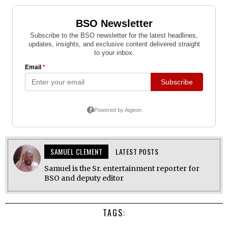
SAMUEL CLEMENT
LATEST POSTS
Samuel is the Sr. entertainment reporter for
BSO and deputy editor
TAGS: