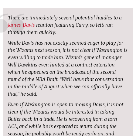
There are immediately several potential hurdles to a
James-Davis
reunion featuring Curry, so let’s run
through them quickly:
While Davis has not exactly seemed eager to play for
the Wizards next season, it is not clear if Washington is
even willing to trade him. Wizards general manager
Will Dawkins even hinted at a contract extension
when he appeared on the broadcast of the second
round of the NBA Draft. “We’ll have that conversation
in the middle of August when we can officially have
that,” he said.
Even if Washington is open to moving Davis, it is not
clear if the Wizards would be interested in taking
Butler back in a trade. He is recovering from a torn
ACL, and while he is expected to return during the
season, he probably won’t be ready early on, and