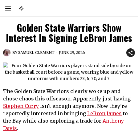
Golden State Warriors Show
Interest In Signing LeBron James
BY
SAMUEL CLEMENT
JUNE 29, 2026
The Golden State Warriors clearly woke up and
chose chaos this offseason. Apparently, just having
Stephen Curry
isn’t enough anymore. Now they’re
reportedly interested in bringing
LeBron James
to
the Bay while also exploring a trade for
Anthony
Davis
.