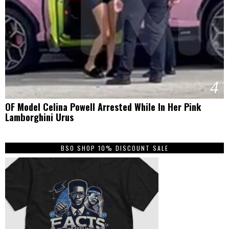
4
OF Model Celina Powell Arrested While In Her Pink
Lamborghini Urus
BSO SHOP 10% DISCOUNT SALE