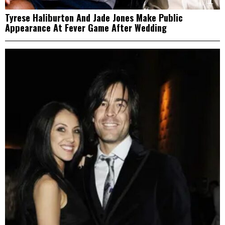
Tyrese Haliburton And Jade Jones Make Public
Appearance At Fever Game After Wedding