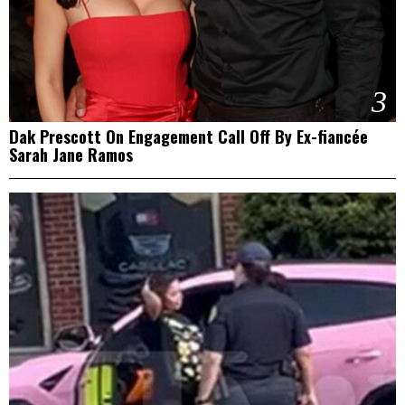
3
Dak Prescott On Engagement Call Off By Ex-fiancée
Sarah Jane Ramos