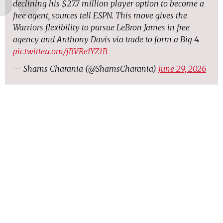
declining his $27.7 million player option to become a
free agent, sources tell ESPN. This move gives the
Warriors flexibility to pursue LeBron James in free
agency and Anthony Davis via trade to form a Big 4.
pic.twitter.com/jBVRe1YZ1B
— Shams Charania (@ShamsCharania)
June 29, 2026