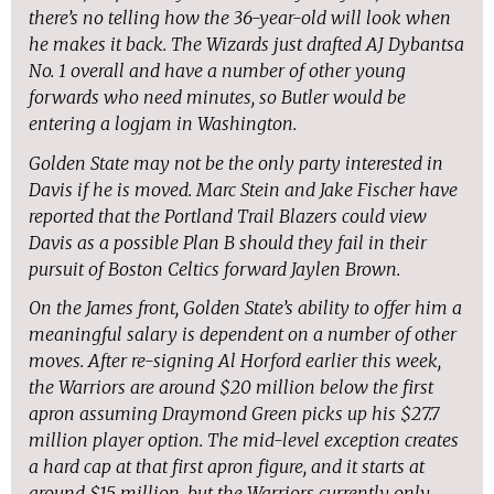
there’s no telling how the 36-year-old will look when
he makes it back. The Wizards just drafted AJ Dybantsa
No. 1 overall and have a number of other young
forwards who need minutes, so Butler would be
entering a logjam in Washington.
Golden State may not be the only party interested in
Davis if he is moved. Marc Stein and Jake Fischer have
reported that the Portland Trail Blazers could view
Davis as a possible Plan B should they fail in their
pursuit of Boston Celtics forward Jaylen Brown.
On the James front, Golden State’s ability to offer him a
meaningful salary is dependent on a number of other
moves. After re-signing Al Horford earlier this week,
the Warriors are around $20 million below the first
apron assuming Draymond Green picks up his $27.7
million player option. The mid-level exception creates
a hard cap at that first apron figure, and it starts at
around $15 million, but the Warriors currently only