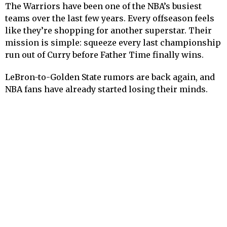
The Warriors have been one of the NBA’s busiest
teams over the last few years. Every offseason feels
like they’re shopping for another superstar. Their
mission is simple: squeeze every last championship
run out of Curry before Father Time finally wins.
LeBron-to-Golden State rumors are back again, and
NBA fans have already started losing their minds.