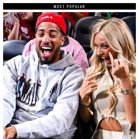
MOST POPULAR
1