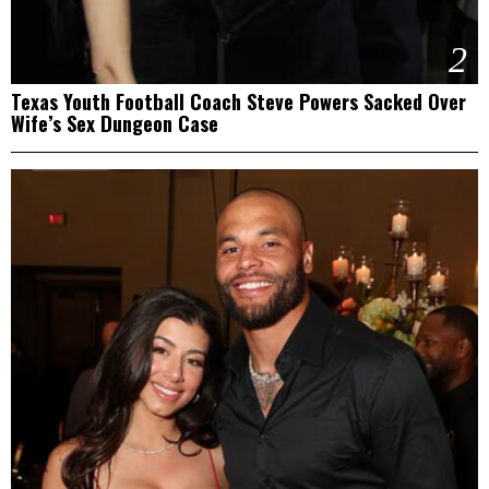
2
Texas Youth Football Coach Steve Powers Sacked Over
Wife’s Sex Dungeon Case