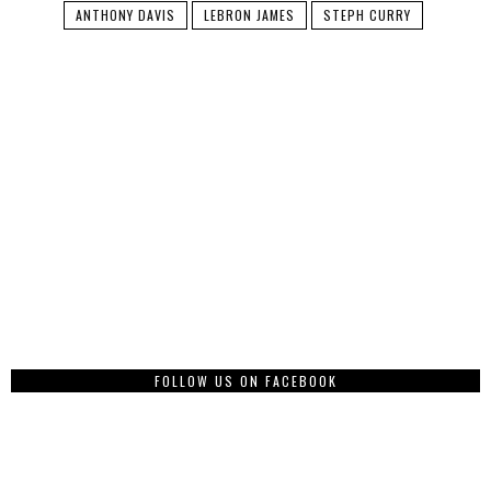
ANTHONY DAVIS
LEBRON JAMES
STEPH CURRY
FOLLOW US ON FACEBOOK