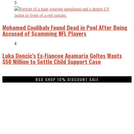
3
Mohamed Coulibaly Found Dead in Pool After Being
Accused of Scamming NFL Players
4
Luka Doncic’s Ex-Fiancee Anamaria Goltes Wants
$50 Million to Settle Child Support Case
BSO SHOP 10% DISCOUNT SALE