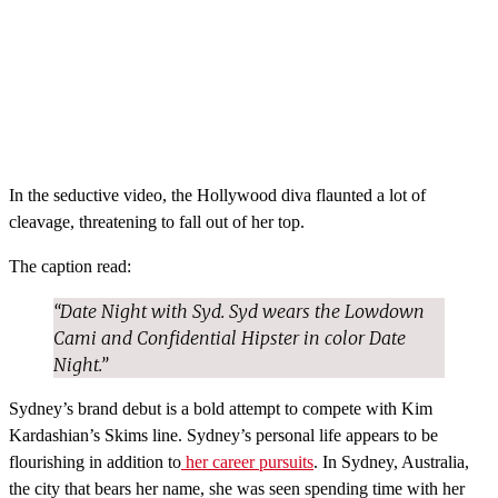
In the seductive video, the Hollywood diva flaunted a lot of
cleavage, threatening to fall out of her top.
The caption read:
“Date Night with Syd. Syd wears the Lowdown
Cami and Confidential Hipster in color Date
Night.”
Sydney’s brand debut is a bold attempt to compete with Kim
Kardashian’s Skims line. Sydney’s personal life appears to be
flourishing in addition to
her career pursuits
. In Sydney, Australia,
the city that bears her name, she was seen spending time with her