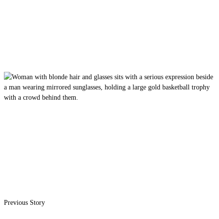
Previous Story