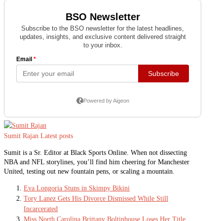
Sumit Rajan
Latest posts
Sumit is a Sr. Editor at Black Sports Online. When not dissecting
NBA and NFL storylines, you’ll find him cheering for Manchester
United, testing out new fountain pens, or scaling a mountain.
Eva Longoria Stuns in Skimpy Bikini
Tory Lanez Gets His Divorce Dismissed While Still
Incarcerated
Miss North Carolina Brittany Boltinhouse Loses Her Title