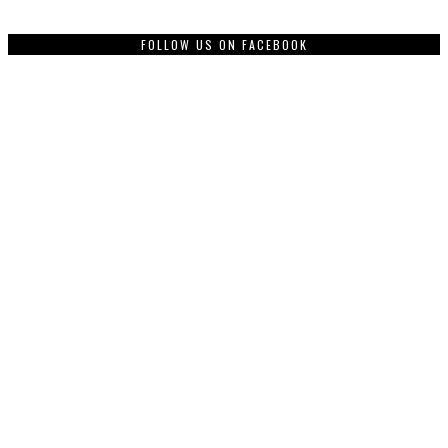
FOLLOW US ON FACEBOOK