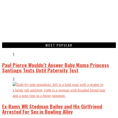
MOST POPULAR
1
Paul Pierce Wouldn’t Answer Baby Mama Princess
Santiago Texts Until Paternity Test
2
Ex-Rams WR Stedman Bailey and His Girlfriend
Arrested For Sex in Bowling Alley