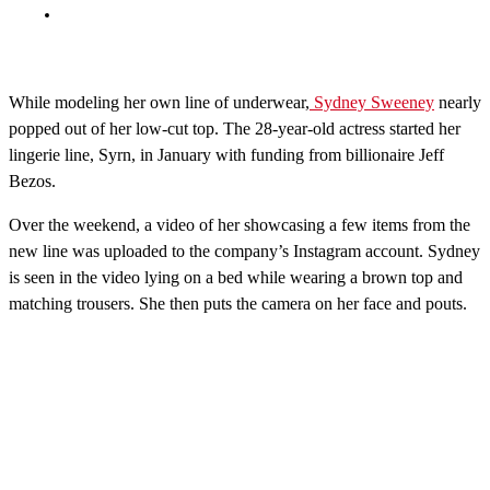
While modeling her own line of underwear,
Sydney Sweeney
nearly
popped out of her low-cut top. The 28-year-old actress started her
lingerie line, Syrn, in January with funding from billionaire Jeff
Bezos.
Over the weekend, a video of her showcasing a few items from the
new line was uploaded to the company’s Instagram account. Sydney
is seen in the video lying on a bed while wearing a brown top and
matching trousers. She then puts the camera on her face and pouts.