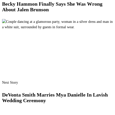
Becky Hammon Finally Says She Was Wrong
About Jalen Brunson
Next Story
DeVonta Smith Marries Mya Danielle In Lavish
Wedding Ceremony