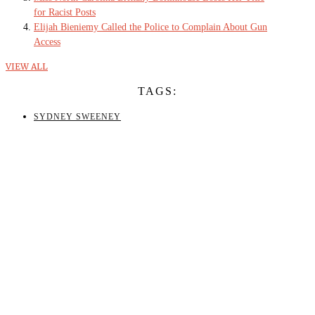
for Racist Posts
Elijah Bieniemy Called the Police to Complain About Gun
Access
VIEW ALL
TAGS:
SYDNEY SWEENEY