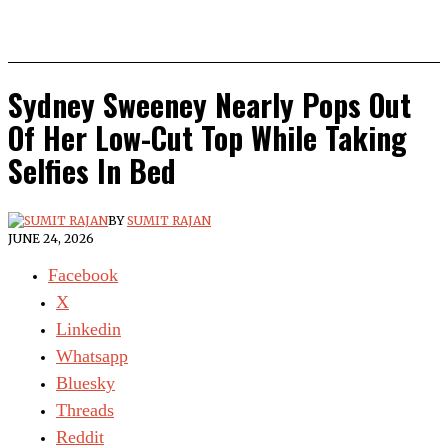
Sydney Sweeney Nearly Pops Out
Of Her Low-Cut Top While Taking
Selfies In Bed
BY
SUMIT RAJAN
JUNE 24, 2026
Facebook
X
Linkedin
Whatsapp
Bluesky
Threads
Reddit