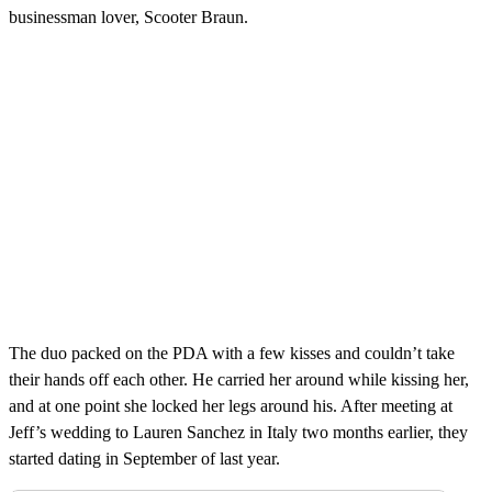
businessman lover, Scooter Braun.
The duo packed on the PDA with a few kisses and couldn’t take
their hands off each other. He carried her around while kissing her,
and at one point she locked her legs around his. After meeting at
Jeff’s wedding to Lauren Sanchez in Italy two months earlier, they
started dating in September of last year.