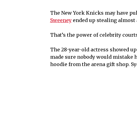
The New York Knicks may have pul
Sweeney
ended up stealing almost a
That’s the power of celebrity court
The 28-year-old actress showed up 
made sure nobody would mistake her
hoodie from the arena gift shop. Sy