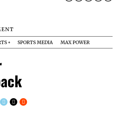
MENT
RTS
SPORTS MEDIA
MAX POWER
r
back