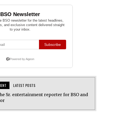
MENT
LATEST POSTS
he Sr. entertainment reporter for BSO and
tor