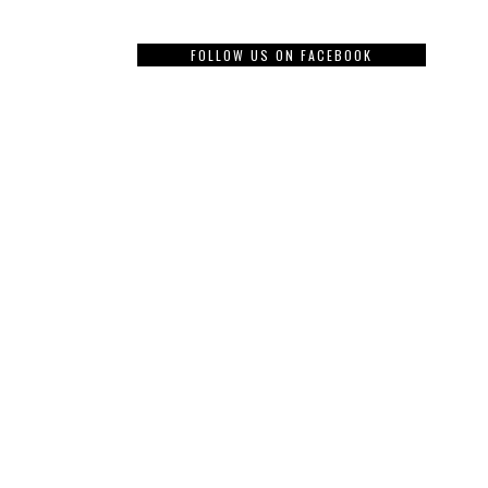
FOLLOW US ON FACEBOOK