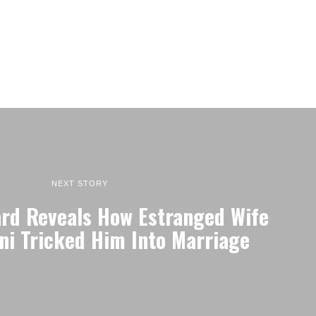
NEXT STORY
rd Reveals How Estranged Wife
ni Tricked Him Into Marriage