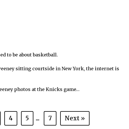
ed to be about basketball.
eney sitting courtside in New York, the internet is
weeney photos at the Knicks game…
4
5
...
7
Next »