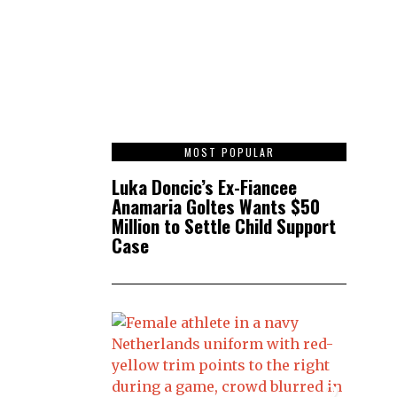
1
MOST POPULAR
Luka Doncic’s Ex-Fiancee
Anamaria Goltes Wants $50
Million to Settle Child Support
Case
2