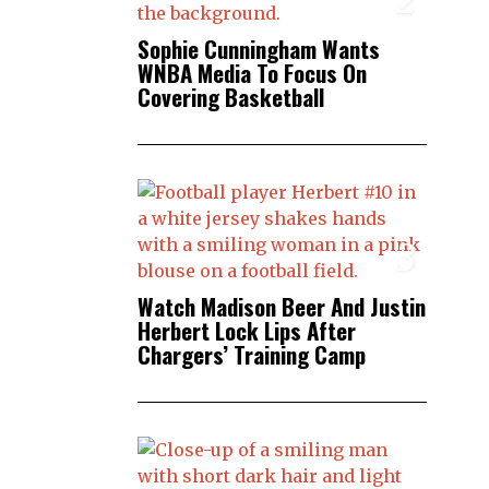
Sophie Cunningham Wants
WNBA Media To Focus On
Covering Basketball
3
Watch Madison Beer And Justin
Herbert Lock Lips After
Chargers’ Training Camp