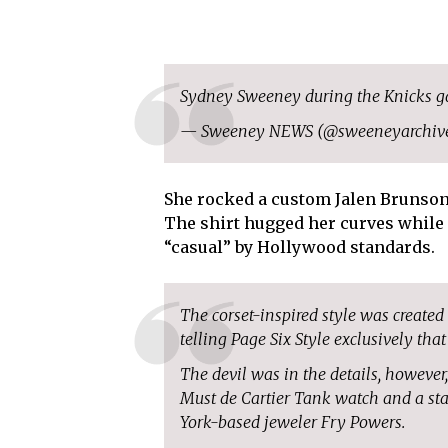
Sydney Sweeney during the Knicks 
— Sweeney NEWS (@sweeneyarchiv
She rocked a custom Jalen Brunson j
The shirt hugged her curves while 
“casual” by Hollywood standards.
The corset-inspired style was create
telling Page Six Style exclusively that
The devil was in the details, however
Must de Cartier Tank watch and a st
York-based jeweler Fry Powers.