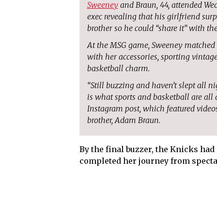
Sweeney
and Braun, 44, attended Wed
exec revealing that his girlfriend sur
brother so he could “share it” with th
At the MSG game, Sweeney matched her
with her accessories, sporting vinta
basketball charm.
“Still buzzing and haven’t slept all n
is what sports and basketball are all 
Instagram post, which featured videos
brother, Adam Braun.
By the final buzzer, the Knicks h
completed her journey from spectat