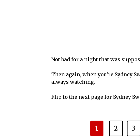
Not bad for a night that was suppos
Then again, when you’re Sydney Swe
always watching.
Flip to the next page for Sydney S
1
2
3