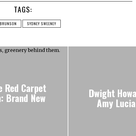
TAGS:
 BRUNSON
SYDNEY SWEENEY
e Red Carpet
Dwight Howa
n: Brand New
Amy Lucia