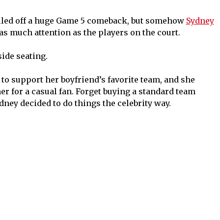
led off a huge Game 5 comeback, but somehow
Sydney
s much attention as the players on the court.
side seating.
to support her boyfriend’s favorite team, and she
 for a casual fan. Forget buying a standard team
dney decided to do things the celebrity way.