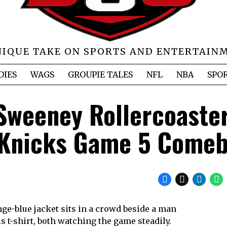
NIQUE TAKE ON SPORTS AND ENTERTAIN
DIES
WAGS
GROUPIE TALES
NFL
NBA
SPO
Sweeney Rollercoaste
 Knicks Game 5 Come