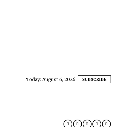
Today:
August 6, 2026
SUBSCRIBE