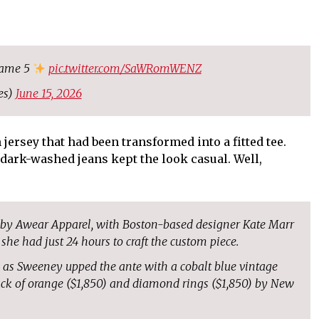
game 5
pic.twitter.com/SaWRomWENZ
es)
June 15, 2026
ersey that had been transformed into a fitted tee.
dark-washed jeans kept the look casual. Well,
d by Awear Apparel, with Boston-based designer Kate Marr
 she had just 24 hours to craft the custom piece.
, as Sweeney upped the ante with a cobalt blue vintage
ack of orange ($1,850) and diamond rings ($1,850) by New