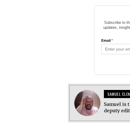
SAMUEL CLE
Samuel is t
deputy edi