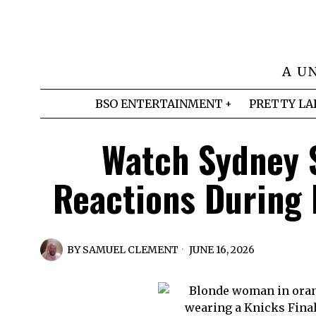
A U
BSO ENTERTAINMENT
PRETTY LA
Watch Sydney 
Reactions During
BY
SAMUEL CLEMENT
JUNE 16, 2026