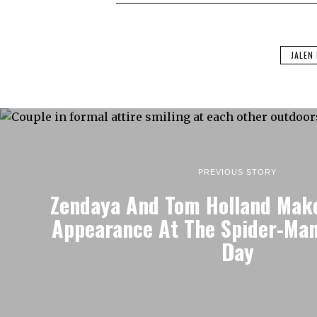
JALEN
PREVIOUS STORY
Zendaya And Tom Holland Mak
Appearance At The Spider-Ma
Day