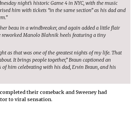
nesday night’s historic Game 4 in NYC, with the music
prised him with tickets “in the same section” as his dad and
em.”
 beau in a windbreaker, and again added a little flair
ge reworked Manolo Blahnik heels featuring a tiny
ight as that was one of the greatest nights of my life. That
about. It brings people together,” Braun captioned an
 of him celebrating with his dad, Ervin Braun, and his
ad completed their comeback and Sweeney had
or to viral sensation.