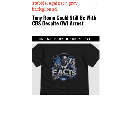
4
Tony Romo Could Still Be With
CBS Despite OWI Arrest
BSO SHOP 10% DISCOUNT SALE