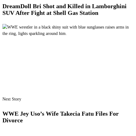
DreamDoll Bri Shot and Killed in Lamborghini
SUV After Fight at Shell Gas Station
Next Story
WWE Jey Uso’s Wife Takecia Fatu Files For
Divorce