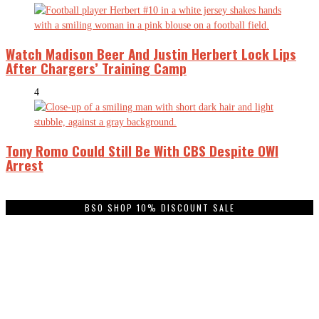
Watch Madison Beer And Justin Herbert Lock Lips
After Chargers’ Training Camp
4
Tony Romo Could Still Be With CBS Despite OWI
Arrest
BSO SHOP 10% DISCOUNT SALE