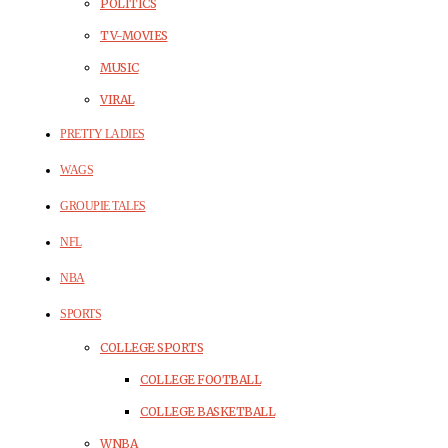
POLITICS
TV-MOVIES
MUSIC
VIRAL
PRETTY LADIES
WAGS
GROUPIE TALES
NFL
NBA
SPORTS
COLLEGE SPORTS
COLLEGE FOOTBALL
COLLEGE BASKETBALL
WNBA