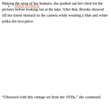
Making the most of her features, she pushed out her chest for the
MAX POWER
pictures before looking out at the lake. After that, Brooks showed
off her toned stomach to the camera while wearing a blue and white
polka dot two-piece.
“Obsessed with this vintage set from the 1950s,” she continued.