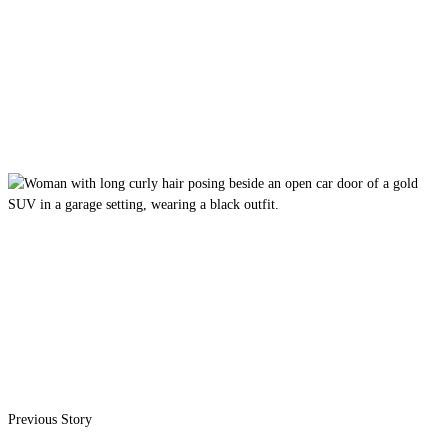
Previous Story