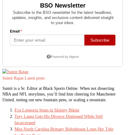
Sumit Rajan
Latest posts
Sumit is a Sr. Editor at Black Sports Online. When not dissecting
NBA and NFL storylines, you’ll find him cheering for Manchester
United, testing out new fountain pens, or scaling a mountain.
Eva Longoria Stuns in Skimpy Bikini
Tory Lanez Gets His Divorce Dismissed While Still
Incarcerated
Miss North Carolina Brittany Boltinhouse Loses Her Title