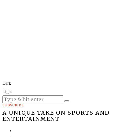
Dark
Light
Today:
August 6, 2026
SUBSCRIBE
A UNIQUE TAKE ON SPORTS AND
ENTERTAINMENT