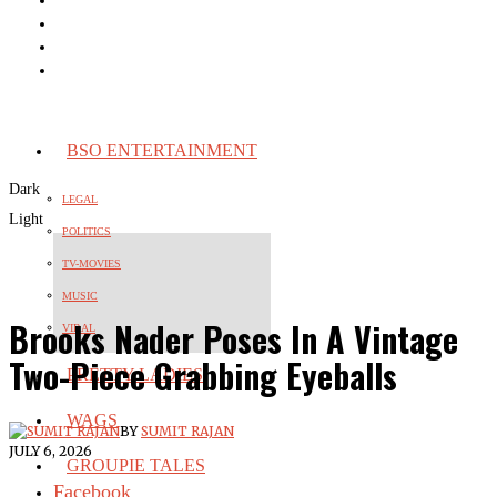
BSO ENTERTAINMENT
Dark
LEGAL
Light
POLITICS
TV-MOVIES
MUSIC
Brooks Nader Poses In A Vintage
VIRAL
Two-Piece Grabbing Eyeballs
PRETTY LADIES
WAGS
BY
SUMIT RAJAN
JULY 6, 2026
GROUPIE TALES
Facebook