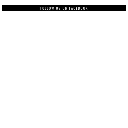
FOLLOW US ON FACEBOOK