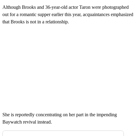
Although Brooks and 36-year-old actor Taron were photographed
out for a romantic supper earlier this year, acquaintances emphasized
that Brooks is not in a relationship.
She is reportedly concentrating on her part in the impending
Baywatch revival instead.