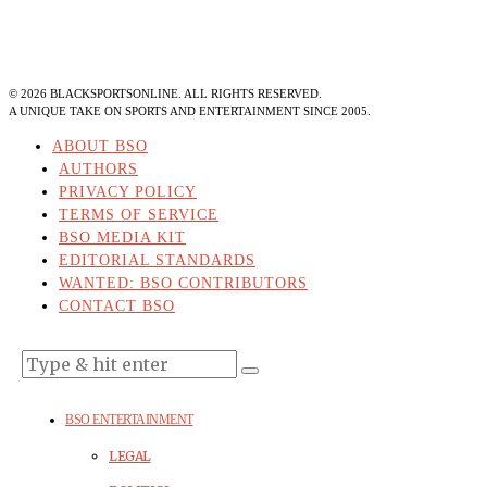
©
2026
BLACKSPORTSONLINE. ALL RIGHTS RESERVED.
A UNIQUE TAKE ON SPORTS AND ENTERTAINMENT SINCE 2005.
ABOUT BSO
AUTHORS
PRIVACY POLICY
TERMS OF SERVICE
BSO MEDIA KIT
EDITORIAL STANDARDS
WANTED: BSO CONTRIBUTORS
CONTACT BSO
BSO ENTERTAINMENT
LEGAL