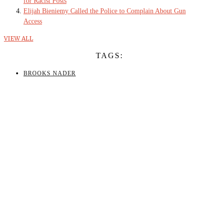
for Racist Posts
Elijah Bieniemy Called the Police to Complain About Gun
Access
VIEW ALL
TAGS:
BROOKS NADER