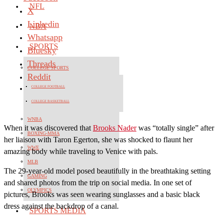
NFL
X
Linkedin
NBA
Whatsapp
SPORTS
Bluesky
Threads
COLLEGE SPORTS
Reddit
COLLEGE FOOTBALL
COLLEGE BASKETBALL
WNBA
When it was discovered that
Brooks Nader
was “totally single” after
BOXING-MMA
her liaison with Taron Egerton, she was shocked to flaunt her
WWE
amazing body while traveling to Venice with pals.
MLB
The 29-year-old model posed beautifully in the breathtaking setting
GAMING
and shared photos from the trip on social media. In one set of
OLYMPICS
pictures, Brooks was seen wearing sunglasses and a basic black
dress against the backdrop of a canal.
SPORTS MEDIA