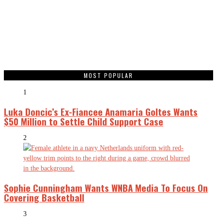
MOST POPULAR
1
Luka Doncic’s Ex-Fiancee Anamaria Goltes Wants
$50 Million to Settle Child Support Case
2
Sophie Cunningham Wants WNBA Media To Focus On
Covering Basketball
3