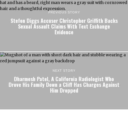
PREVIOUS STORY
Stefon Diggs Accuser Christopher Griffith Backs
Sexual Assault Claims With Text Exchange
Evidence
NEXT STORY
Dharmesh Patel, A California Radiologist Who
Drove His Family Down a Cliff Has Charges Against
Him Dropped