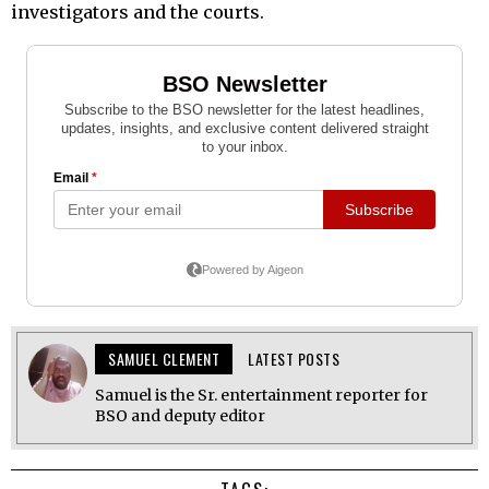
investigators and the courts.
SAMUEL CLEMENT
LATEST POSTS
Samuel is the Sr. entertainment reporter for
BSO and deputy editor