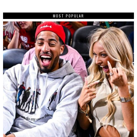
MOST POPULAR