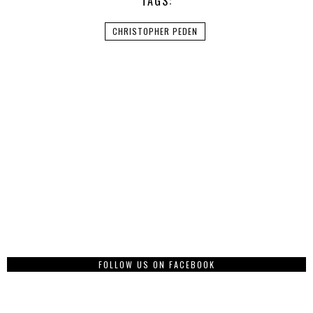
TAGS:
CHRISTOPHER PEDEN
FOLLOW US ON FACEBOOK