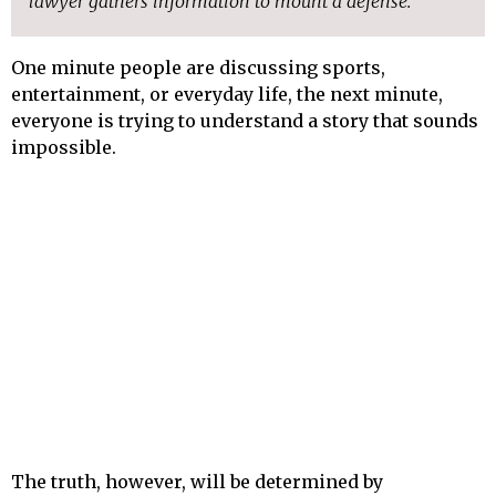
lawyer gathers information to mount a defense.
One minute people are discussing sports,
entertainment, or everyday life, the next minute,
everyone is trying to understand a story that sounds
impossible.
The truth, however, will be determined by