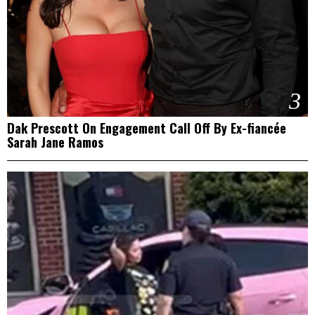
3
Dak Prescott On Engagement Call Off By Ex-fiancée
Sarah Jane Ramos