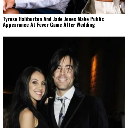
1
Tyrese Haliburton And Jade Jones Make Public
Appearance At Fever Game After Wedding