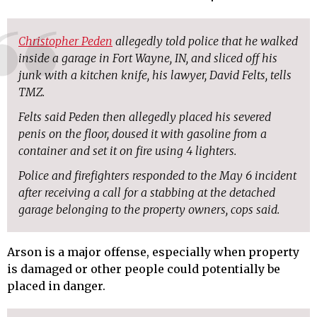
Christopher Peden
allegedly told police that he walked
inside a garage in Fort Wayne, IN, and sliced off his
junk with a kitchen knife, his lawyer, David Felts, tells
TMZ.
Felts said Peden then allegedly placed his severed
penis on the floor, doused it with gasoline from a
container and set it on fire using 4 lighters.
Police and firefighters responded to the May 6 incident
after receiving a call for a stabbing at the detached
garage belonging to the property owners, cops said.
Arson is a major offense, especially when property
is damaged or other people could potentially be
placed in danger.