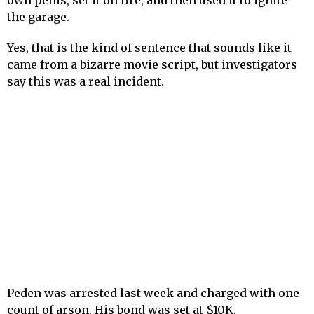
own penis, set it on fire, and then used it to ignite
the garage.
Yes, that is the kind of sentence that sounds like it
came from a bizarre movie script, but investigators
say this was a real incident.
Peden was arrested last week and charged with one
count of arson. His bond was set at $10K.