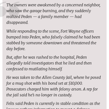
The owners were awakened by a concerned neighbor,
who saw the garage burning, and they suddenly
realized Peden — a family member — had
disappeared.
While responding to the scene, Fort Wayne officers
bumped into Peden, who falsely claimed he had been
stabbed by someone downtown and threatened the
day before.
But, after he was rushed to the hospital, Peden
allegedly told investigators that he lied and then
confessed to mutilating himself.
He was taken to the Allen County Jail, where he posed
for a mug shot with his bond set at $10,000.
Prosecutors charged him with felony arson. A rep for
the jail said he’s no longer in custody.
Felts said Peden is currently in stable condition as the