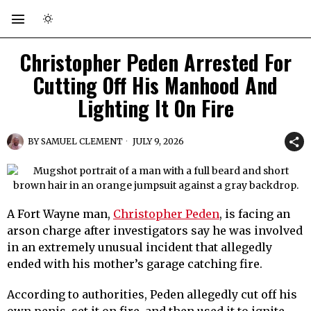
Christopher Peden Arrested For
Cutting Off His Manhood And
Lighting It On Fire
BY
SAMUEL CLEMENT
JULY 9, 2026
A Fort Wayne man,
Christopher Peden
, is facing an
arson charge after investigators say he was involved
in an extremely unusual incident that allegedly
ended with his mother’s garage catching fire.
According to authorities, Peden allegedly cut off his