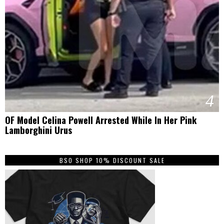
4
OF Model Celina Powell Arrested While In Her Pink
Lamborghini Urus
BSO SHOP 10% DISCOUNT SALE