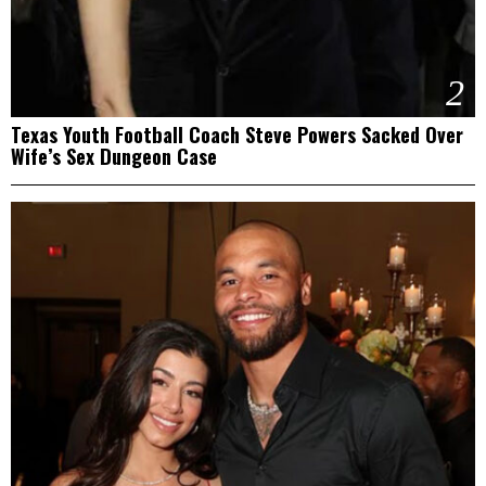
2
Texas Youth Football Coach Steve Powers Sacked Over
Wife’s Sex Dungeon Case