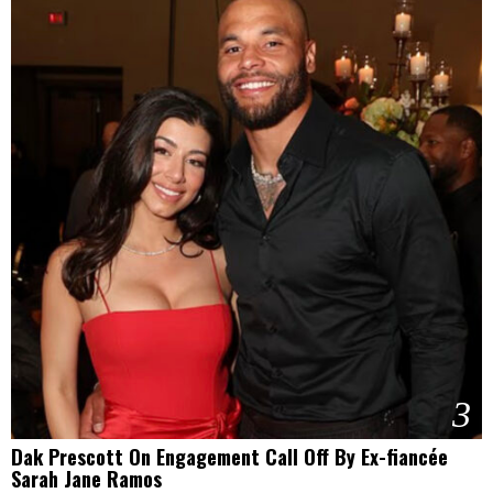
3
Dak Prescott On Engagement Call Off By Ex-fiancée
Sarah Jane Ramos