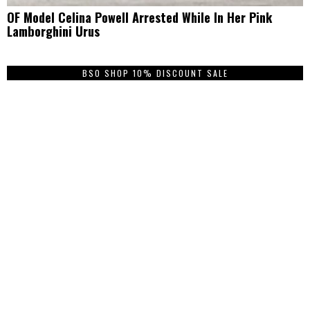
OF Model Celina Powell Arrested While In Her Pink
Lamborghini Urus
BSO SHOP 10% DISCOUNT SALE