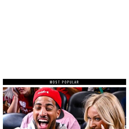
MOST POPULAR