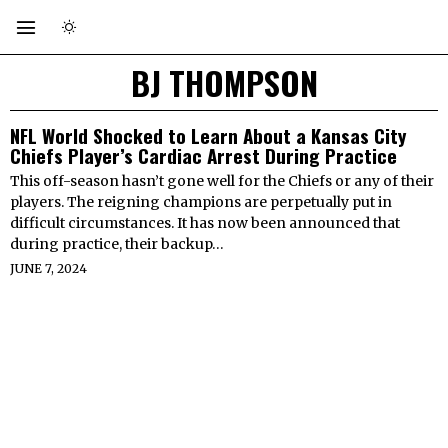
BJ THOMPSON
NFL World Shocked to Learn About a Kansas City
Chiefs Player’s Cardiac Arrest During Practice
This off-season hasn’t gone well for the Chiefs or any of their
players. The reigning champions are perpetually put in
difficult circumstances. It has now been announced that
during practice, their backup…
JUNE 7, 2024