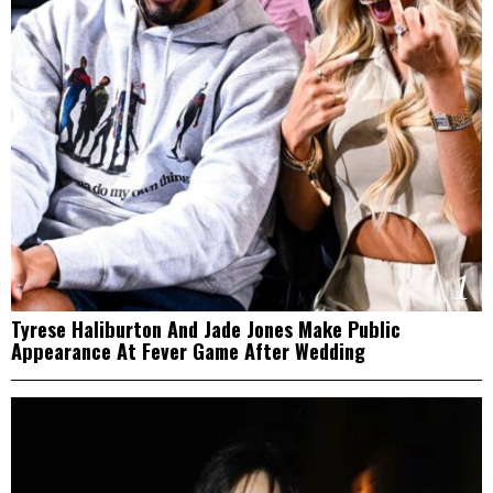
1
Tyrese Haliburton And Jade Jones Make Public
Appearance At Fever Game After Wedding