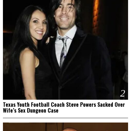
2
Texas Youth Football Coach Steve Powers Sacked Over
Wife’s Sex Dungeon Case