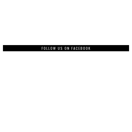
FOLLOW US ON FACEBOOK