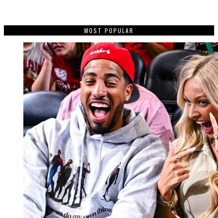
MOST POPULAR