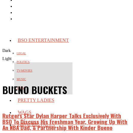
BSO ENTERTAINMENT
Dark
LEGAL
Light
POLITICS
TV-MOVIES
MUSIC
BUENO BUCKETS
VIRAL
PRETTY LADIES
WAGS
Rutgers Star Dylan Harper Talks Exclusively With
BSO To Discuss His Freshman Year, Growing Up With
GROUPIE TALES
An NBA Dad, & Partnership With Kinder Bueno