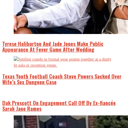
Tyrese Haliburton And Jade Jones Make Public
Appearance At Fever Game After Wedding
Texas Youth Football Coach Steve Powers Sacked Over
Wife’s Sex Dungeon Case
Dak Prescott On Engagement Call Off By Ex-fiancée
Sarah Jane Ramos