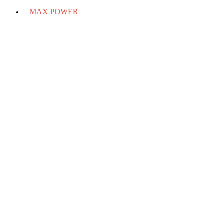
MAX POWER