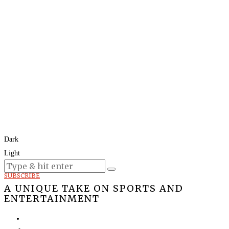
Dark
Light
Today:
August 8, 2026
SUBSCRIBE
A UNIQUE TAKE ON SPORTS AND
ENTERTAINMENT