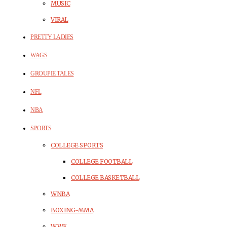
MUSIC
VIRAL
PRETTY LADIES
WAGS
GROUPIE TALES
NFL
NBA
SPORTS
COLLEGE SPORTS
COLLEGE FOOTBALL
COLLEGE BASKETBALL
WNBA
BOXING-MMA
WWE