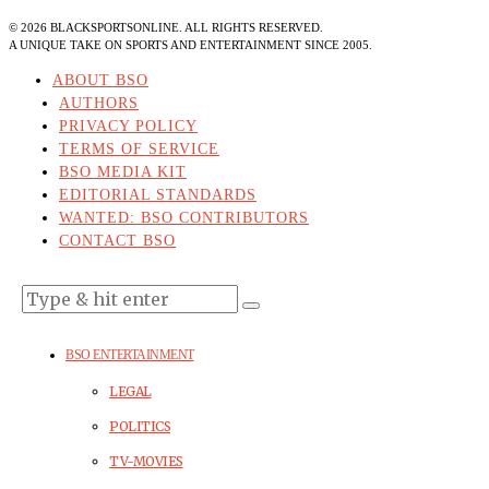
©
2026
BLACKSPORTSONLINE. ALL RIGHTS RESERVED.
A UNIQUE TAKE ON SPORTS AND ENTERTAINMENT SINCE 2005.
ABOUT BSO
AUTHORS
PRIVACY POLICY
TERMS OF SERVICE
BSO MEDIA KIT
EDITORIAL STANDARDS
WANTED: BSO CONTRIBUTORS
CONTACT BSO
BSO ENTERTAINMENT
LEGAL
POLITICS
TV-MOVIES