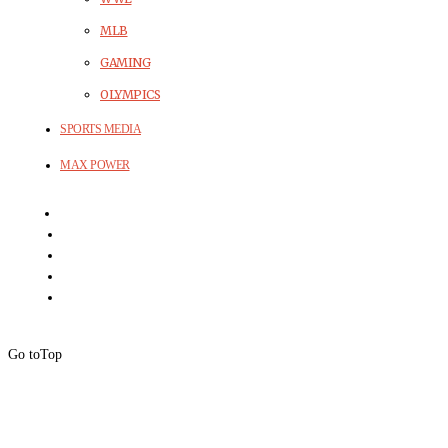
MLB
GAMING
OLYMPICS
SPORTS MEDIA
MAX POWER
Go to
Top