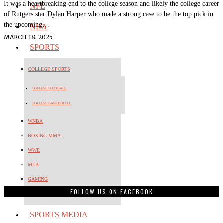
It was a heartbreaking end to the college season and likely the college career
NFL
of Rutgers star Dylan Harper who made a strong case to be the top pick in
the upcoming…
NBA
MARCH 18, 2025
SPORTS
COLLEGE SPORTS
COLLEGE FOOTBALL
COLLEGE BASKETBALL
WNBA
BOXING-MMA
WWE
MLB
GAMING
FOLLOW US ON FACEBOOK
OLYMPICS
SPORTS MEDIA