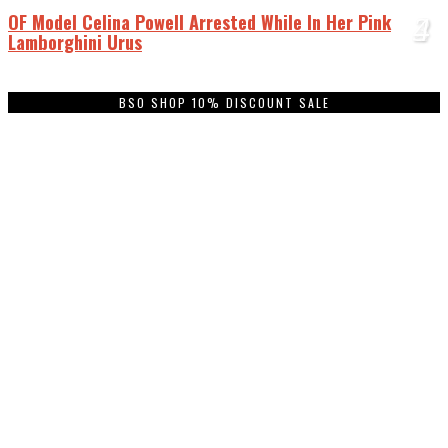
OF Model Celina Powell Arrested While In Her Pink
1
2
3
4
Lamborghini Urus
BSO SHOP 10% DISCOUNT SALE