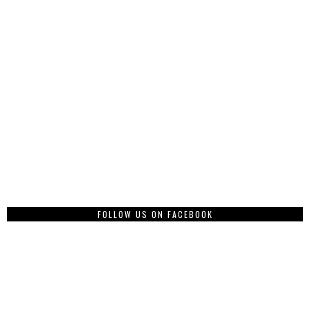
FOLLOW US ON FACEBOOK