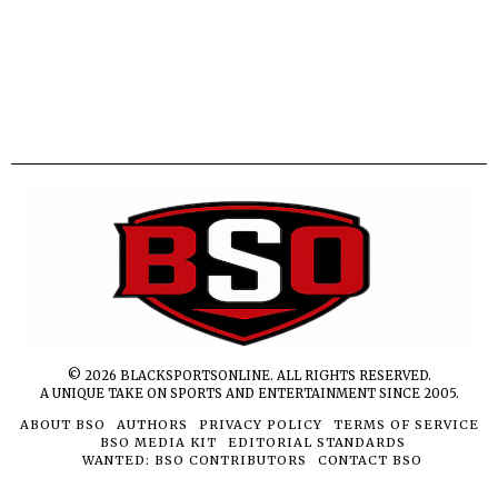
©
2026
BLACKSPORTSONLINE. ALL RIGHTS RESERVED.
A UNIQUE TAKE ON SPORTS AND ENTERTAINMENT SINCE 2005.
ABOUT BSO
AUTHORS
PRIVACY POLICY
TERMS OF SERVICE
BSO MEDIA KIT
EDITORIAL STANDARDS
WANTED: BSO CONTRIBUTORS
CONTACT BSO