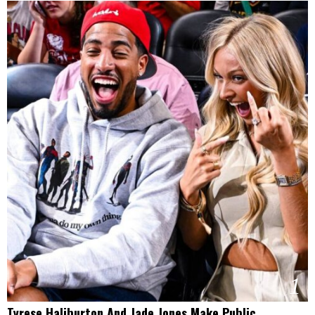
1
Tyrese Haliburton And Jade Jones Make Public