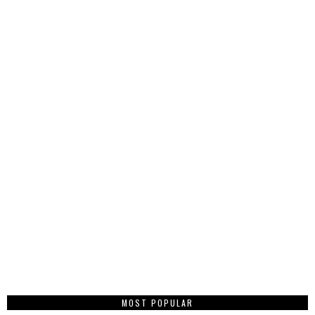
MOST POPULAR