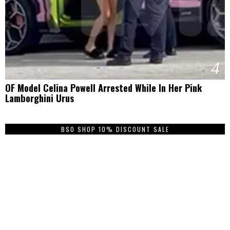
4
OF Model Celina Powell Arrested While In Her Pink
Lamborghini Urus
BSO SHOP 10% DISCOUNT SALE