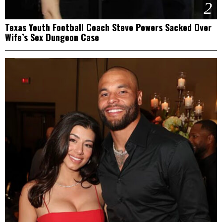
2
Texas Youth Football Coach Steve Powers Sacked Over
Wife’s Sex Dungeon Case