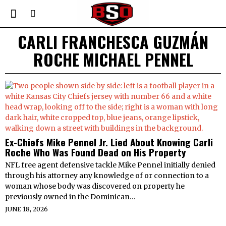
CARLI FRANCHESCA GUZMÁN
ROCHE MICHAEL PENNEL
Ex-Chiefs Mike Pennel Jr. Lied About Knowing Carli
Roche Who Was Found Dead on His Property
NFL free agent defensive tackle Mike Pennel initially denied
through his attorney any knowledge of or connection to a
woman whose body was discovered on property he
previously owned in the Dominican…
JUNE 18, 2026