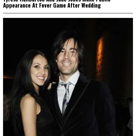
Appearance At Fever Game After Wedding