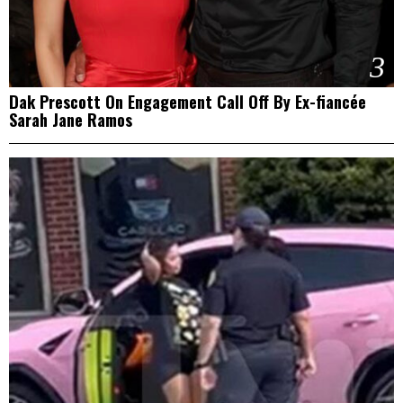
3
Dak Prescott On Engagement Call Off By Ex-fiancée
Sarah Jane Ramos