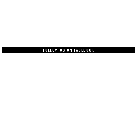
FOLLOW US ON FACEBOOK