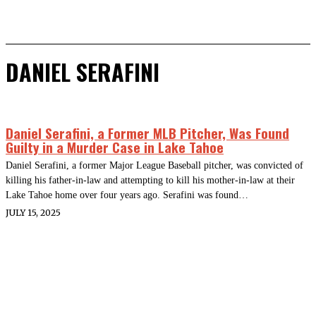
DANIEL SERAFINI
Daniel Serafini, a Former MLB Pitcher, Was Found
Guilty in a Murder Case in Lake Tahoe
Daniel Serafini, a former Major League Baseball pitcher, was convicted of
killing his father-in-law and attempting to kill his mother-in-law at their
Lake Tahoe home over four years ago. Serafini was found…
JULY 15, 2025