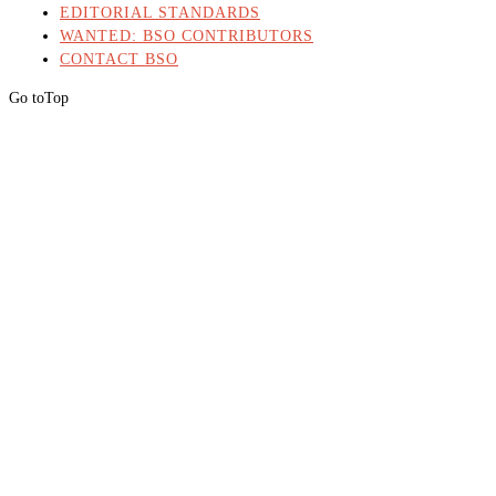
EDITORIAL STANDARDS
WANTED: BSO CONTRIBUTORS
CONTACT BSO
Go to
Top