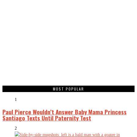
MOST POPULAR
1
Paul Pierce Wouldn’t Answer Baby Mama Princess
Santiago Texts Until Paternity Test
2