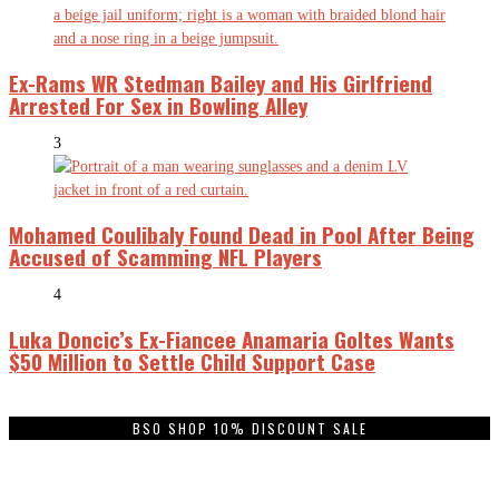
Ex-Rams WR Stedman Bailey and His Girlfriend
Arrested For Sex in Bowling Alley
3
Mohamed Coulibaly Found Dead in Pool After Being
Accused of Scamming NFL Players
4
Luka Doncic’s Ex-Fiancee Anamaria Goltes Wants
$50 Million to Settle Child Support Case
BSO SHOP 10% DISCOUNT SALE