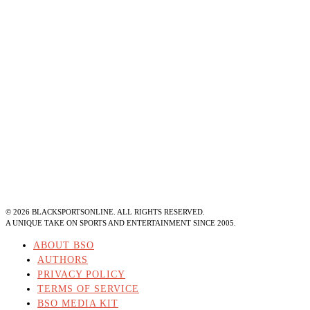
©
2026
BLACKSPORTSONLINE. ALL RIGHTS RESERVED.
A UNIQUE TAKE ON SPORTS AND ENTERTAINMENT SINCE 2005.
ABOUT BSO
AUTHORS
PRIVACY POLICY
TERMS OF SERVICE
BSO MEDIA KIT