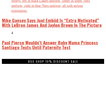
Mike Gansey Says Joel Embiid Is “Extra Motivated”
With LeBron James And Jaylen Brown In The Picture
4
Paul Pierce Wouldn’t Answer Baby Mama Princess
Santiago Texts Until Paternity Test
BSO SHOP 10% DISCOUNT SALE