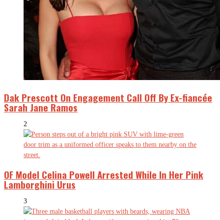
Dak Prescott On Engagement Call Off By Ex-fiancée
Sarah Jane Ramos
2
OF Model Celina Powell Arrested While In Her Pink
Lamborghini Urus
3