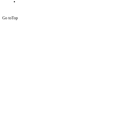
Go to
Top