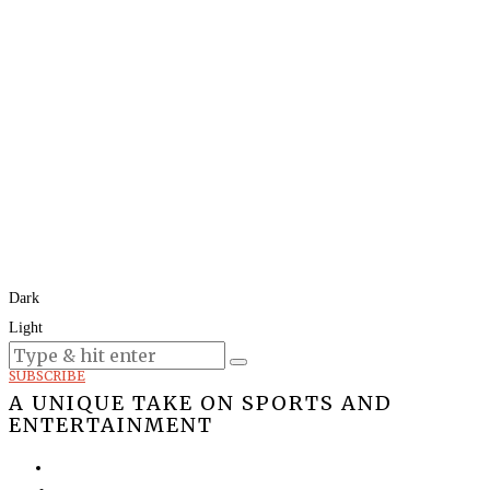
Dark
Light
Today:
August 7, 2026
SUBSCRIBE
A UNIQUE TAKE ON SPORTS AND
ENTERTAINMENT