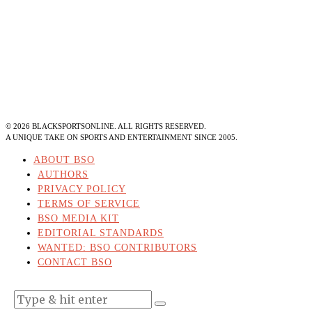
©
2026
BLACKSPORTSONLINE. ALL RIGHTS RESERVED.
A UNIQUE TAKE ON SPORTS AND ENTERTAINMENT SINCE 2005.
ABOUT BSO
AUTHORS
PRIVACY POLICY
TERMS OF SERVICE
BSO MEDIA KIT
EDITORIAL STANDARDS
WANTED: BSO CONTRIBUTORS
CONTACT BSO