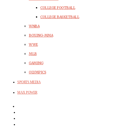
COLLEGE FOOTBALL
COLLEGE BASKETBALL
WNBA
BOXING-MMA
WWE
MLB
GAMING
OLYMPICS
SPORTS MEDIA
MAX POWER