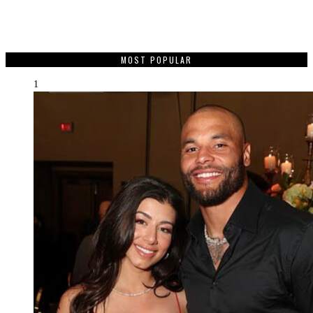
MOST POPULAR
1