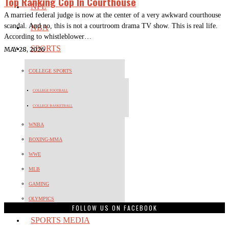
Top Ranking Cop In Courthouse
NFL
A married federal judge is now at the center of a very awkward courthouse
scandal. And no, this is not a courtroom drama TV show. This is real life.
NBA
According to whistleblower…
SPORTS
MAY 28, 2026
COLLEGE SPORTS
COLLEGE FOOTBALL
COLLEGE BASKETBALL
WNBA
BOXING-MMA
WWE
MLB
GAMING
OLYMPICS
FOLLOW US ON FACEBOOK
SPORTS MEDIA