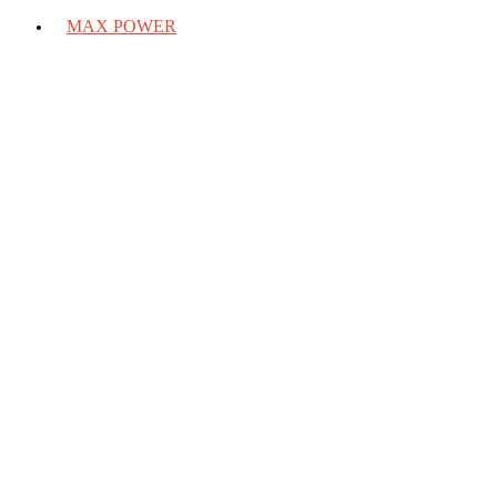
MAX POWER