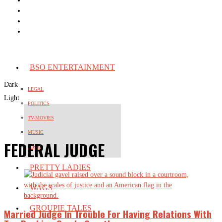
BSO ENTERTAINMENT
Dark
LEGAL
Light
POLITICS
TV-MOVIES
MUSIC
FEDERAL JUDGE
VIRAL
PRETTY LADIES
WAGS
GROUPIE TALES
Married Judge In Trouble For Having Relations With