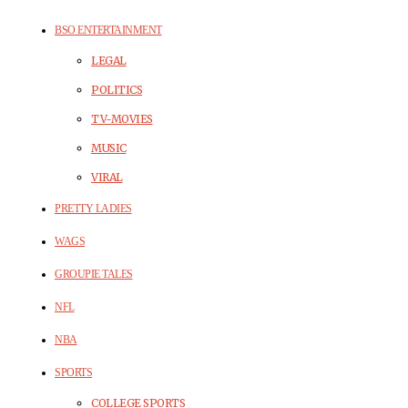
BSO ENTERTAINMENT
LEGAL
POLITICS
TV-MOVIES
MUSIC
VIRAL
PRETTY LADIES
WAGS
GROUPIE TALES
NFL
NBA
SPORTS
COLLEGE SPORTS