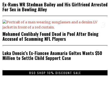
Ex-Rams WR Stedman Bailey and His Girlfriend Arrested
For Sex in Bowling Alley
3
Mohamed Coulibaly Found Dead in Pool After Being
Accused of Scamming NFL Players
4
Luka Doncic’s Ex-Fiancee Anamaria Goltes Wants $50
Million to Settle Child Support Case
BSO SHOP 10% DISCOUNT SALE