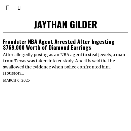
JAYTHAN GILDER
Fraudster NBA Agent Arrested After Ingesting
$769,000 Worth of Diamond Earrings
After allegedly posing as an NBA agent to steal jewels, a man
from Texas was taken into custody. And it is said that he
swallowed the evidence when police confronted him.
Houston…
MARCH 6, 2025