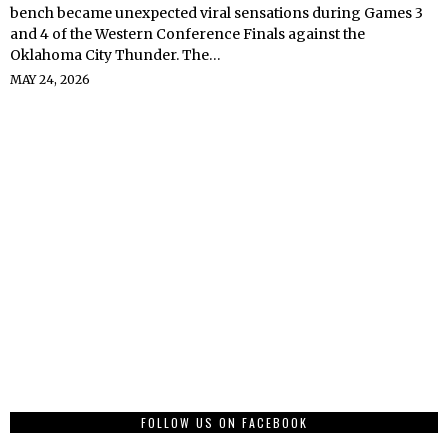
bench became unexpected viral sensations during Games 3
and 4 of the Western Conference Finals against the
Oklahoma City Thunder. The…
MAY 24, 2026
FOLLOW US ON FACEBOOK