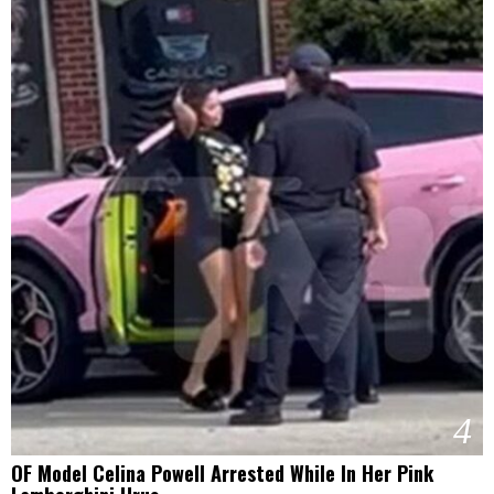
4
OF Model Celina Powell Arrested While In Her Pink