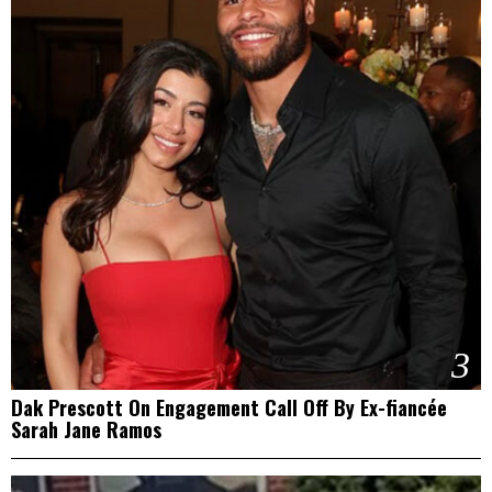
3
Dak Prescott On Engagement Call Off By Ex-fiancée
Sarah Jane Ramos