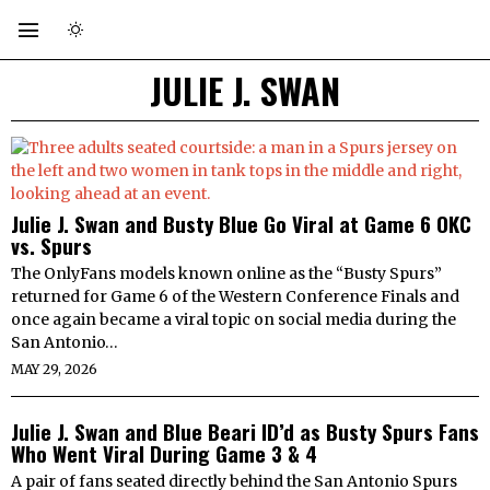
JULIE J. SWAN
Julie J. Swan and Busty Blue Go Viral at Game 6 OKC
vs. Spurs
The OnlyFans models known online as the “Busty Spurs”
returned for Game 6 of the Western Conference Finals and
once again became a viral topic on social media during the
San Antonio…
MAY 29, 2026
Julie J. Swan and Blue Beari ID’d as Busty Spurs Fans
Who Went Viral During Game 3 & 4
A pair of fans seated directly behind the San Antonio Spurs