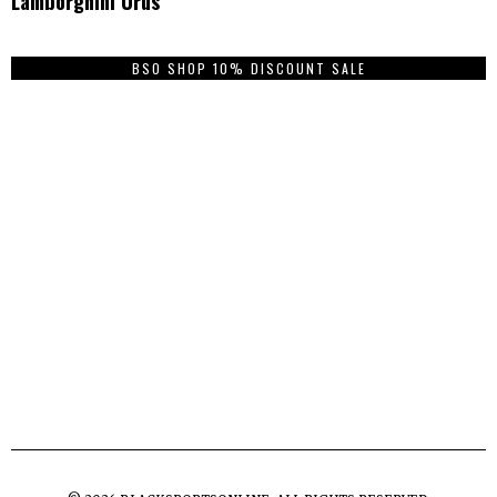
Lamborghini Urus
BSO SHOP 10% DISCOUNT SALE