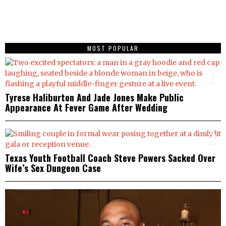
MOST POPULAR
1
Tyrese Haliburton And Jade Jones Make Public
Appearance At Fever Game After Wedding
2
Texas Youth Football Coach Steve Powers Sacked Over
Wife’s Sex Dungeon Case