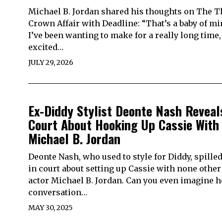
Michael B. Jordan shared his thoughts on The 
Crown Affair with Deadline: “That’s a baby of mi
I’ve been wanting to make for a really long time,
excited…
JULY 29, 2026
Ex-Diddy Stylist Deonte Nash Reveal
Court About Hooking Up Cassie With
Michael B. Jordan
Deonte Nash, who used to style for Diddy, spilled
in court about setting up Cassie with none other
actor Michael B. Jordan. Can you even imagine h
conversation…
MAY 30, 2025