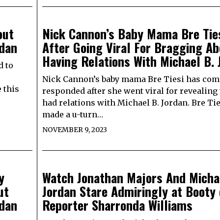
out
Nick Cannon’s Baby Mama Bre Tie
rdan
After Going Viral For Bragging Ab
Having Relations With Michael B. 
d to
Nick Cannon’s baby mama Bre Tiesi has com
 this
responded after she went viral for revealing 
had relations with Michael B. Jordan. Bre Ti
made a u-turn…
NOVEMBER 9, 2023
y
Watch Jonathan Majors And Micha
ut
Jordan Stare Admiringly at Booty 
rdan
Reporter Sharronda Williams