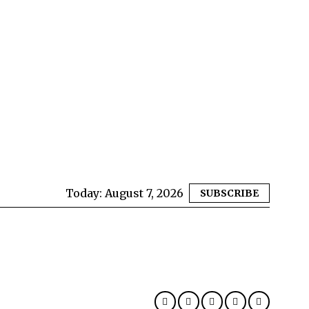
Today:
August 7, 2026
SUBSCRIBE