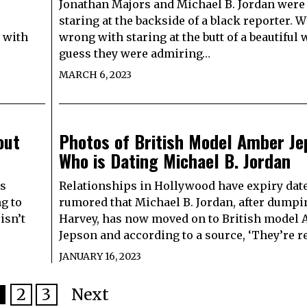
Jonathan Majors and Michael B. Jordan were
staring at the backside of a black reporter. W
s with
wrong with staring at the butt of a beautiful
guess they were admiring…
MARCH 6, 2023
out
Photos of British Model Amber Je
Who is Dating Michael B. Jordan
is
Relationships in Hollywood have expiry dates
g to
rumored that Michael B. Jordan, after dumpi
isn’t
Harvey, has now moved on to British model
Jepson and according to a source, ‘They’re r
JANUARY 16, 2023
2
3
Next