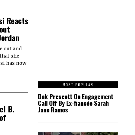
si Reacts
out
Jordan
e out and
that she
esi has now
1
MOST POPULAR
Dak Prescott On Engagement
Call Off By Ex-fiancée Sarah
el B.
Jane Ramos
of