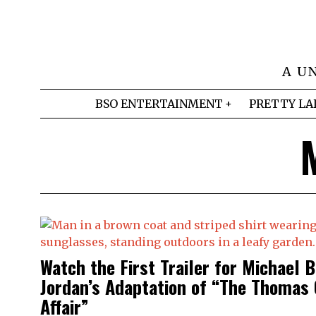
A U
BSO ENTERTAINMENT
PRETTY LA
Watch the First Trailer for Michael B
Jordan’s Adaptation of “The Thomas
Affair”