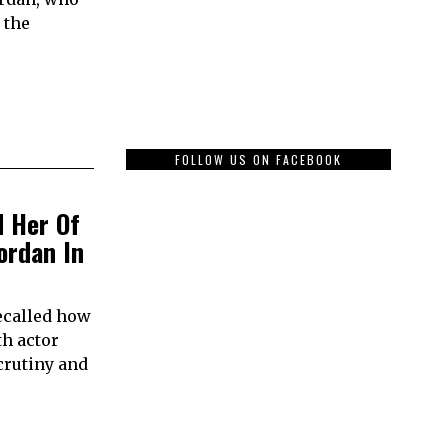
 the
FOLLOW US ON FACEBOOK
d Her Of
ordan In
ecalled how
th actor
crutiny and