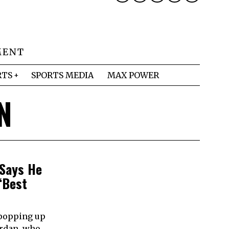
MENT
RTS
SPORTS MEDIA
MAX POWER
N
 Says He
‘Best
 popping up
ordan, who