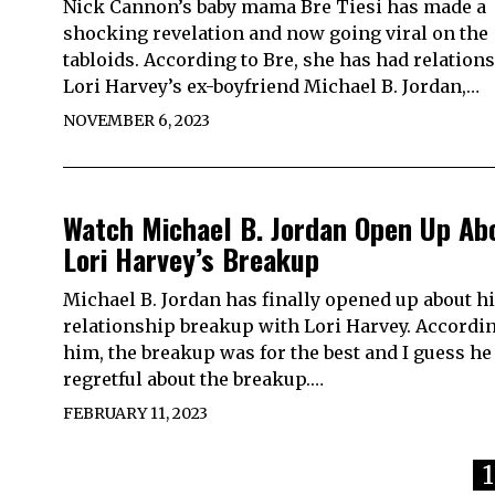
Nick Cannon’s baby mama Bre Tiesi has made a
shocking revelation and now going viral on the
tabloids. According to Bre, she has had relation
Lori Harvey’s ex-boyfriend Michael B. Jordan,…
NOVEMBER 6, 2023
Watch Michael B. Jordan Open Up Ab
Lori Harvey’s Breakup
Michael B. Jordan has finally opened up about h
relationship breakup with Lori Harvey. Accordin
him, the breakup was for the best and I guess he 
regretful about the breakup.…
FEBRUARY 11, 2023
1