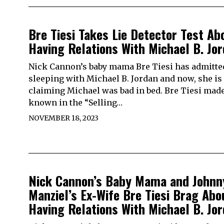
Bre Tiesi Takes Lie Detector Test Ab
Having Relations With Michael B. Jo
Nick Cannon’s baby mama Bre Tiesi has admitte
sleeping with Michael B. Jordan and now, she is
claiming Michael was bad in bed. Bre Tiesi made
known in the “Selling…
NOVEMBER 18, 2023
Nick Cannon’s Baby Mama and Johnn
Manziel’s Ex-Wife Bre Tiesi Brag Abo
Having Relations With Michael B. Jo