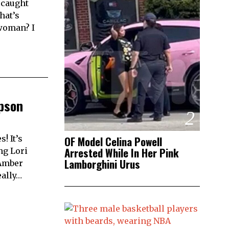
 caught
hat’s
 woman? I
pson
2
! It’s
OF Model Celina Powell
Arrested While In Her Pink
ng Lori
Lamborghini Urus
 Amber
eally…