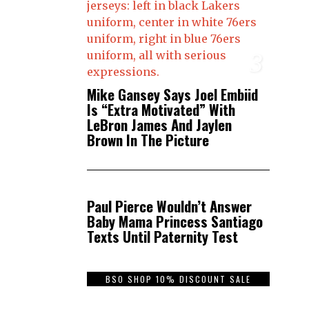
3
Mike Gansey Says Joel Embiid
Is “Extra Motivated” With
LeBron James And Jaylen
Brown In The Picture
4
Paul Pierce Wouldn’t Answer
Baby Mama Princess Santiago
Texts Until Paternity Test
BSO SHOP 10% DISCOUNT SALE