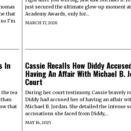
Thomas
just secured the ultimate glow-up moment at
ne that
Academy Awards, only for…
 so I’m
MARCH 17, 2026
s In
Cassie Recalls How Diddy Accuse
Having An Affair With Michael B. J
Court
 the tea
During her court testimony, Cassie bravely r
 than
Diddy had accused her of having an affair wi
ow that
Michael B. Jordan. She detailed the intense s
accusations she faced from Diddy,…
MAY 16, 2025