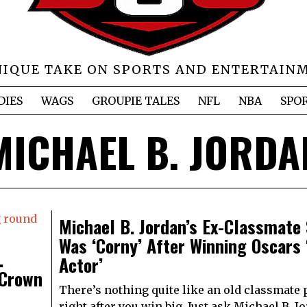
NIQUE TAKE ON SPORTS AND ENTERTAIN
DIES
WAGS
GROUPIE TALES
NFL
NBA
SPO
MICHAEL B. JORDA
Michael B. Jordan’s Ex-Classmate
Was ‘Corny’ After Winning Oscars 
.
Actor’
 Crown
There’s nothing quite like an old classmate
right after you win big. Just ask Michael B. J