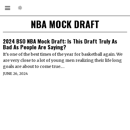
NBA MOCK DRAFT
2024 BSO NBA Mock Draft: Is This Draft Truly As
Bad As People Are Saying?
It’s one of the best times of the year for basketball again. We
are very close to a lot of young men realizing their life long
goals are about to come true.…
JUNE 26, 2024