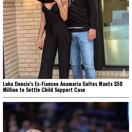
1
Luka Doncic’s Ex-Fiancee Anamaria Goltes Wants $50
Million to Settle Child Support Case