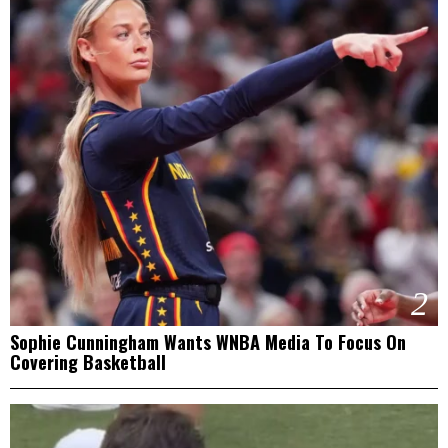
2
Sophie Cunningham Wants WNBA Media To Focus On
Covering Basketball