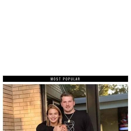
MOST POPULAR