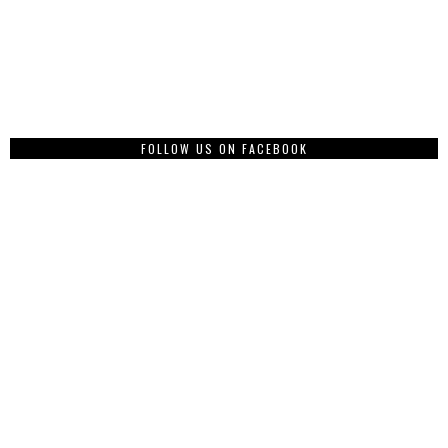
FOLLOW US ON FACEBOOK