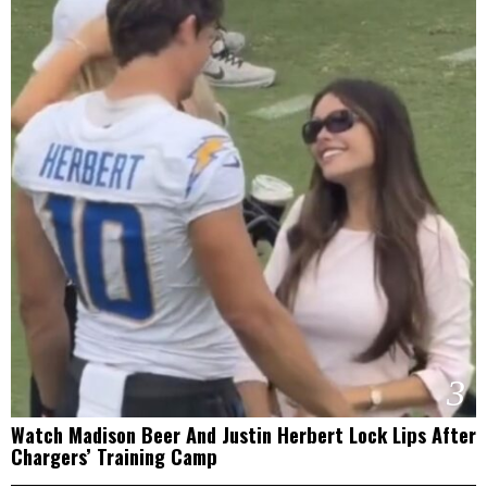
3
Watch Madison Beer And Justin Herbert Lock Lips After
Chargers’ Training Camp