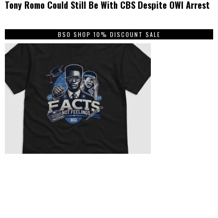
Tony Romo Could Still Be With CBS Despite OWI Arrest
BSO SHOP 10% DISCOUNT SALE