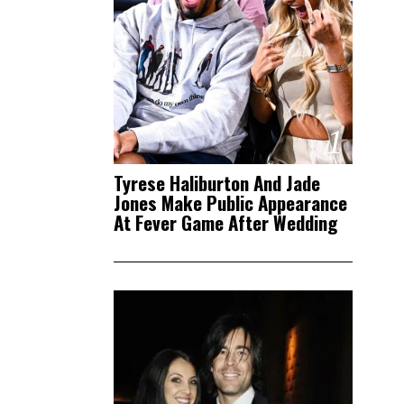
1
Tyrese Haliburton And Jade
Jones Make Public Appearance
At Fever Game After Wedding