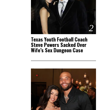
2
Texas Youth Football Coach
Steve Powers Sacked Over
Wife’s Sex Dungeon Case