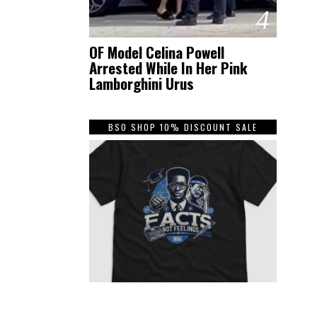
4
OF Model Celina Powell
Arrested While In Her Pink
Lamborghini Urus
BSO SHOP 10% DISCOUNT SALE