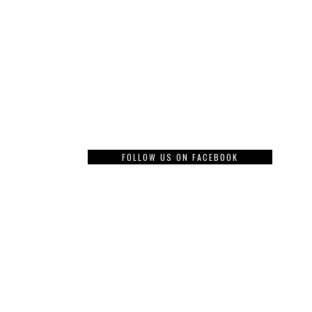
FOLLOW US ON FACEBOOK