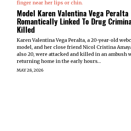
Model Karen Valentina Vega Peralta
Romantically Linked To Drug Crimina
Killed
Karen Valentina Vega Peralta, a 20-year-old we
model, and her close friend Nicol Cristina Amay
also 20, were attacked and killed in an ambush 
returning home in the early hours…
MAY 28, 2026