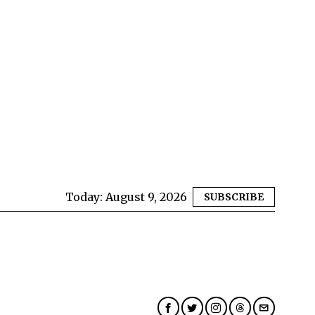
Today:
August 9, 2026
SUBSCRIBE