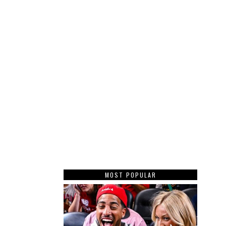
MOST POPULAR