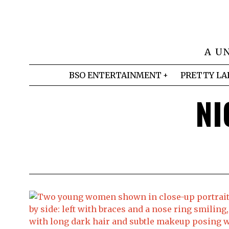
A U
BSO ENTERTAINMENT
PRETTY LA
NI