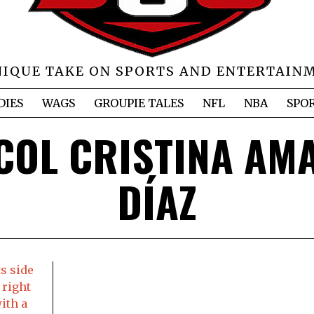
NIQUE TAKE ON SPORTS AND ENTERTAIN
DIES
WAGS
GROUPIE TALES
NFL
NBA
SPO
COL CRISTINA AM
DÍAZ