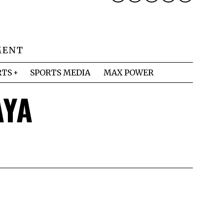
MENT
RTS
SPORTS MEDIA
MAX POWER
AYA