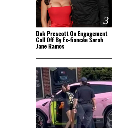
3
Dak Prescott On Engagement
Call Off By Ex-fiancée Sarah
Jane Ramos