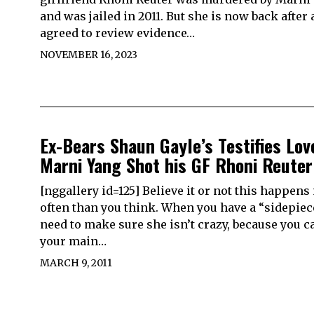
and was jailed in 2011. But she is now back after 
agreed to review evidence…
NOVEMBER 16, 2023
Ex-Bears Shaun Gayle’s Testifies Lov
Marni Yang Shot his GF Rhoni Reuter
[nggallery id=125] Believe it or not this happen
often than you think. When you have a “sidepiec
need to make sure she isn’t crazy, because you c
your main…
MARCH 9, 2011