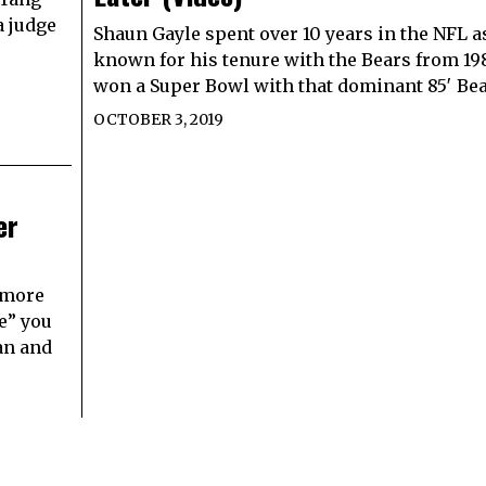
a judge
Shaun Gayle spent over 10 years in the NFL a
known for his tenure with the Bears from 19
won a Super Bowl with that dominant 85′ Be
OCTOBER 3, 2019
er
s more
e” you
an and