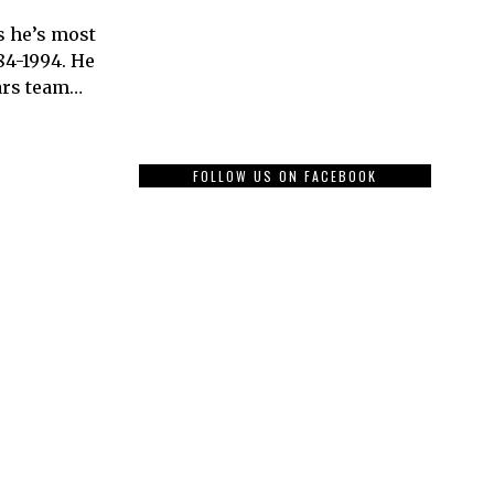
s he’s most
84-1994. He
ars team…
FOLLOW US ON FACEBOOK