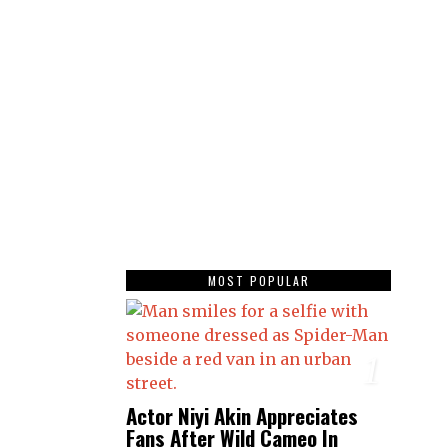
MOST POPULAR
1
Actor Niyi Akin Appreciates
Fans After Wild Cameo In