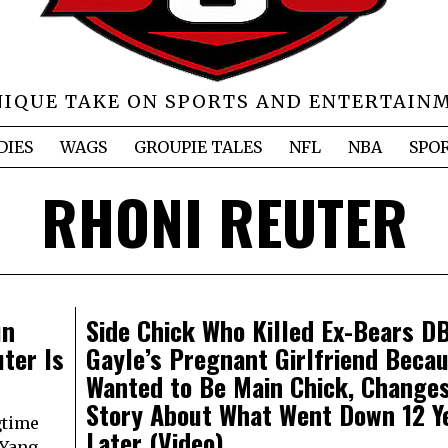
NIQUE TAKE ON SPORTS AND ENTERTAIN
DIES
WAGS
GROUPIE TALES
NFL
NBA
SPO
RHONI REUTER
un
Side Chick Who Killed Ex-Bears D
ter Is
Gayle’s Pregnant Girlfriend Beca
Wanted to Be Main Chick, Change
Story About What Went Down 12 Y
gtime
Later (Video)
 Yang