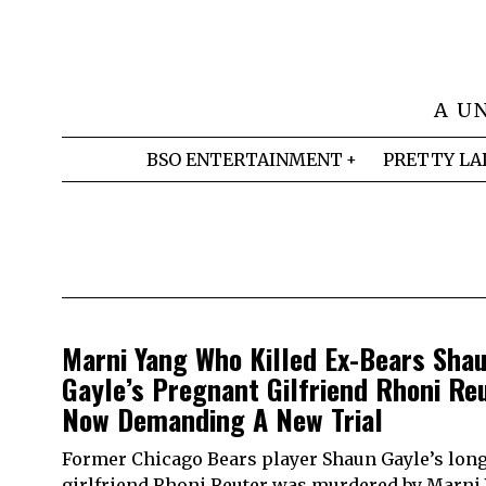
A U
BSO ENTERTAINMENT
PRETTY LA
Marni Yang Who Killed Ex-Bears Sha
Gayle’s Pregnant Gilfriend Rhoni Reu
Now Demanding A New Trial
Former Chicago Bears player Shaun Gayle’s lon
girlfriend Rhoni Reuter was murdered by Marni