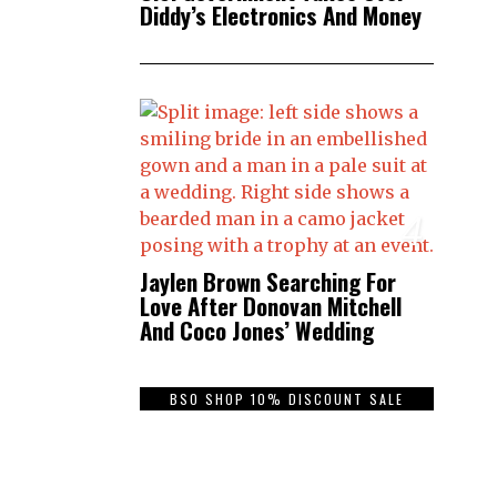
Diddy’s Electronics And Money
4
Jaylen Brown Searching For
Love After Donovan Mitchell
And Coco Jones’ Wedding
BSO SHOP 10% DISCOUNT SALE