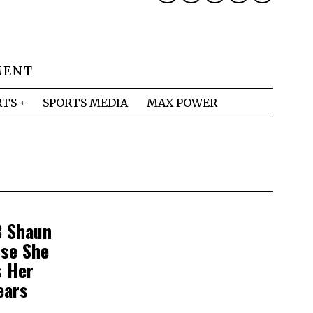
MENT
RTS
SPORTS MEDIA
MAX POWER
B Shaun
use She
s Her
ears