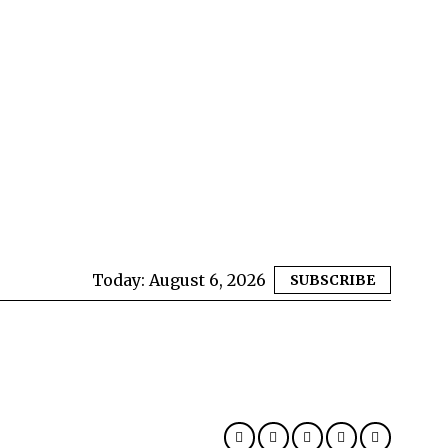
Today:
August 6, 2026
SUBSCRIBE