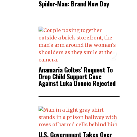
Spider-Man: Brand New Day
2
Anamaria Goltes’ Request To
Drop Child Support Case
Against Luka Doncic Rejected
3
U.S. Government Takes Over