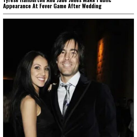
Appearance At Fever Game After Wedding