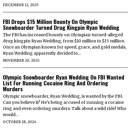
DECEMBER 12, 2025
FBI Drops $15 Million Bounty On Olympic
Snowboarder Turned Drug Kingpin Ryan Wedding
The FBI has increased bounty on Olympian-turned-alleged
drug kingpin Ryan Wedding, from $10 million to $15 million.
Once an Olympian known for speed, grace, and gold medals,
Ryan Wedding apparently decided to…
NOVEMBER 20, 2025
Olympic Snowboarder Ryan Wedding On FBI Wanted
List For Running Cocaine Ring And Ordering
Murders
Olympic snowboarder, Ryan Wedding, is wanted by the FBI.
Can you believe it? He’s being accused of running a cocaine
ring and even ordering murders. Talk about a wild ride! Who
would…
OCTOBER 18, 2024