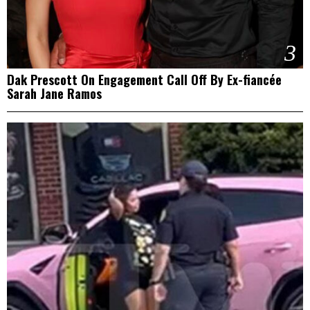
3
Dak Prescott On Engagement Call Off By Ex-fiancée
Sarah Jane Ramos