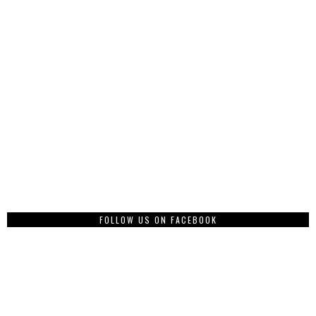
FOLLOW US ON FACEBOOK