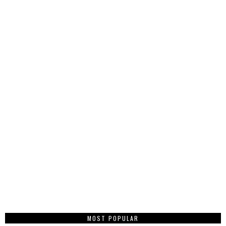
MOST POPULAR