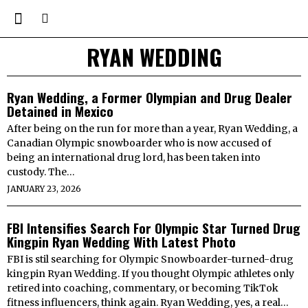
RYAN WEDDING
Ryan Wedding, a Former Olympian and Drug Dealer
Detained in Mexico
After being on the run for more than a year, Ryan Wedding, a
Canadian Olympic snowboarder who is now accused of
being an international drug lord, has been taken into
custody. The…
JANUARY 23, 2026
FBI Intensifies Search For Olympic Star Turned Drug
Kingpin Ryan Wedding With Latest Photo
FBI is stil searching for Olympic Snowboarder-turned-drug
kingpin Ryan Wedding. If you thought Olympic athletes only
retired into coaching, commentary, or becoming TikTok
fitness influencers, think again. Ryan Wedding, yes, a real…