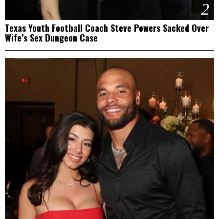
2
Texas Youth Football Coach Steve Powers Sacked Over
Wife’s Sex Dungeon Case