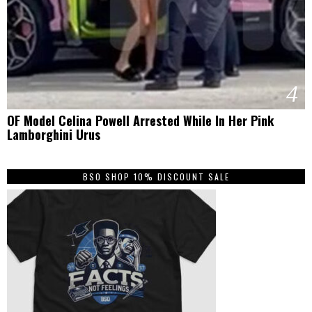
4
OF Model Celina Powell Arrested While In Her Pink
Lamborghini Urus
BSO SHOP 10% DISCOUNT SALE