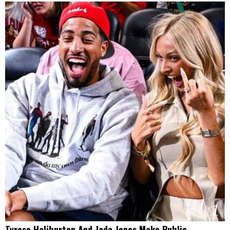
1
Tyrese Haliburton And Jade Jones Make Public