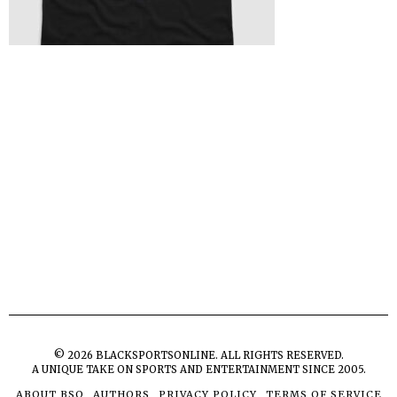
©
2026
BLACKSPORTSONLINE. ALL RIGHTS RESERVED.
A UNIQUE TAKE ON SPORTS AND ENTERTAINMENT SINCE 2005.
ABOUT BSO
AUTHORS
PRIVACY POLICY
TERMS OF SERVICE