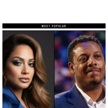
MOST POPULAR