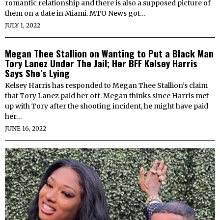
romantic relationship and there is also a supposed picture of
them on a date in Miami. MTO News got…
JULY 1, 2022
Megan Thee Stallion on Wanting to Put a Black Man
Tory Lanez Under The Jail; Her BFF Kelsey Harris
Says She’s Lying
Kelsey Harris has responded to Megan Thee Stallion’s claim
that Tory Lanez paid her off. Megan thinks since Harris met
up with Tory after the shooting incident, he might have paid
her…
JUNE 16, 2022