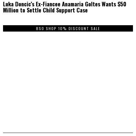
Luka Doncic’s Ex-Fiancee Anamaria Goltes Wants $50
Million to Settle Child Support Case
BSO SHOP 10% DISCOUNT SALE