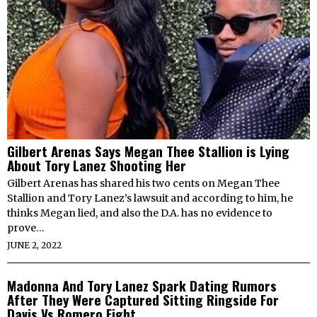
Gilbert Arenas Says Megan Thee Stallion is Lying
About Tory Lanez Shooting Her
Gilbert Arenas has shared his two cents on Megan Thee
Stallion and Tory Lanez’s lawsuit and according to him, he
thinks Megan lied, and also the D.A. has no evidence to
prove…
JUNE 2, 2022
Madonna And Tory Lanez Spark Dating Rumors
After They Were Captured Sitting Ringside For
Davis Vs Romero Fight