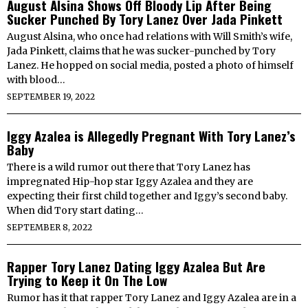
August Alsina Shows Off Bloody Lip After Being
Sucker Punched By Tory Lanez Over Jada Pinkett
August Alsina, who once had relations with Will Smith’s wife,
Jada Pinkett, claims that he was sucker-punched by Tory
Lanez. He hopped on social media, posted a photo of himself
with blood…
SEPTEMBER 19, 2022
Iggy Azalea is Allegedly Pregnant With Tory Lanez’s
Baby
There is a wild rumor out there that Tory Lanez has
impregnated Hip-hop star Iggy Azalea and they are
expecting their first child together and Iggy’s second baby.
When did Tory start dating…
SEPTEMBER 8, 2022
Rapper Tory Lanez Dating Iggy Azalea But Are
Trying to Keep it On The Low
Rumor has it that rapper Tory Lanez and Iggy Azalea are in a