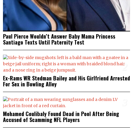
1
Paul Pierce Wouldn’t Answer Baby Mama Princess
Santiago Texts Until Paternity Test
2
Ex-Rams WR Stedman Bailey and His Girlfriend Arrested
For Sex in Bowling Alley
3
Mohamed Coulibaly Found Dead in Pool After Being
Accused of Scamming NFL Players
4