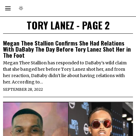
TORY LANEZ
- PAGE 2
Megan Thee Stallion Confirms She Had Relations
With DaBaby The Day Before Tory Lanez Shot Her in
The Foot
Megan Thee Stallion has responded to DaBaby’s wild claim
that she banged her before Tory Lanez shot her, and from
her reaction, DaBaby didn’t lie about having relations with
her. According to…
SEPTEMBER 28, 2022