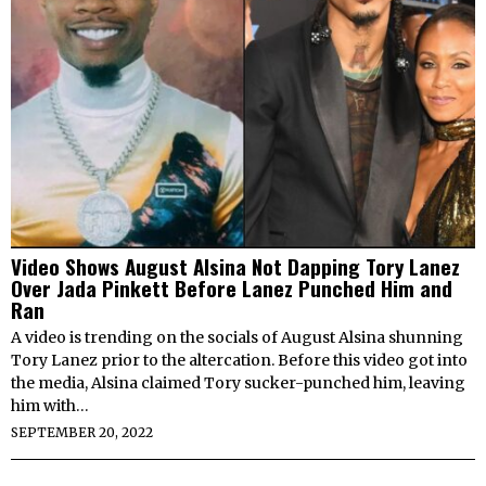
Video Shows August Alsina Not Dapping Tory Lanez
Over Jada Pinkett Before Lanez Punched Him and
Ran
A video is trending on the socials of August Alsina shunning
Tory Lanez prior to the altercation. Before this video got into
the media, Alsina claimed Tory sucker-punched him, leaving
him with…
SEPTEMBER 20, 2022