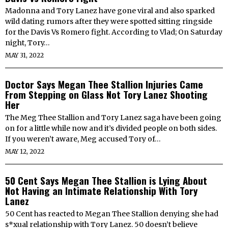
Madonna and Tory Lanez have gone viral and also sparked
wild dating rumors after they were spotted sitting ringside
for the Davis Vs Romero fight. According to Vlad; On Saturday
night, Tory…
MAY 31, 2022
Doctor Says Megan Thee Stallion Injuries Came
From Stepping on Glass Not Tory Lanez Shooting
Her
The Meg Thee Stallion and Tory Lanez saga have been going
on for a little while now and it’s divided people on both sides.
If you weren’t aware, Meg accused Tory of…
MAY 12, 2022
50 Cent Says Megan Thee Stallion is Lying About
Not Having an Intimate Relationship With Tory
Lanez
50 Cent has reacted to Megan Thee Stallion denying she had
s*xual relationship with Tory Lanez. 50 doesn’t believe