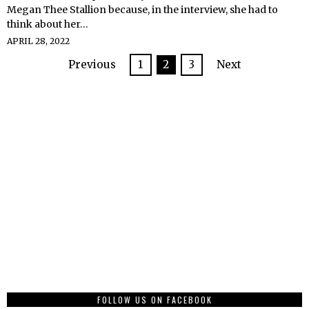
Megan Thee Stallion because, in the interview, she had to
think about her…
APRIL 28, 2022
Previous
1
2
3
Next
FOLLOW US ON FACEBOOK