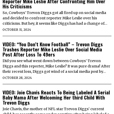
Reporter Mike Leslie After Confronting Him Over
His Criticisms
So, Cowboys’ Trevon Diggs got all fired up on social media
and decided to confront reporter Mike Leslie over his
criticisms. But hey, it seems like Diggs has had a change of…
OCTOBER 31, 2024
VIDEO: “You Don’t Know Football” – Trevon Diggs
Trashes Reporter Mike Leslie Over Social Media
Post After Loss To 49ers
Did you see what went down between Cowboys’ Trevon
Diggs and this reporter, Mike Leslie? It was pure drama! After
their recent loss, Diggs got wind of a social media post by…
OCTOBER 28, 2024
VIDEO: Joie Chavis Reacts To Being Labeled A Serial
Baby Mama After Welcoming Her third Child With
Trevon Diggs
Joie Chavis, the mother of NFL star Trevon Diggs‘ current