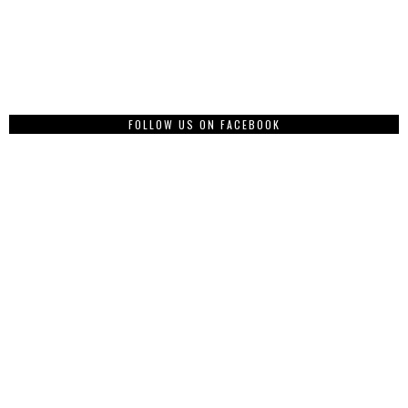
FOLLOW US ON FACEBOOK