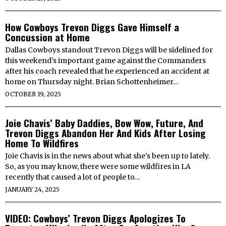
How Cowboys Trevon Diggs Gave Himself a
Concussion at Home
Dallas Cowboys standout Trevon Diggs will be sidelined for
this weekend’s important game against the Commanders
after his coach revealed that he experienced an accident at
home on Thursday night. Brian Schottenheimer…
OCTOBER 19, 2025
Joie Chavis’ Baby Daddies, Bow Wow, Future, And
Trevon Diggs Abandon Her And Kids After Losing
Home To Wildfires
Joie Chavis is in the news about what she’s been up to lately.
So, as you may know, there were some wildfires in LA
recently that caused a lot of people to…
JANUARY 24, 2025
VIDEO: Cowboys’ Trevon Diggs Apologizes To