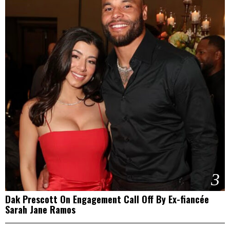
3
Dak Prescott On Engagement Call Off By Ex-fiancée
Sarah Jane Ramos