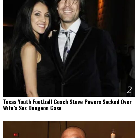
2
Texas Youth Football Coach Steve Powers Sacked Over
Wife’s Sex Dungeon Case