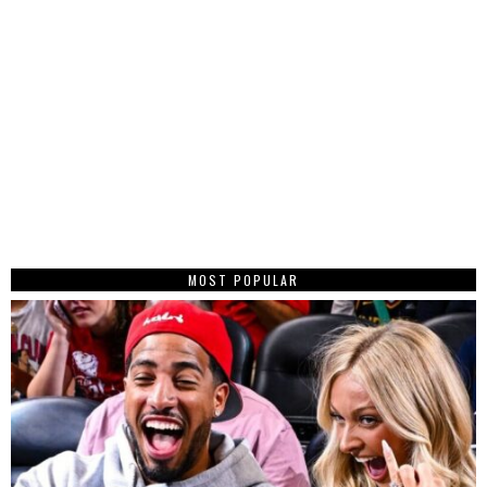
MOST POPULAR