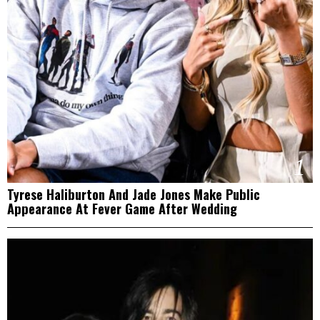
1
Tyrese Haliburton And Jade Jones Make Public
Appearance At Fever Game After Wedding