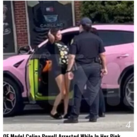
4
OF Model Celina Powell Arrested While In Her Pink