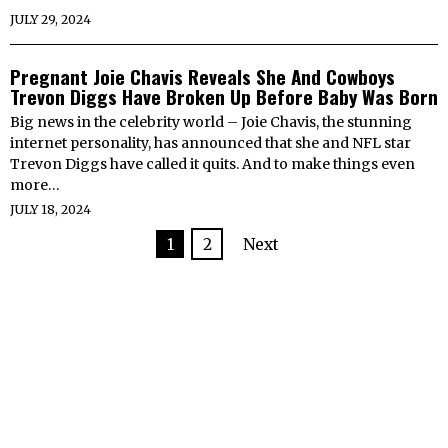
JULY 29, 2024
Pregnant Joie Chavis Reveals She And Cowboys
Trevon Diggs Have Broken Up Before Baby Was Born
Big news in the celebrity world – Joie Chavis, the stunning
internet personality, has announced that she and NFL star
Trevon Diggs have called it quits. And to make things even
more…
JULY 18, 2024
1
2
Next