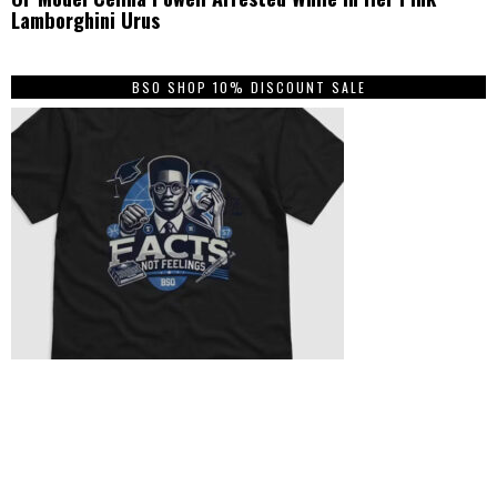
Lamborghini Urus
BSO SHOP 10% DISCOUNT SALE