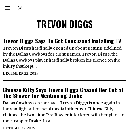
TREVON DIGGS
Trevon Diggs Says He Got Concussed Installing TV
Trevon Diggs has finally opened up about getting sidelined
by the Dallas Cowboys for eight games. Trevon Diggs, the
Dallas Cowboys player has finally broken his silence on the
injury that kept…
DECEMBER 22, 2025
Chinese Kitty Says Trevon Diggs Chased Her Out of
The Shower For Mentioning Drake
Dallas Cowboys cornerback Trevon Diggs is once again in
the spotlight after social media influencer Chinese Kitty
claimed the two-time Pro Bowler interfered with her plans to
meet rapper Drake. In a…
OCTOBER 25, 2025