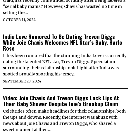
child, has recently come under scrutiny after being labeled a
“serial baby mama.” However, Chavis has wasted no time in
setting the…
OCTOBER 11, 2024
India Love Rumored To Be Dating Trevon Diggs
While Joie Chavis Welcomes NFL Star’s Baby, Harlo
Rose
It has been rumored that the stunning India Love is currently
dating the talented NFL star, Trevon Diggs. Speculation
surrounding their relationship took flight after India was
spotted proudly sporting his jersey…
SEPTEMBER 23, 2024
Video: Joie Chavis And Trevon Diggs Lock Lips At
Their Baby Shower Despite Joie’s Breakup Claim
Celebrities often make headlines for their relationships, both
the ups and downs. Recently, the internet was abuzz with
news about Joie Chavis and Trevon Diggs, who shared a
sweet moment at their…