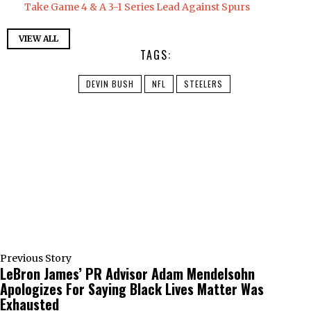
Take Game 4 & A 3-1 Series Lead Against Spurs
VIEW ALL
TAGS:
DEVIN BUSH
NFL
STEELERS
Previous Story
LeBron James’ PR Advisor Adam Mendelsohn
Apologizes For Saying Black Lives Matter Was
Exhausted