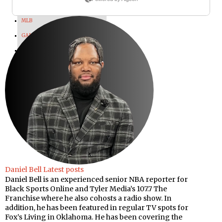
WWE
MLB
GAMING
OLYMPICS
SPORTS MEDIA
MAX POWER
Daniel Bell
Latest posts
Daniel Bell is an experienced senior NBA reporter for
Black Sports Online and Tyler Media’s 107.7 The
Franchise where he also cohosts a radio show. In
addition, he has been featured in regular TV spots for
Fox’s Living in Oklahoma. He has been covering the