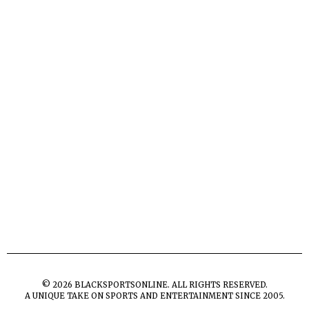
©
2026
BLACKSPORTSONLINE. ALL RIGHTS RESERVED.
A UNIQUE TAKE ON SPORTS AND ENTERTAINMENT SINCE 2005.