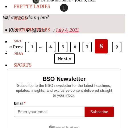
BY
DANIEL BELL
JULY 6, 2021
PRETTY LADIES
Wtf are you doing bro?
WAGS
GROUPIE TALES
— Khøł ™ 💎 (@Khol___)
July 4, 2021
NFL
...
8
« Prev
1
4
5
6
7
9
NBA
Next »
SPORTS
COLLEGE SPORTS
COLLEGE FOOTBALL
COLLEGE BASKETBALL
WNBA
BOXING-MMA