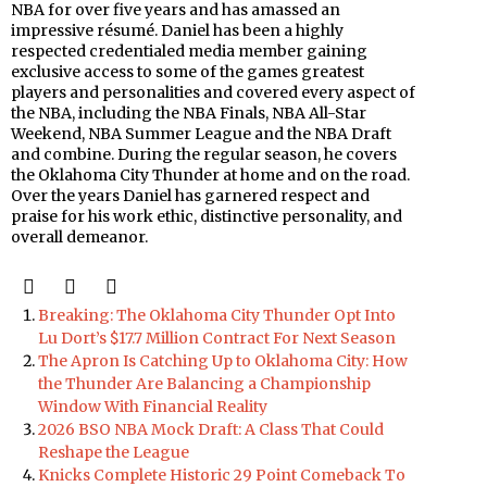
NBA for over five years and has amassed an
impressive résumé. Daniel has been a highly
respected credentialed media member gaining
exclusive access to some of the games greatest
players and personalities and covered every aspect of
the NBA, including the NBA Finals, NBA All-Star
Weekend, NBA Summer League and the NBA Draft
and combine. During the regular season, he covers
the Oklahoma City Thunder at home and on the road.
Over the years Daniel has garnered respect and
praise for his work ethic, distinctive personality, and
overall demeanor.
Breaking: The Oklahoma City Thunder Opt Into
Lu Dort’s $17.7 Million Contract For Next Season
The Apron Is Catching Up to Oklahoma City: How
the Thunder Are Balancing a Championship
Window With Financial Reality
2026 BSO NBA Mock Draft: A Class That Could
Reshape the League
Knicks Complete Historic 29 Point Comeback To