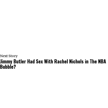
Next Story
Jimmy Butler Had Sex With Rachel Nichols in The NBA
Bubble?