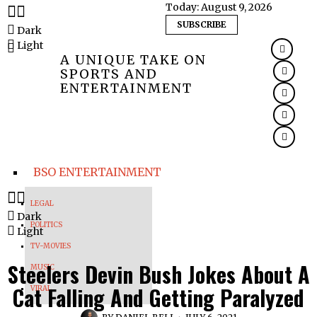
Today:
August 9, 2026
SUBSCRIBE
Dark
Light
A UNIQUE TAKE ON
SPORTS AND
ENTERTAINMENT
BSO ENTERTAINMENT
LEGAL
Dark
POLITICS
Light
TV-MOVIES
Steelers Devin Bush Jokes About A
MUSIC
Cat Falling And Getting Paralyzed
VIRAL