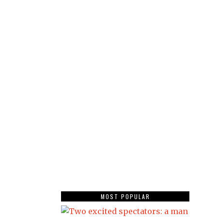
MOST POPULAR