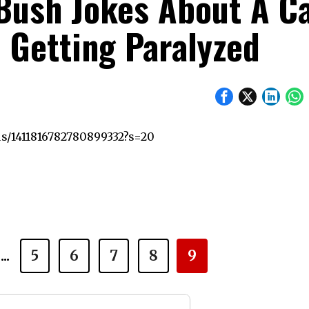
 Bush Jokes About A C
d Getting Paralyzed
us/1411816782780899332?s=20
...
5
6
7
8
9