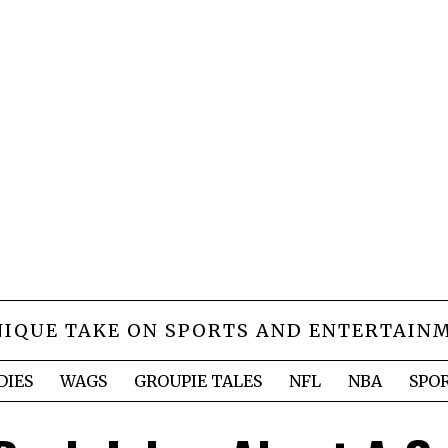
NIQUE TAKE ON SPORTS AND ENTERTAIN
DIES
WAGS
GROUPIE TALES
NFL
NBA
SPO