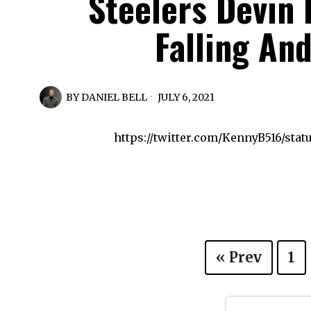
Steelers Devin
Falling An
BY
DANIEL BELL
JULY 6, 2021
https://twitter.com/KennyB516/stat
« Prev
1