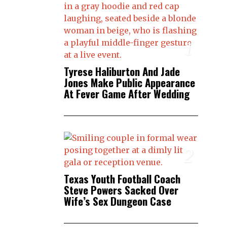
1
Tyrese Haliburton And Jade
Jones Make Public Appearance
At Fever Game After Wedding
2
Texas Youth Football Coach
Steve Powers Sacked Over
Wife’s Sex Dungeon Case
3