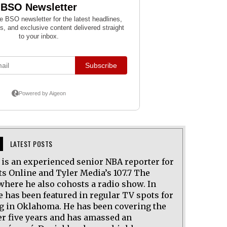
LATEST POSTS
l is an experienced senior NBA reporter for
ts Online and Tyler Media’s 107.7 The
where he also cohosts a radio show. In
e has been featured in regular TV spots for
ng in Oklahoma. He has been covering the
er five years and has amassed an