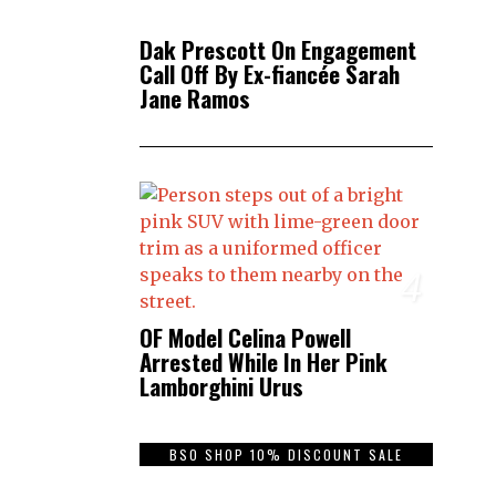
Dak Prescott On Engagement
Call Off By Ex-fiancée Sarah
Jane Ramos
4
OF Model Celina Powell
Arrested While In Her Pink
Lamborghini Urus
BSO SHOP 10% DISCOUNT SALE