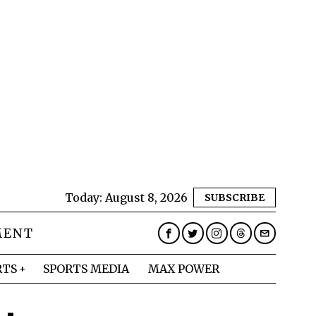
Today:
August 8, 2026
SUBSCRIBE
MENT
RTS
SPORTS MEDIA
MAX POWER