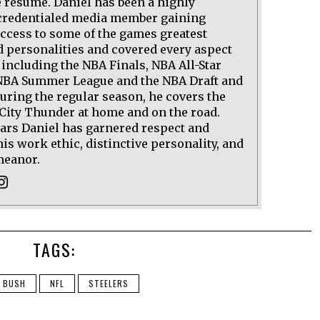
 résumé. Daniel has been a highly
credentialed media member gaining
access to some of the games greatest
d personalities and covered every aspect
 including the NBA Finals, NBA All-Star
BA Summer League and the NBA Draft and
uring the regular season, he covers the
ity Thunder at home and on the road.
ears Daniel has garnered respect and
his work ethic, distinctive personality, and
meanor.
TAGS:
N BUSH
NFL
STEELERS