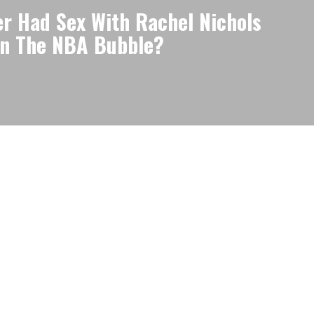
r Had Sex With Rachel Nichols
in The NBA Bubble?