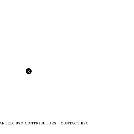
x
ANTED: BSO CONTRIBUTORS
CONTACT BSO