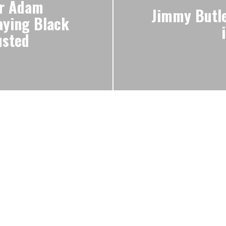
or Adam
Jimmy Butle
aying Black
usted