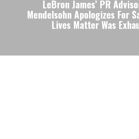
LeBron James’ PR Advis
Mendelsohn Apologizes For S
Lives Matter Was Exha