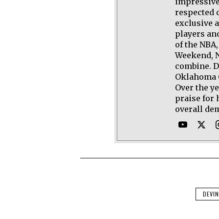
impressive
respected 
exclusive 
players an
of the NBA,
Weekend, N
combine. D
Oklahoma C
Over the y
praise for 
overall de
DEVI