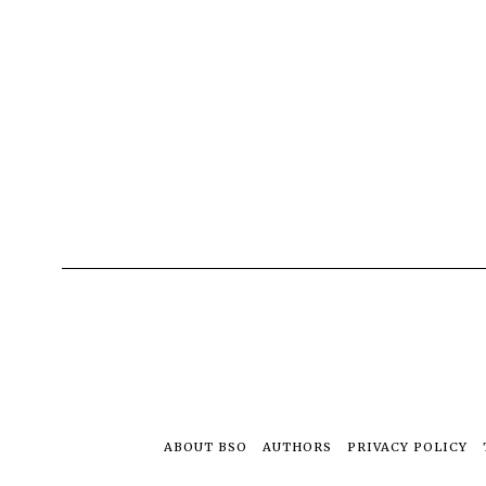
ABOUT BSO
AUTHORS
PRIVACY POLICY