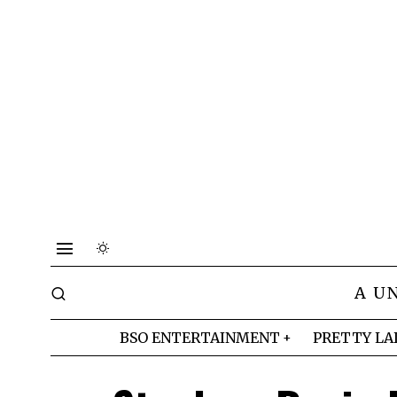
A U
BSO ENTERTAINMENT
PRETTY LA