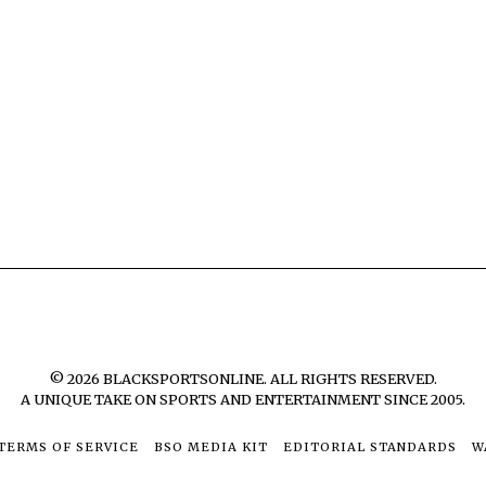
©
2026
BLACKSPORTSONLINE. ALL RIGHTS RESERVED.
A UNIQUE TAKE ON SPORTS AND ENTERTAINMENT SINCE 2005.
TERMS OF SERVICE
BSO MEDIA KIT
EDITORIAL STANDARDS
W