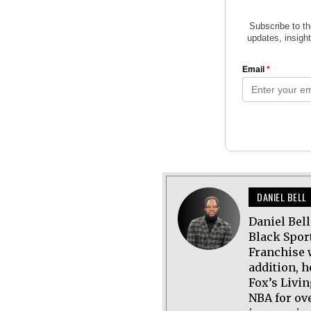
DANIEL BELL
Daniel Bel
Black Spor
Franchise 
addition, h
Fox’s Livi
NBA for ov