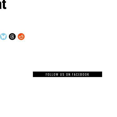
at
FOLLOW US ON FACEBOOK