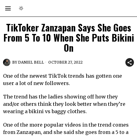
TikToker Zanzapan Says She Goes
From 5 To 10 When She Puts Bikini
On
BY
DANIEL BELL
OCTOBER 27, 2022
One of the newest TikTok trends has gotten one
user a lot of new followers.
The trend has the ladies showing off how they
and/or others think they look better when they’re
wearing a bikini vs baggy clothes.
One of the more popular videos in the trend comes
from Zanzapan, and she said she goes from a 5 to a