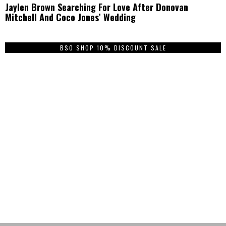
Jaylen Brown Searching For Love After Donovan
Mitchell And Coco Jones’ Wedding
BSO SHOP 10% DISCOUNT SALE