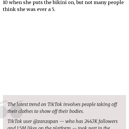
10 when she puts the bikini on, but not many people
think she was ever a 5.
The latest trend on TikTok involves people taking off
their clothes to show off their bodies.
TikTok user @zanzapan — who has 244.7K followers
and 1.5M likes on the platform — took part in the