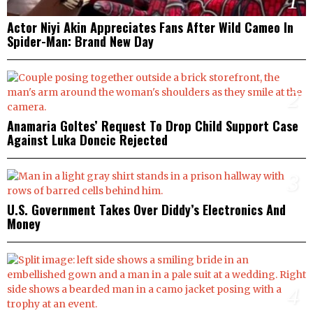
1
Actor Niyi Akin Appreciates Fans After Wild Cameo In
Spider-Man: Brand New Day
2
Anamaria Goltes’ Request To Drop Child Support Case
Against Luka Doncic Rejected
3
U.S. Government Takes Over Diddy’s Electronics And
Money
4