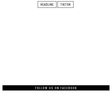
HEADLINE
TIKTOK
FOLLOW US ON FACEBOOK