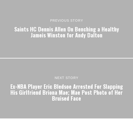
PREVIOUS STORY
Saints HC Dennis Allen On Benching a Healthy
Jameis Winston for Andy Dalton
NEXT STORY
Ex-NBA Player Eric Bledsoe Arrested For Slapping
His Girlfriend Briona Mae; Mae Post Photo of Her
Bruised Face