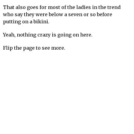
That also goes for most of the ladies in the trend
who say they were below a seven or so before
putting on a bikini.
Yeah, nothing crazy is going on here.
Flip the page to see more.