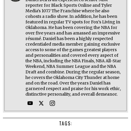
reporter for Black Sports Online and Tyler
Media’s 107.7 The Franchise where he also
cohosts a radio show. In addition, he has been
featured in regular TV spots for Fox’s Living in
Oklahoma. He has been covering the NBA for
over five years and has amassed an impressive
résumé. Daniel has been a highly respected
credentialed media member gaining exclusive
access to some of the games greatest players
and personalities and covered every aspect of
the NBA, including the NBA Finals, NBA All-Star
Weekend, NBA Summer League and the NBA
Draft and combine. During the regular season,
he covers the Oklahoma City Thunder at home
and on the road. Over the years Daniel has
garnered respect and praise for his work ethic,
distinctive personality, and overall demeanor.
TAGS: