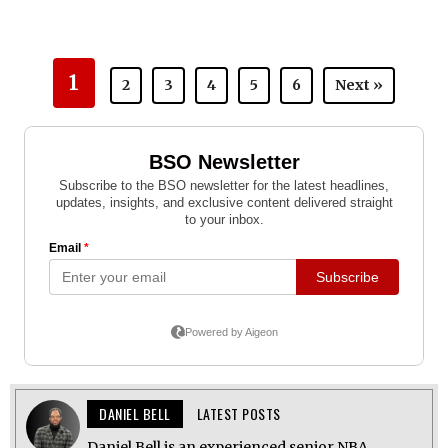
1
2
3
4
5
6
Next »
DANIEL BELL
LATEST POSTS
Daniel Bell is an experienced senior NBA