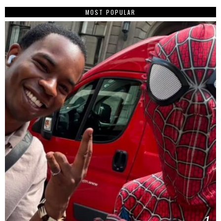
MOST POPULAR