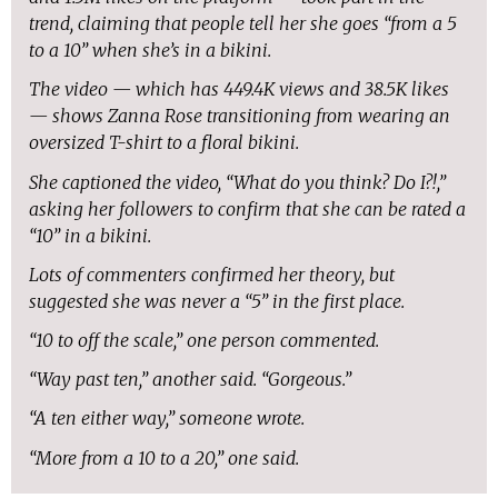
trend, claiming that people tell her she goes “from a 5
to a 10” when she’s in a bikini.
The video — which has 449.4K views and 38.5K likes
— shows Zanna Rose transitioning from wearing an
oversized T-shirt to a floral bikini.
She captioned the video, “What do you think? Do I?!,”
asking her followers to confirm that she can be rated a
“10” in a bikini.
Lots of commenters confirmed her theory, but
suggested she was never a “5” in the first place.
“10 to off the scale,” one person commented.
“Way past ten,” another said. “Gorgeous.”
“A ten either way,” someone wrote.
“More from a 10 to a 20,” one said.