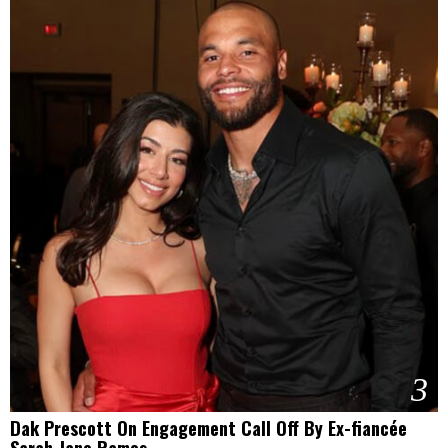
3
Dak Prescott On Engagement Call Off By Ex-fiancée
Sarah Jane Ramos