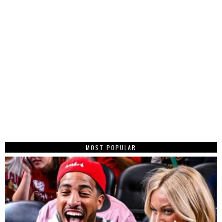
MOST POPULAR