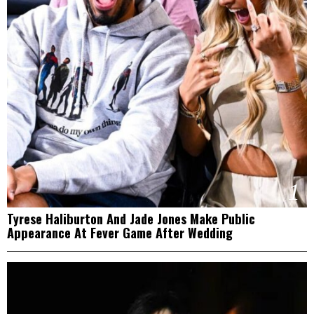
1
Tyrese Haliburton And Jade Jones Make Public
Appearance At Fever Game After Wedding