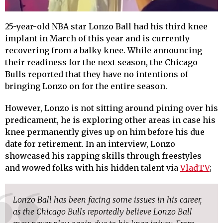
25-year-old NBA star Lonzo Ball had his third knee
implant in March of this year and is currently
recovering from a balky knee. While announcing
their readiness for the next season, the Chicago
Bulls reported that they have no intentions of
bringing Lonzo on for the entire season.
However, Lonzo is not sitting around pining over his
predicament, he is exploring other areas in case his
knee permanently gives up on him before his due
date for retirement. In an interview, Lonzo
showcased his rapping skills through freestyles
and wowed folks with his hidden talent via
VladTV
;
Lonzo Ball has been facing some issues in his career,
as the Chicago Bulls reportedly believe Lonzo Ball