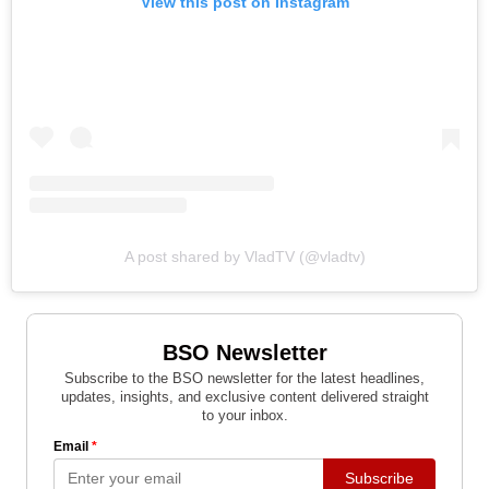
View this post on Instagram
A post shared by VladTV (@vladtv)