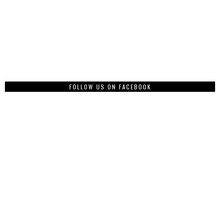
FOLLOW US ON FACEBOOK