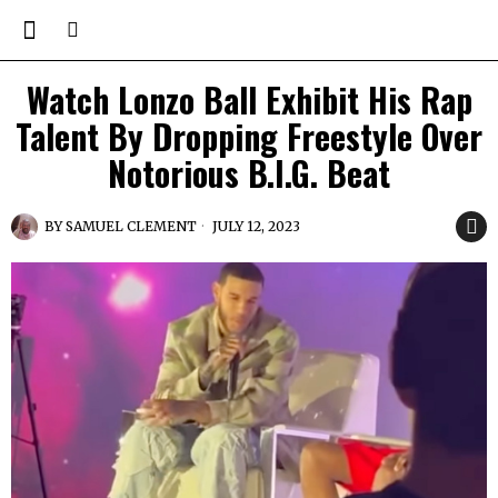
Watch Lonzo Ball Exhibit His Rap
Talent By Dropping Freestyle Over
Notorious B.I.G. Beat
BY
SAMUEL CLEMENT
JULY 12, 2023