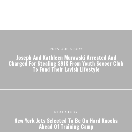
PREVIOUS STORY
Joseph And Kathleen Murawski Arrested And
Charged For Stealing $91K From Youth Soccer Club
To Fund Their Lavish Lifestyle
NEXT STORY
New York Jets Selected To Be On Hard Knocks
Ahead Of Training Camp