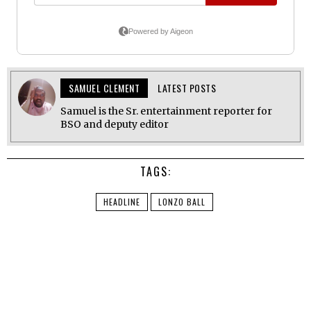
SAMUEL CLEMENT
LATEST POSTS
Samuel is the Sr. entertainment reporter for
BSO and deputy editor
TAGS:
HEADLINE
LONZO BALL