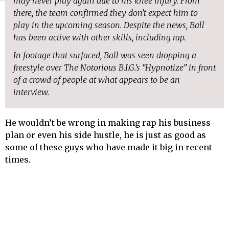
may never play again due to his knee injury. From
there, the team confirmed they don’t expect him to
play in the upcoming season. Despite the news, Ball
has been active with other skills, including rap.
In footage that surfaced, Ball was seen dropping a
freestyle over The Notorious B.I.G.’s “Hypnotize” in front
of a crowd of people at what appears to be an
interview.
He wouldn’t be wrong in making rap his business
plan or even his side hustle, he is just as good as
some of these guys who have made it big in recent
times.