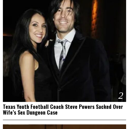
2
Texas Youth Football Coach Steve Powers Sacked Over
Wife’s Sex Dungeon Case