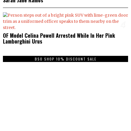
4
OF Model Celina Powell Arrested While In Her Pink
Lamborghini Urus
BSO SHOP 10% DISCOUNT SALE