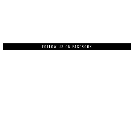
FOLLOW US ON FACEBOOK