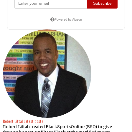
Robert Littal
Latest posts
Robert Littal created BlackSportsOnline (BSO) to give