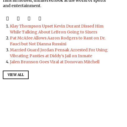
fans an honest, unfiltered look at the world of sports
and entertainment.
Klay Thompson Upset Kevin Durant Dissed Him
While Talking About LeBron Going to Sixers
Pat McAfee Allows Aaron Rodgers to Rant on Dr.
Fauci but Not Dianna Russini
Married Guard Jordan Pensak Arrested For Using
Vibrating Panties at Diddy’s Jail on Inmate
Jalen Brunson Goes Viral at Donovan Mitchell
VIEW ALL