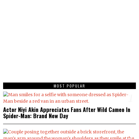
MOST POPULAR
1
Actor Niyi Akin Appreciates Fans After Wild Cameo In
Spider-Man: Brand New Day