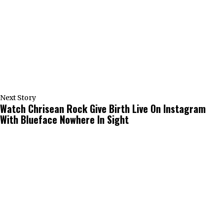
Next Story
Watch Chrisean Rock Give Birth Live On Instagram
With Blueface Nowhere In Sight