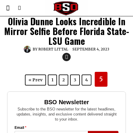
Olivia Dunne Looks Incredible In
Mirror Selfie Before Florida State-
LSU Game
BY
ROBERT LITTAL
SEPTEMBER 4, 2023
5
« Prev
1
2
3
4