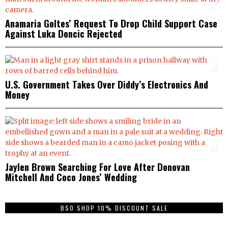
2
Anamaria Goltes’ Request To Drop Child Support Case
Against Luka Doncic Rejected
3
U.S. Government Takes Over Diddy’s Electronics And
Money
4
Jaylen Brown Searching For Love After Donovan
Mitchell And Coco Jones’ Wedding
BSO SHOP 10% DISCOUNT SALE