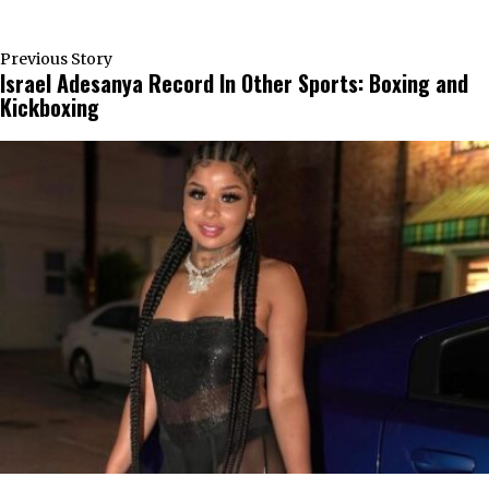
Previous Story
Israel Adesanya Record In Other Sports: Boxing and
Kickboxing