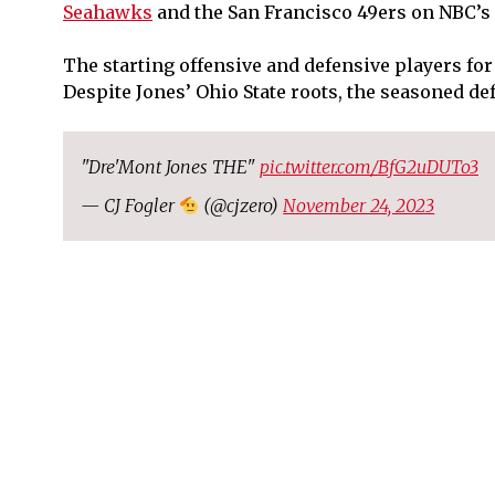
Seahawks
and the San Francisco 49ers on NBC’s
The starting offensive and defensive players for
Despite Jones’ Ohio State roots, the seasoned de
"Dre'Mont Jones THE"
pic.twitter.com/BfG2uDUTo3
— CJ Fogler
(@cjzero)
November 24, 2023