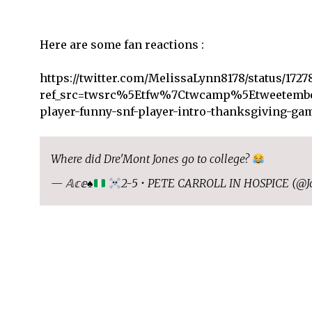
Here are some fan reactions :
https://twitter.com/MelissaLynn8178/status/1727
ref_src=twsrc%5Etfw%7Ctwcamp%5Etweetembe
player-funny-snf-player-intro-thanksgiving-g
Where did Dre'Mont Jones go to college?
— 𝔸𝕔𝕖
♠️
2-5 • PETE CARROLL IN HOSPICE (