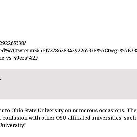
4292265338?
d%7Ctwterm%5E1727862834292265338%7Ctwgr%5E738
ame-vs-49ers%2F
S
er to Ohio State University on numerous occasions. The 
t confusion with other OSU-affiliated universities, such
niversity.”