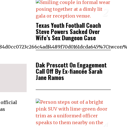
2
Texas Youth Football Coach
Steve Powers Sacked Over
Wife’s Sex Dungeon Case
4d0cc0723c266c4adf4489f70d0161dcda645%7Ctwcon%
3
Dak Prescott On Engagement
Call Off By Ex-fiancée Sarah
Jane Ramos
official
 as
4