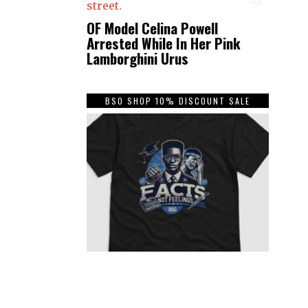
OF Model Celina Powell
Arrested While In Her Pink
Lamborghini Urus
BSO SHOP 10% DISCOUNT SALE