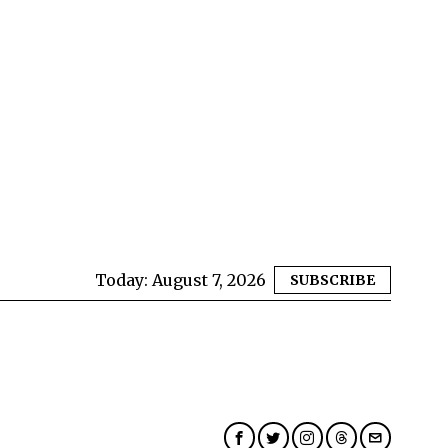
Today:
August 7, 2026
SUBSCRIBE