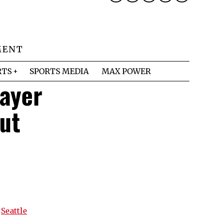
MENT
RTS
SPORTS MEDIA
MAX POWER
layer
ut
s
Seattle