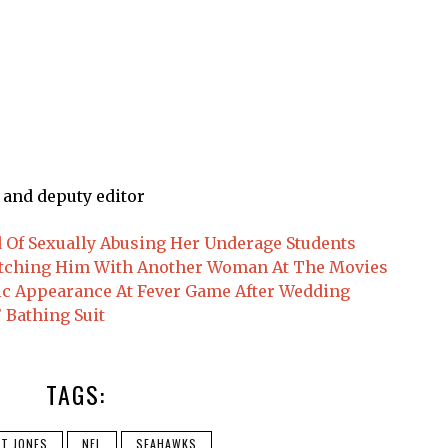
 and deputy editor
d Of Sexually Abusing Her Underage Students
tching Him With Another Woman At The Movies
ic Appearance At Fever Game After Wedding
 Bathing Suit
TAGS:
T JONES
NFL
SEAHAWKS