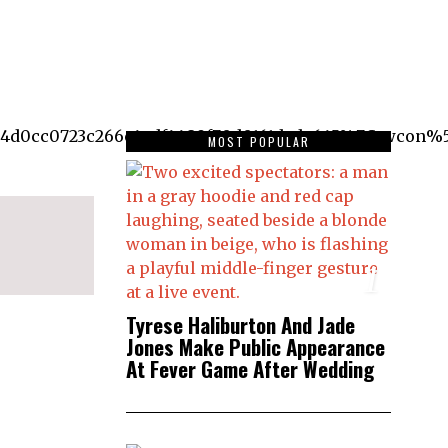
d0cc0723c266c4adf4489f70d0161dcda645%7Ctwcon%5
MOST POPULAR
1
Tyrese Haliburton And Jade
Jones Make Public Appearance
At Fever Game After Wedding