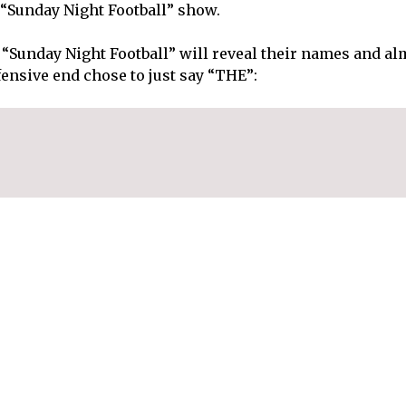
 “Sunday Night Football” show.
 “Sunday Night Football” will reveal their names and al
fensive end chose to just say “THE”: