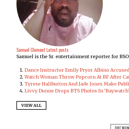
Samuel Clement
Latest posts
Samuel is the Sr. entertainment reporter for BSO
Dance Instructor Emily Pryor Albino Accuse
Watch Woman Throw Popcorn At BF After Ca
Tyrese Haliburton And Jade Jones Make Publ
Livvy Dunne Drops BTS Photos In ‘Baywatch’
VIEW ALL
DRE'MON