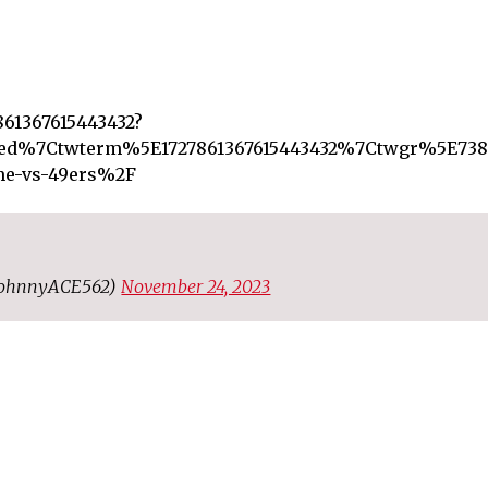
861367615443432?
d%7Ctwterm%5E1727861367615443432%7Ctwgr%5E7384
ame-vs-49ers%2F
@JohnnyACE562)
November 24, 2023