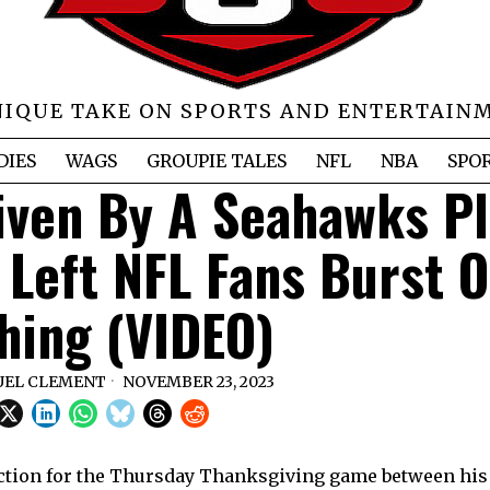
NIQUE TAKE ON SPORTS AND ENTERTAIN
DIES
WAGS
GROUPIE TALES
NFL
NBA
SPO
Given By A Seahawks P
 Left NFL Fans Burst O
hing (VIDEO)
EL CLEMENT
NOVEMBER 23, 2023
uction for the Thursday Thanksgiving game between hi