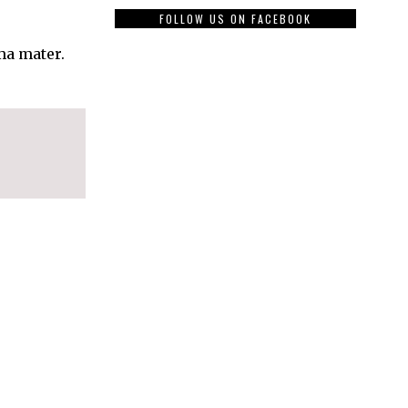
FOLLOW US ON FACEBOOK
ma mater.