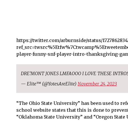
https://twitter.com/arburnside/status/172786283
ref_src=twsrc%5Etfw%7Ctwcamp%5Etweetembe
player-funny-snf-player-intro-thanksgiving-g
DRE’MONT JONES LMFAOOO I LOVE THESE INTRO
— Elite™️ (@YotesAreElite)
November 24, 2023
“The Ohio State University” has been used to ref
school website states that this is done to preven
“Oklahoma State University” and “Oregon State U