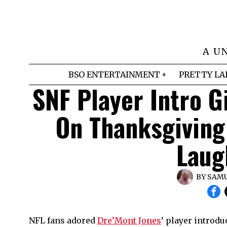
A U
BSO ENTERTAINMENT
PRETTY LA
SNF Player Intro 
On Thanksgiving
Laug
BY
SAMU
NFL fans adored
Dre’Mont Jones
‘ player introd