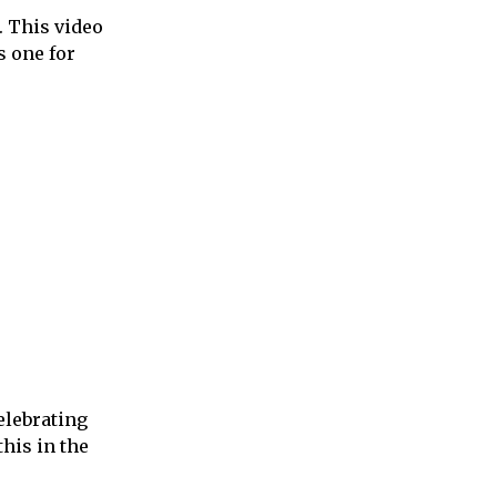
. This video
s one for
elebrating
his in the