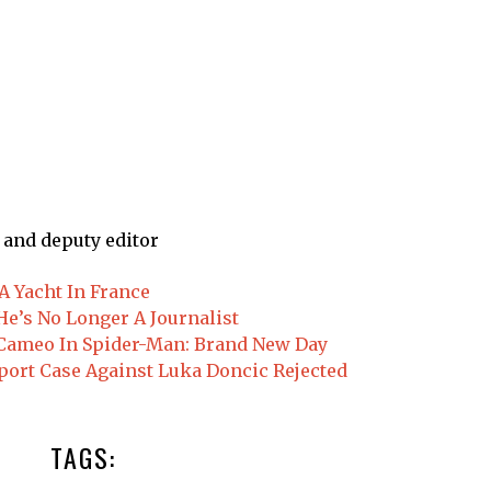
 and deputy editor
 Yacht In France
e’s No Longer A Journalist
d Cameo In Spider-Man: Brand New Day
port Case Against Luka Doncic Rejected
TAGS: