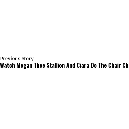
Previous Story
Watch Megan Thee Stallion And Ciara Do The Chair Ch