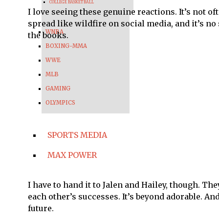
COLLEGE BASKETBALL
I love seeing these genuine reactions. It’s not o
spread like wildfire on social media, and it’s no
WNBA
the books.
BOXING-MMA
WWE
MLB
GAMING
OLYMPICS
SPORTS MEDIA
MAX POWER
I have to hand it to Jalen and Hailey, though. T
each other’s successes. It’s beyond adorable. A
future.