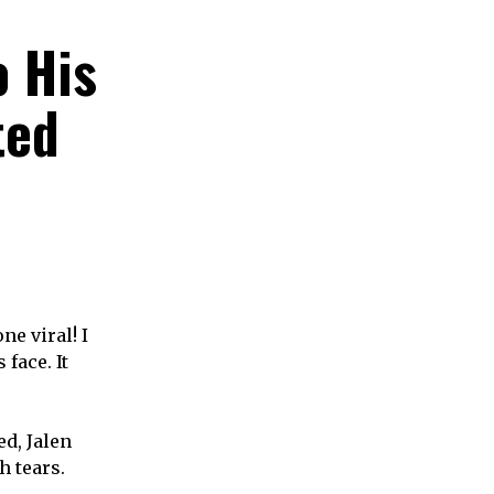
o His
ted
ne viral! I
face. It
ed, Jalen
h tears.