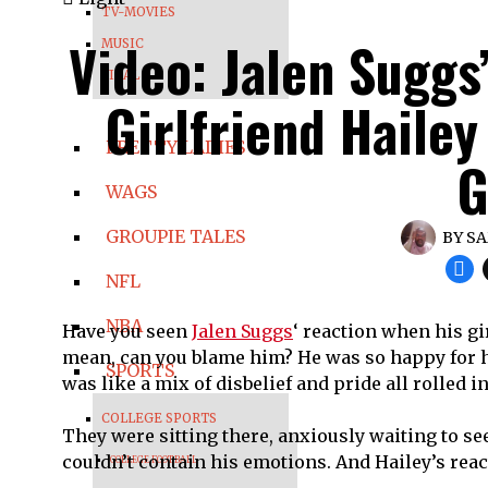
TV-MOVIES
Video: Jalen Suggs
MUSIC
VIRAL
Girlfriend Hailey
PRETTY LADIES
G
WAGS
GROUPIE TALES
BY
SA
NFL
NBA
Have you seen
Jalen Suggs
‘ reaction when his gi
mean, can you blame him? He was so happy for his
SPORTS
was like a mix of disbelief and pride all rolled i
COLLEGE SPORTS
They were sitting there, anxiously waiting to se
couldn’t contain his emotions. And Hailey’s rea
COLLEGE FOOTBALL