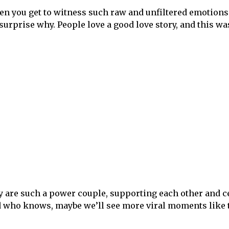
ften you get to witness such raw and unfiltered emotions
 surprise why. People love a good love story, and this wa
hey are such a power couple, supporting each other and c
nd who knows, maybe we’ll see more viral moments like t