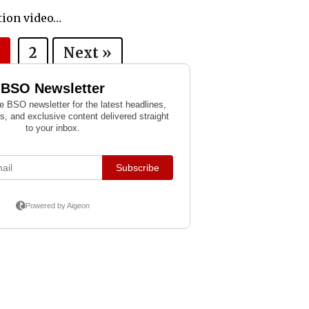
ction video…
2
Next »