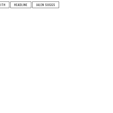
LITH
HEADLINE
JALEN SUGGS