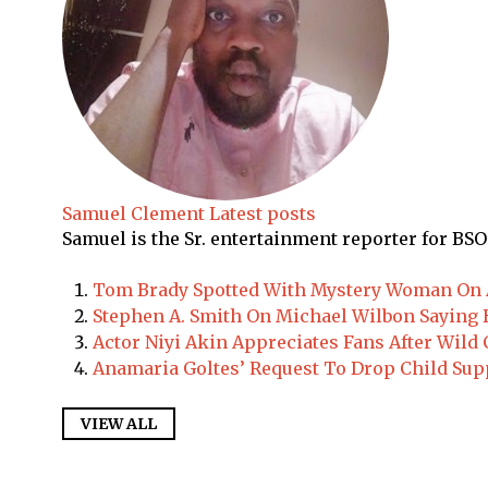
Samuel Clement
Latest posts
Samuel is the Sr. entertainment reporter for BSO
Tom Brady Spotted With Mystery Woman On A
Stephen A. Smith On Michael Wilbon Saying H
Actor Niyi Akin Appreciates Fans After Wil
Anamaria Goltes’ Request To Drop Child Sup
VIEW ALL