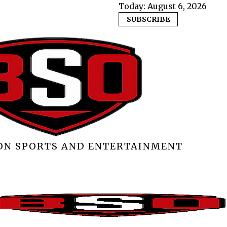
Today:
August 6, 2026
SUBSCRIBE
 ON SPORTS AND ENTERTAINMENT