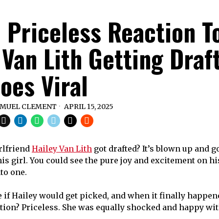
’ Priceless Reaction T
 Van Lith Getting Draf
oes Viral
MUEL CLEMENT
APRIL 15, 2025
rlfriend
Hailey Van Lith
got drafted? It’s blown up and go
 girl. You could see the pure joy and excitement on his 
nto one.
e if Hailey would get picked, and when it finally happen
ction? Priceless. She was equally shocked and happy wit