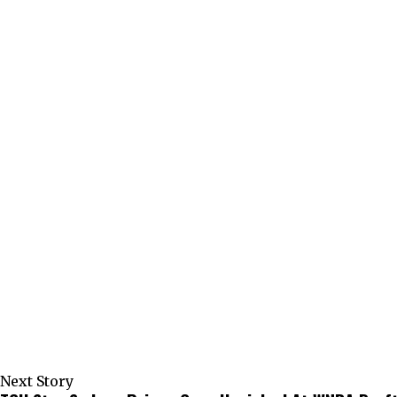
Next Story