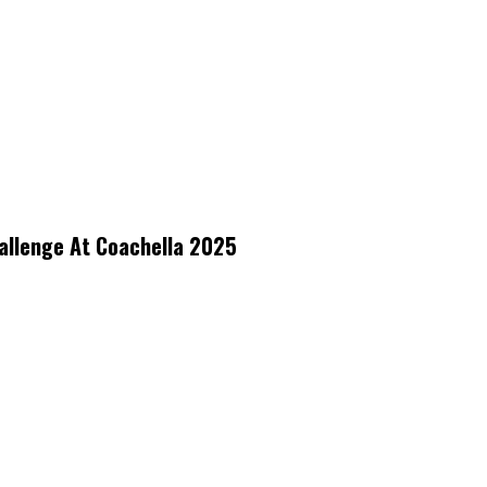
allenge At Coachella 2025