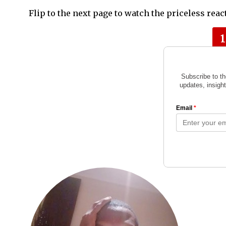
Flip to the next page to watch the priceless rea
1