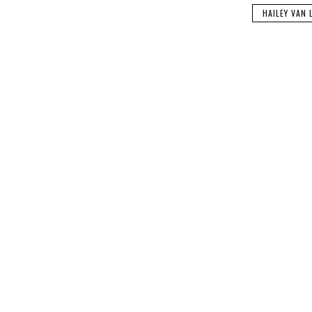
HAILEY VAN 