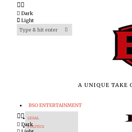
Dark
Light
A UNIQUE TAKE
BSO ENTERTAINMENT
LEGAL
Dark
POLITICS
Light