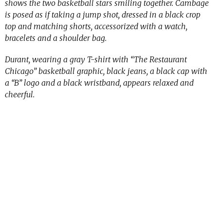
shows the two basketball stars smiling together. Cambage
is posed as if taking a jump shot, dressed in a black crop
top and matching shorts, accessorized with a watch,
bracelets and a shoulder bag.
Durant, wearing a gray T-shirt with “The Restaurant
Chicago” basketball graphic, black jeans, a black cap with
a “B” logo and a black wristband, appears relaxed and
cheerful.