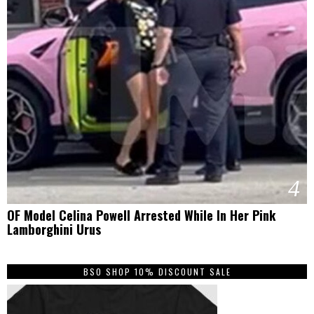
4
OF Model Celina Powell Arrested While In Her Pink
Lamborghini Urus
BSO SHOP 10% DISCOUNT SALE