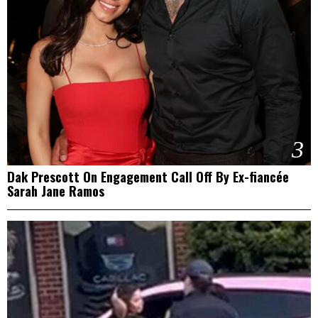
3
Dak Prescott On Engagement Call Off By Ex-fiancée
Sarah Jane Ramos