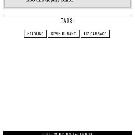
BSO and deputy editor
TAGS:
HEADLINE
KEVIN DURANT
LIZ CAMBAGE
FOLLOW US ON FACEBOOK