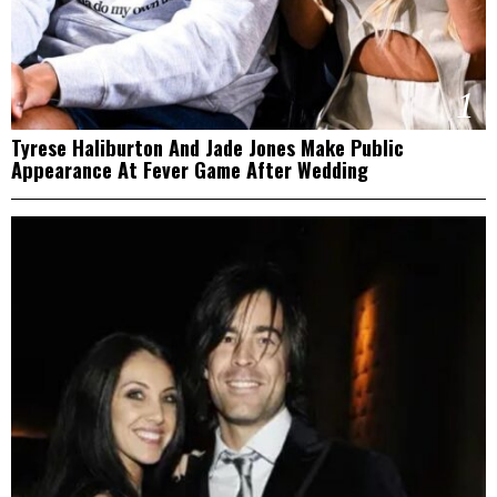
1
Tyrese Haliburton And Jade Jones Make Public
Appearance At Fever Game After Wedding