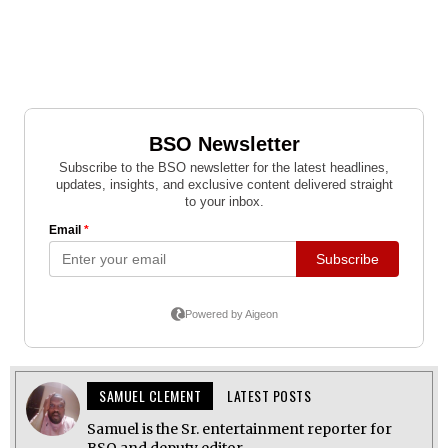
SAMUEL CLEMENT
LATEST POSTS
Samuel is the Sr. entertainment reporter for