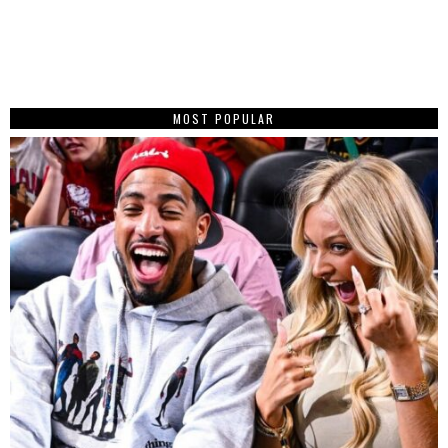
MOST POPULAR