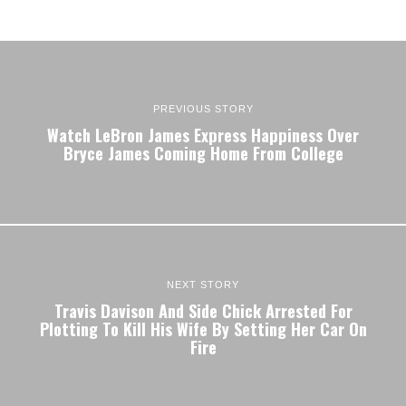
PREVIOUS STORY
Watch LeBron James Express Happiness Over
Bryce James Coming Home From College
NEXT STORY
Travis Davison And Side Chick Arrested For
Plotting To Kill His Wife By Setting Her Car On
Fire