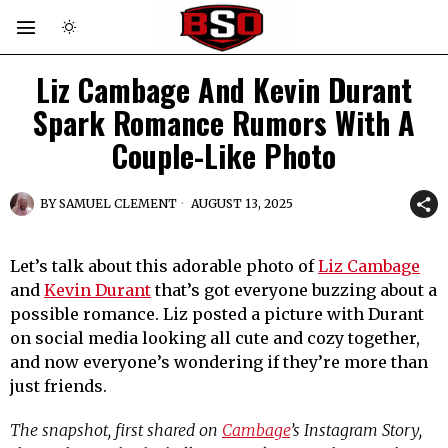
Liz Cambage And Kevin Durant
Spark Romance Rumors With A
Couple-Like Photo
BY
SAMUEL CLEMENT
AUGUST 13, 2025
Let’s talk about this adorable photo of
Liz Cambage
and
Kevin Durant
that’s got everyone buzzing about a
possible romance. Liz posted a picture with Durant
on social media looking all cute and cozy together,
and now everyone’s wondering if they’re more than
just friends.
The snapshot, first shared on
Cambage
’s Instagram Story,