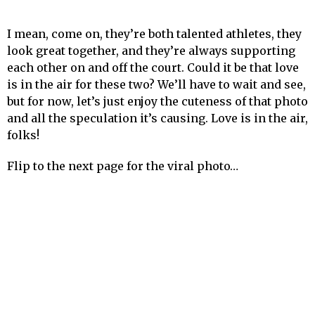
I mean, come on, they’re both talented athletes, they
look great together, and they’re always supporting
each other on and off the court. Could it be that love
is in the air for these two? We’ll have to wait and see,
but for now, let’s just enjoy the cuteness of that photo
and all the speculation it’s causing. Love is in the air,
folks!
Flip to the next page for the viral photo…