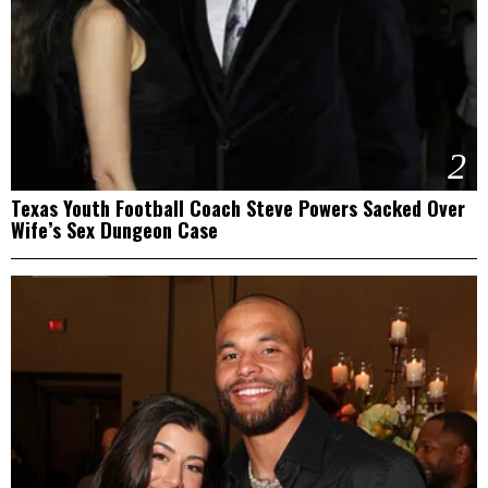
2
Texas Youth Football Coach Steve Powers Sacked Over
Wife’s Sex Dungeon Case