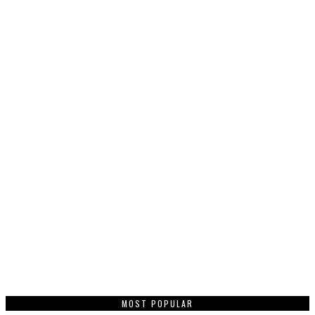
MOST POPULAR