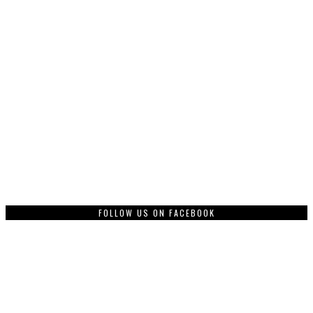
FOLLOW US ON FACEBOOK