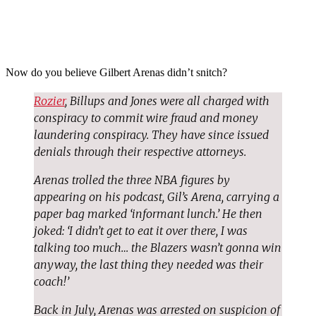
Now do you believe Gilbert Arenas didn’t snitch?
Rozier
, Billups and Jones were all charged with
conspiracy to commit wire fraud and money
laundering conspiracy. They have since issued
denials through their respective attorneys.
Arenas trolled the three NBA figures by
appearing on his podcast, Gil’s Arena, carrying a
paper bag marked ‘informant lunch.’ He then
joked: ‘I didn’t get to eat it over there, I was
talking too much… the Blazers wasn’t gonna win
anyway, the last thing they needed was their
coach!’
Back in July, Arenas was arrested on suspicion of