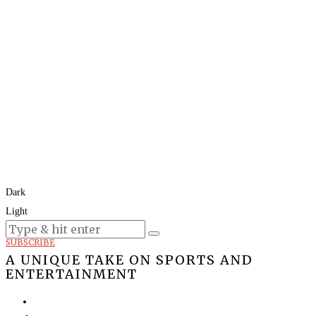
Dark
Light
Today:
August 7, 2026
SUBSCRIBE
A UNIQUE TAKE ON SPORTS AND
ENTERTAINMENT