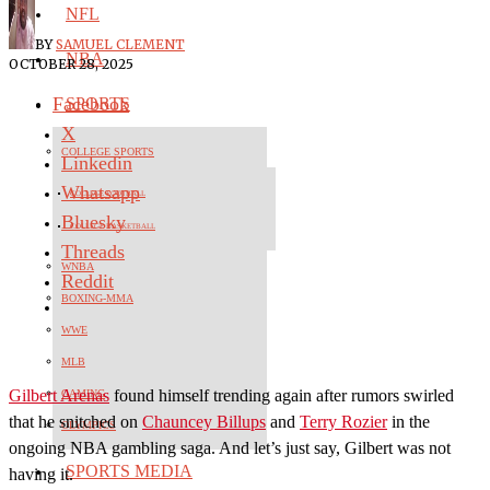
NFL
BY
SAMUEL CLEMENT
NBA
OCTOBER 28, 2025
Facebook
SPORTS
X
COLLEGE SPORTS
Linkedin
Whatsapp
COLLEGE FOOTBALL
Bluesky
COLLEGE BASKETBALL
Threads
WNBA
Reddit
BOXING-MMA
WWE
MLB
Gilbert Arenas
found himself trending again after rumors swirled
GAMING
that he snitched on
Chauncey Billups
and
Terry Rozier
in the
OLYMPICS
ongoing NBA gambling saga. And let’s just say, Gilbert was not
SPORTS MEDIA
having it.