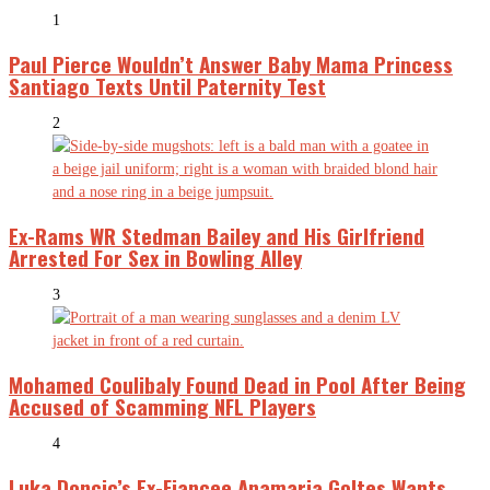
1
Paul Pierce Wouldn’t Answer Baby Mama Princess
Santiago Texts Until Paternity Test
2
Ex-Rams WR Stedman Bailey and His Girlfriend
Arrested For Sex in Bowling Alley
3
Mohamed Coulibaly Found Dead in Pool After Being
Accused of Scamming NFL Players
4
Luka Doncic’s Ex-Fiancee Anamaria Goltes Wants