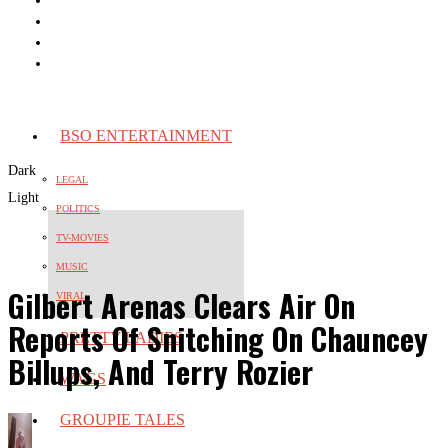
BSO ENTERTAINMENT
Dark
LEGAL
Light
POLITICS
TV-MOVIES
MUSIC
Gilbert Arenas Clears Air On
VIRAL
Reports Of Snitching On Chauncey
PRETTY LADIES
Billups, And Terry Rozier
WAGS
GROUPIE TALES