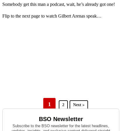
Somebody get this man a podcast, wait, he’s already got one!
Flip to the next page to watch Gilbert Arenas speak…
1
2
Next »