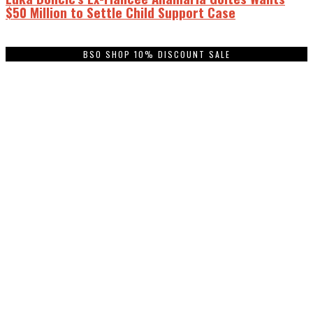
$50 Million to Settle Child Support Case
BSO SHOP 10% DISCOUNT SALE