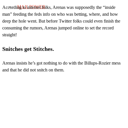
MAX POWER
According to internet folks, Arenas was supposedly the “inside
man” feeding the feds info on who was betting, where, and how
deep the hole went. But before Twitter folks could even finish the
consuming the rumors, Arenas jumped online to set the record
straight!
Snitches get Stitches.
Arenas insists he’s got nothing to do with the Billups-Rozier mess
and that he did not snitch on them.