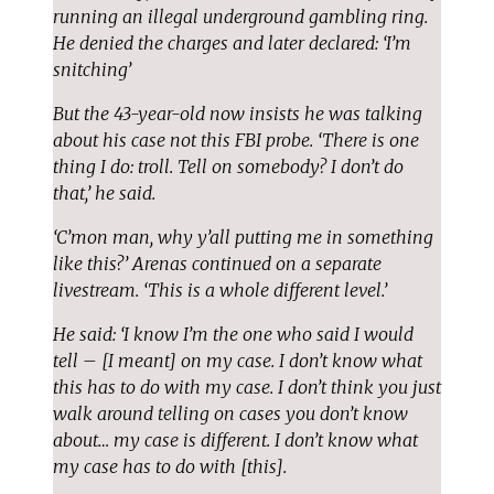
running an illegal underground gambling ring.
He denied the charges and later declared: ‘I’m
snitching’
But the 43-year-old now insists he was talking
about his case not this FBI probe. ‘There is one
thing I do: troll. Tell on somebody? I don’t do
that,’ he said.
‘C’mon man, why y’all putting me in something
like this?’ Arenas continued on a separate
livestream. ‘This is a whole different level.’
He said: ‘I know I’m the one who said I would
tell – [I meant] on my case. I don’t know what
this has to do with my case. I don’t think you just
walk around telling on cases you don’t know
about… my case is different. I don’t know what
my case has to do with [this].