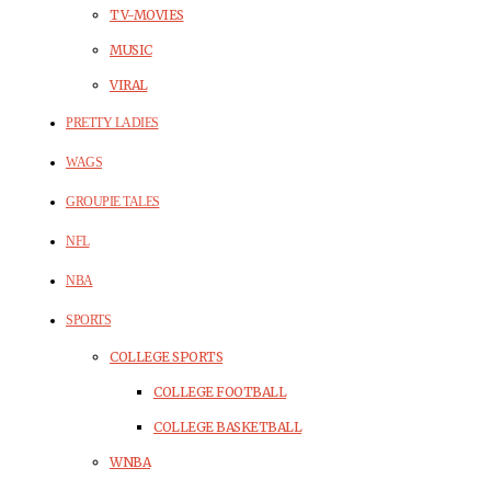
TV-MOVIES
MUSIC
VIRAL
PRETTY LADIES
WAGS
GROUPIE TALES
NFL
NBA
SPORTS
COLLEGE SPORTS
COLLEGE FOOTBALL
COLLEGE BASKETBALL
WNBA