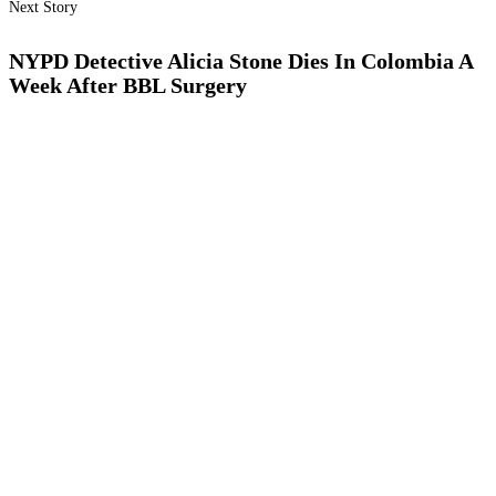
Next Story
NYPD Detective Alicia Stone Dies In Colombia A
Week After BBL Surgery