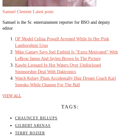
Samuel Clement
Latest posts
Samuel is the Sr. entertainment reporter for BSO and deputy
editor
OF Model Celina Powell Arrested While In Her Pink
Lamborghini Urus
Mike Gansey Says Joel Embiid Is “Extra Motivated” With
LeBron James And Jaylen Brown In The Picture
Kawhi Leonard In Hot Waters Over Undisclosed
Sponsorship Deal With Daktronics
Watch Kelsey Plum Accidentally Hug Dream Coach Karl
Smesko While Chasing For The Ball
VIEW ALL
TAGS:
CHAUNCEY BILLUPS
GILBERT ARENAS
TERRY ROZIER