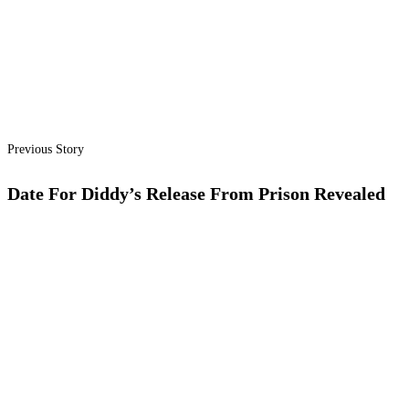
Previous Story
Date For Diddy’s Release From Prison Revealed