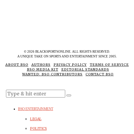
©
2026
BLACKSPORTSONLINE. ALL RIGHTS RESERVED.
A UNIQUE TAKE ON SPORTS AND ENTERTAINMENT SINCE 2005.
ABOUT BSO
AUTHORS
PRIVACY POLICY
TERMS OF SERVICE
BSO MEDIA KIT
EDITORIAL STANDARDS
WANTED: BSO CONTRIBUTORS
CONTACT BSO
BSO ENTERTAINMENT
LEGAL
POLITICS