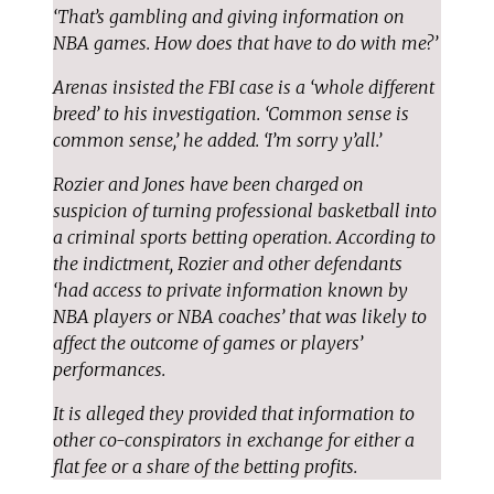
‘That’s gambling and giving information on
NBA games. How does that have to do with me?’
Arenas insisted the FBI case is a ‘whole different
breed’ to his investigation. ‘Common sense is
common sense,’ he added. ‘I’m sorry y’all.’
Rozier and Jones have been charged on
suspicion of turning professional basketball into
a criminal sports betting operation. According to
the indictment, Rozier and other defendants
‘had access to private information known by
NBA players or NBA coaches’ that was likely to
affect the outcome of games or players’
performances.
It is alleged they provided that information to
other co-conspirators in exchange for either a
flat fee or a share of the betting profits.