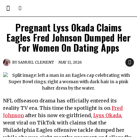
Pregnant Lyss Okada Claims
Eagles Fred Johnson Dumped Her
For Women On Dating Apps
BY
SAMUEL CLEMENT
MAY 11, 2026
NFL offseason drama has officially entered its
reality TV era. This time the spotlight is on
Fred
Johnson
after his now ex-girlfriend,
Lyss Okada
,
went viral on TikTok with claims that the
Philadelphia Eagles offensive tackle dumped her