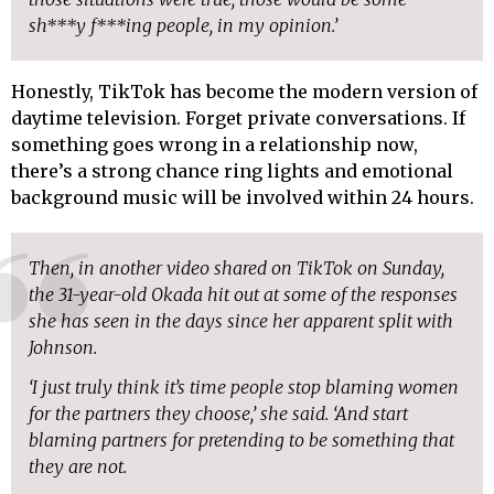
sh***y f***ing people, in my opinion.’
Honestly, TikTok has become the modern version of
daytime television. Forget private conversations. If
something goes wrong in a relationship now,
there’s a strong chance ring lights and emotional
background music will be involved within 24 hours.
Then, in another video shared on TikTok on Sunday,
the 31-year-old Okada hit out at some of the responses
she has seen in the days since her apparent split with
Johnson.
‘I just truly think it’s time people stop blaming women
for the partners they choose,’ she said. ‘And start
blaming partners for pretending to be something that
they are not.