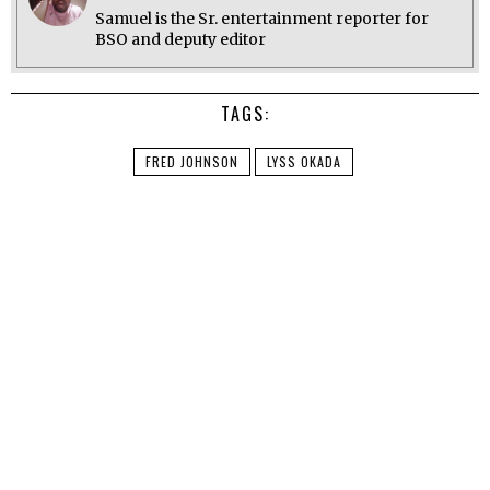
Samuel is the Sr. entertainment reporter for
BSO and deputy editor
TAGS:
FRED JOHNSON
LYSS OKADA