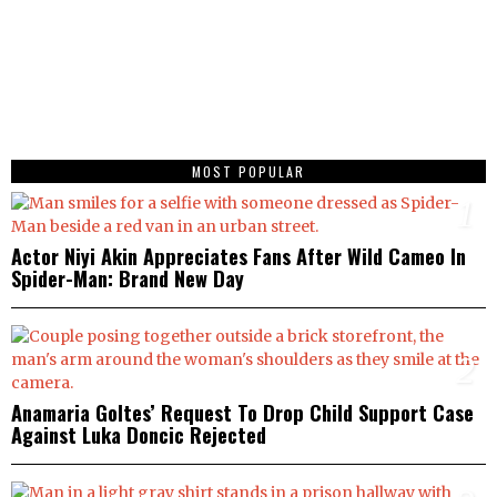
MOST POPULAR
1
Actor Niyi Akin Appreciates Fans After Wild Cameo In
Spider-Man: Brand New Day
2
Anamaria Goltes’ Request To Drop Child Support Case
Against Luka Doncic Rejected