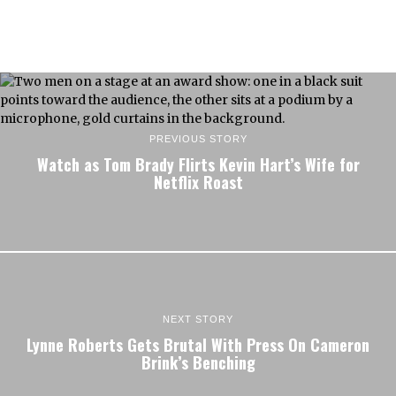
PREVIOUS STORY
Watch as Tom Brady Flirts Kevin Hart’s Wife for
Netflix Roast
NEXT STORY
Lynne Roberts Gets Brutal With Press On Cameron
Brink’s Benching