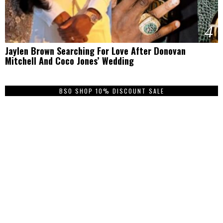
4
Jaylen Brown Searching For Love After Donovan
Mitchell And Coco Jones’ Wedding
BSO SHOP 10% DISCOUNT SALE