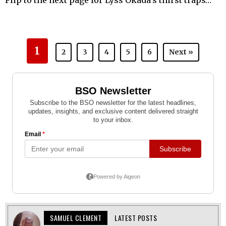
Flip to the next page for Lyss Okada’s thirst traps…
1
2
3
4
5
6
Next »
SAMUEL CLEMENT
LATEST POSTS