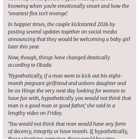
knowing when you’re emotionally smart and how the
‘smartest flex isn’t revenge’.
In happier times, the couple kickstarted 2026 by
posting several updates together on social media
announcing that they would be welcoming a baby girl
later this year.
Now, though, things have changed drastically
according to Okada.
‘Hypothetically, if a man were to kick out his eight-
month pregnant girlfriend and unborn daughter and
be on Hinge the very next day looking for women to
have fun with, hypothetically you would not think that
man is a good man or good father,’ she said in a
lengthy video on Friday.
‘You would not think that man would have any form
of decency, integrity or have morals. If, hypothetically,
those situations were true, those would be some