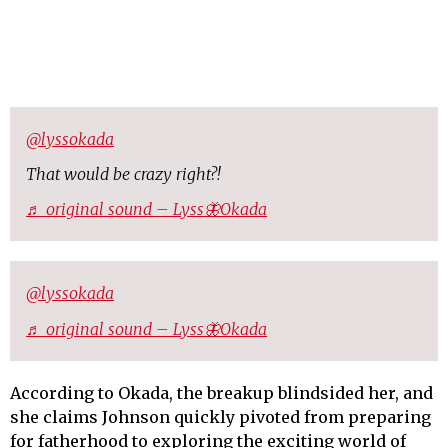
@lyssokada
That would be crazy right?!
♬ original sound – Lyss🦋Okada
@lyssokada
♬ original sound – Lyss🦋Okada
According to Okada, the breakup blindsided her, and
she claims Johnson quickly pivoted from preparing
for fatherhood to exploring the exciting world of