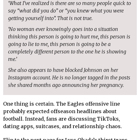
‘What I’ve realized is there are so many people quick to
say “what did you do” or “you knew what you were
getting yourself into”. That is not true.
‘No woman ever knowingly goes into a situation
thinking this person is going to hurt me, this person is
going to lie to me, this person is going to be a
completely different person to the one he is showing
me.’
She also appears to have blocked Johnson on her
Instagram account. He is no longer tagged in the posts
she shared months ago announcing her pregnancy.
One thing is certain. The Eagles offensive line
probably expected offseason headlines about
football. Instead, fans are discussing TikToks,
dating apps, suitcases, and relationship chaos.