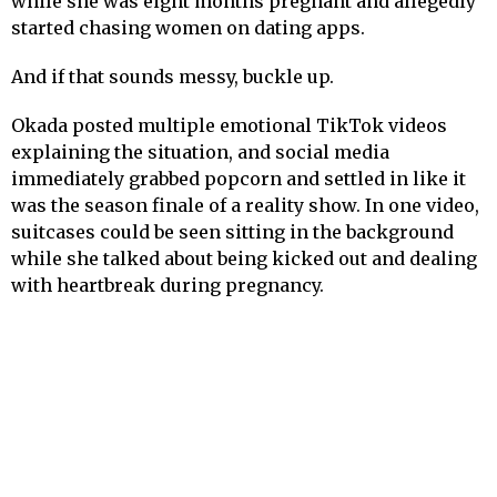
while she was eight months pregnant and allegedly
started chasing women on dating apps.
And if that sounds messy, buckle up.
Okada posted multiple emotional TikTok videos
explaining the situation, and social media
immediately grabbed popcorn and settled in like it
was the season finale of a reality show. In one video,
suitcases could be seen sitting in the background
while she talked about being kicked out and dealing
with heartbreak during pregnancy.