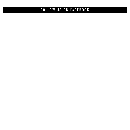
FOLLOW US ON FACEBOOK