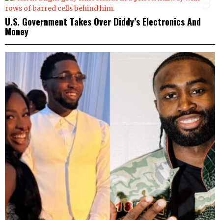
3
U.S. Government Takes Over Diddy’s Electronics And
Money