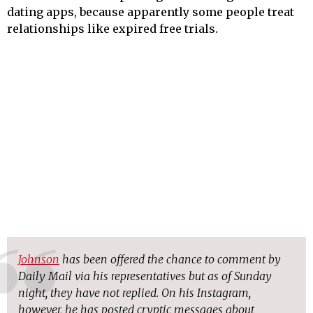
dating apps, because apparently some people treat
relationships like expired free trials.
Johnson
has been offered the chance to comment by
Daily Mail via his representatives but as of Sunday
night, they have not replied. On his Instagram,
however, he has posted cryptic messages about